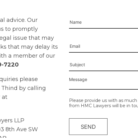
gal advice. Our
us to promptly
legal issue that may
Please leave this field e
cks that may delay its
ith a member of our
9-7220
quiries please
 Thind by calling
 at
Please provide us with as much 
from HMC Lawyers will be in tou
yers LLP
3 8th Ave SW