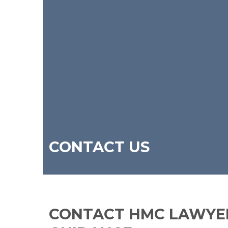
CONTACT US
CONTACT HMC LAWYER