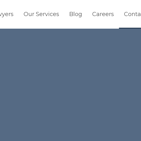
wyers
Our Services
Blog
Careers
Conta