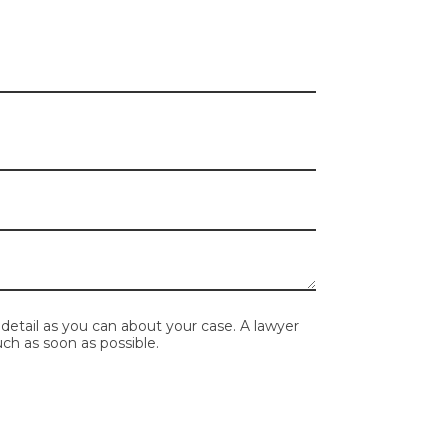
mpty.
detail as you can about your case. A lawyer
ch as soon as possible.