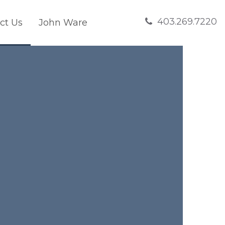
403.269.7220
ct Us
John Ware