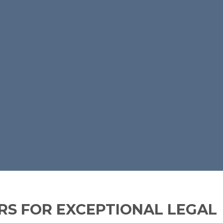
S FOR EXCEPTIONAL LEGAL