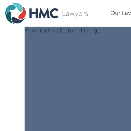
Our La