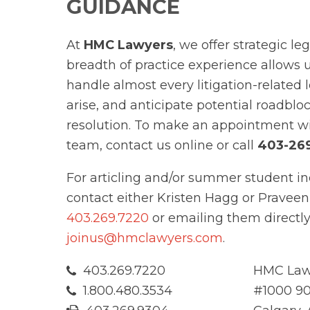
GUIDANCE
At
HMC Lawyers
, we offer strategic le
breadth of practice experience allows 
handle almost every litigation-related 
arise, and anticipate potential roadblo
resolution. To make an appointment w
team, contact us online or call
403-26
For articling and/or summer student in
contact either Kristen Hagg or Praveen
403.269.7220
or emailing them directly
joinus@hmclawyers.com
.
403.269.7220
HMC Law
1.800.480.3534
#1000 90