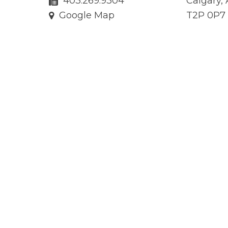
403.269.9304
Calgary,
Google Map
T2P 0P7