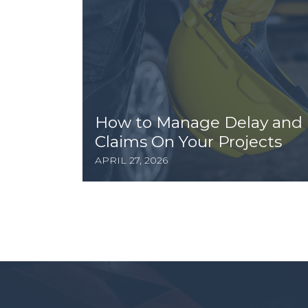
How to Manage Delay and 
Claims On Your Projects
APRIL 27, 2026