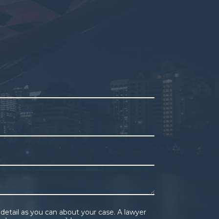
pty.
detail as you can about your case. A lawyer