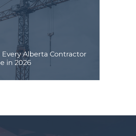
 Every Alberta Contractor
e in 2026