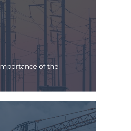
 Importance of the