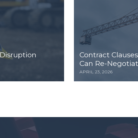
Disruption
Contract Clauses
Can Re-Negotiat
APRIL 23, 2026