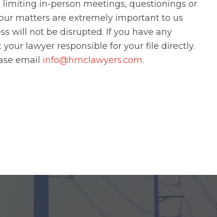
limiting in-person meetings, questionings or
Your matters are extremely important to us
s will not be disrupted. If you have any
our lawyer responsible for your file directly.
ease email
info@hmclawyers.com
.