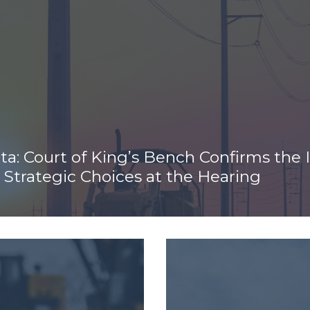
rta: Court of King’s Bench Confirms the
Strategic Choices at the Hearing