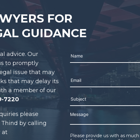
AWYERS FOR
GAL GUIDANCE
gal advice. Our
us to promptly
legal issue that may
Please leave this field em
cks that may delay its
ith a member of our
9-7220
quiries please
 Thind by calling
 at
Please provide us with as much 