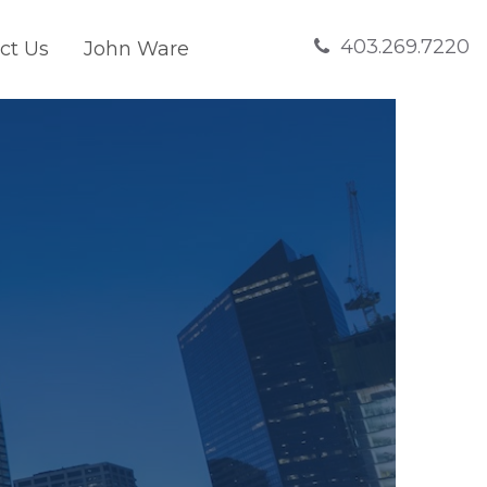
403.269.7220
ct Us
John Ware