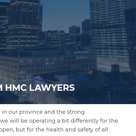
OM HMC LAWYERS
 in our province and the strong
e will be operating a bit differently for the
open, but for the health and safety of all