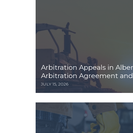
Arbitration Appeals in Albe
Arbitration Agreement and 
JULY 15, 2026