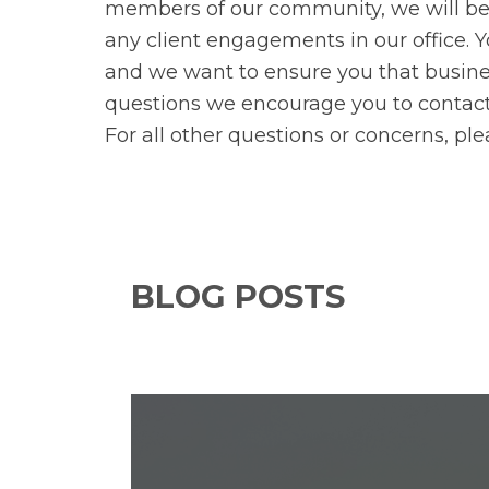
members of our community, we will be 
any client engagements in our office. 
and we want to ensure you that busines
questions we encourage you to contact y
For all other questions or concerns, pl
BLOG POSTS