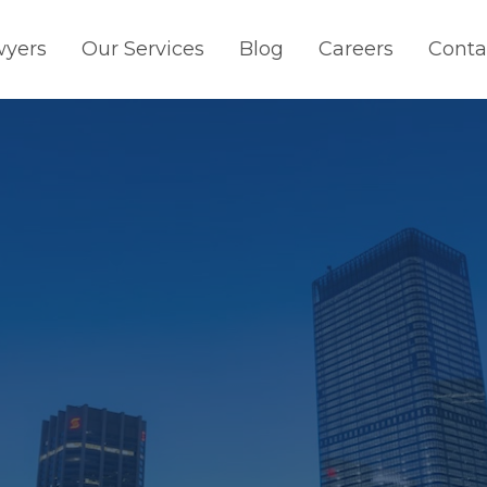
wyers
Our Services
Blog
Careers
Conta