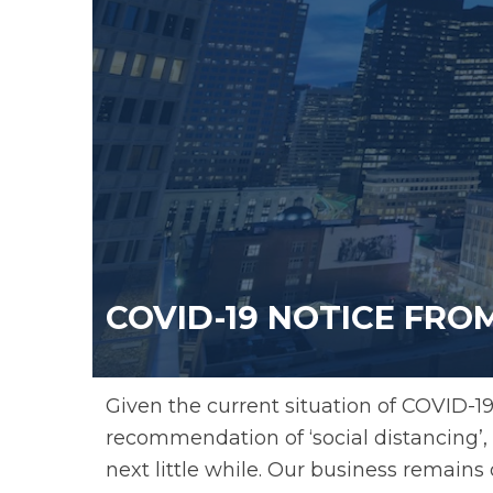
COVID-19 NOTICE FR
Given the current situation of COVID-19
recommendation of ‘social distancing’, w
next little while. Our business remains 