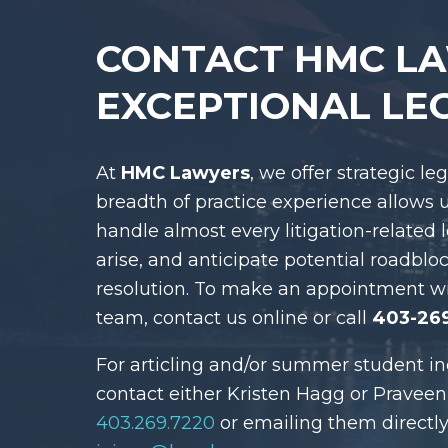
CONTACT HMC L
EXCEPTIONAL LE
At
HMC Lawyers
, we offer strategic le
breadth of practice experience allows 
handle almost every litigation-related 
arise, and anticipate potential roadblo
resolution. To make an appointment w
team, contact us online or call
403-26
For articling and/or summer student in
contact either Kristen Hagg or Praveen
403.269.7220
or emailing them directly