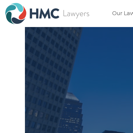
Our La