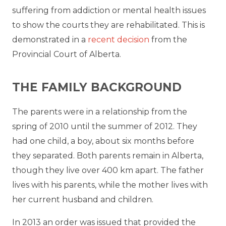
suffering from addiction or mental health issues
to show the courts they are rehabilitated. This is
demonstrated in a
recent decision
from the
Provincial Court of Alberta.
THE FAMILY BACKGROUND
The parents were in a relationship from the
spring of 2010 until the summer of 2012. They
had one child, a boy, about six months before
they separated. Both parents remain in Alberta,
though they live over 400 km apart. The father
lives with his parents, while the mother lives with
her current husband and children.
In 2013 an order was issued that provided the