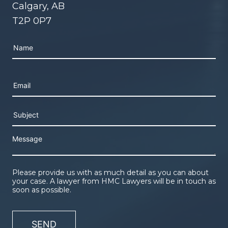
Calgary, AB
T2P 0P7
Please leave this field empty.
Please provide us with as much detail as you can about
your case. A lawyer from HMC Lawyers will be in touch as
soon as possible.