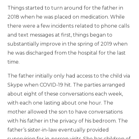
Things started to turn around for the father in
2018 when he was placed on medication. While
there were a few incidents related to phone calls
and text messages at first, things began to
substantially improve in the spring of 2019 when
he was discharged from the hospital for the last
time.
The father initially only had access to the child via
Skype when COVID-19 hit. The parties arranged
about eight of these conversations each week,
with each one lasting about one hour. The
mother allowed the son to have conversations
with his father in the privacy of his bedroom. The
father’s sister-in-law eventually provided
supervision for in-person visits. She has children of