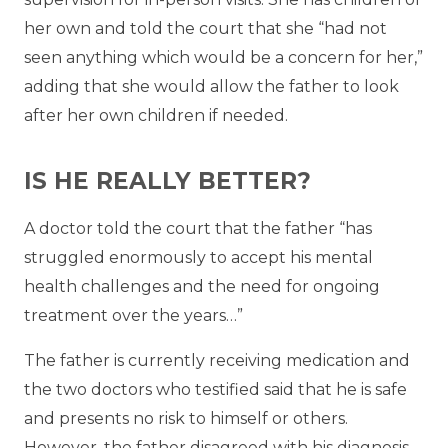
her own and told the court that she “had not
seen anything which would be a concern for her,”
adding that she would allow the father to look
after her own children if needed.
IS HE REALLY BETTER?
A doctor told the court that the father “has
struggled enormously to accept his mental
health challenges and the need for ongoing
treatment over the years…”
The father is currently receiving medication and
the two doctors who testified said that he is safe
and presents no risk to himself or others.
However, the father disagreed with his diagnosis