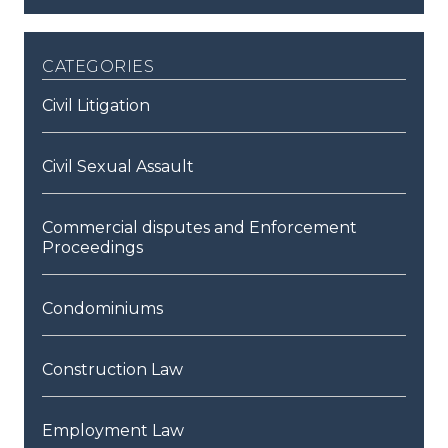
categories
Civil Litigation
Civil Sexual Assault
Commercial disputes and Enforcement
Proceedings
Condominiums
Construction Law
Employment Law