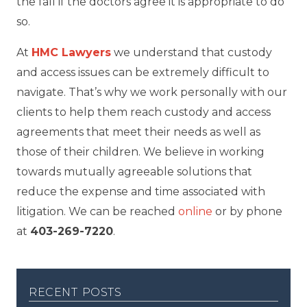
the fall if the doctors agree it is appropriate to do
so.
At
HMC Lawyers
we understand that custody
and access issues can be extremely difficult to
navigate. That’s why we work personally with our
clients to help them reach custody and access
agreements that meet their needs as well as
those of their children. We believe in working
towards mutually agreeable solutions that
reduce the expense and time associated with
litigation. We can be reached
online
or by phone
at
403-269-7220
.
recent posts