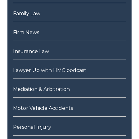
Family Law
Firm News
Insurance Law
Lawyer Up with HMC podcast
Mediation & Arbitration
Motor Vehicle Accidents
Personal Injury