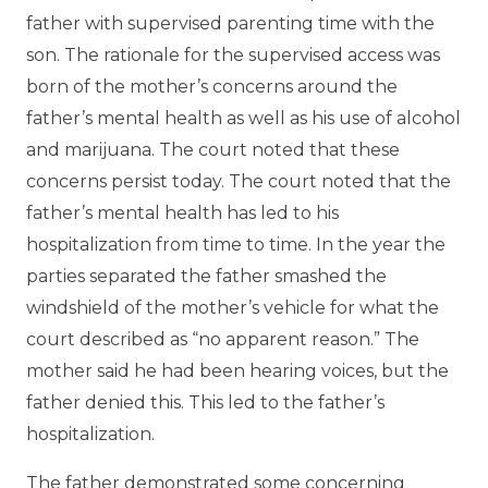
father with supervised parenting time with the
son. The rationale for the supervised access was
born of the mother’s concerns around the
father’s mental health as well as his use of alcohol
and marijuana. The court noted that these
concerns persist today. The court noted that the
father’s mental health has led to his
hospitalization from time to time. In the year the
parties separated the father smashed the
windshield of the mother’s vehicle for what the
court described as “no apparent reason.” The
mother said he had been hearing voices, but the
father denied this. This led to the father’s
hospitalization.
The father demonstrated some concerning