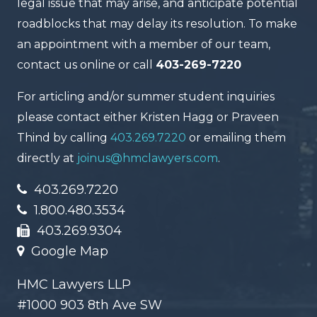
legal issue that may arise, and anticipate potential
roadblocks that may delay its resolution. To make
an appointment with a member of our team,
contact us online or call
403-269-7220
For articling and/or summer student inquiries
please contact either Kristen Hagg or Praveen
Thind by calling
403.269.7220
or emailing them
directly at
joinus@hmclawyers.com
.
403.269.7220
1.800.480.3534
403.269.9304
Google Map
HMC Lawyers LLP
#1000 903 8th Ave SW