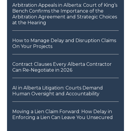
Arbitration Appeals in Alberta: Court of King’s
Bench Confirms the Importance of the
Arbitration Agreement and Strategic Choices
at the Hearing
How to Manage Delay and Disruption Claims
On Your Projects
Contract Clauses Every Alberta Contractor
Can Re-Negotiate in 2026
AI in Alberta Litigation: Courts Demand
Human Oversight and Accountability
Moving a Lien Claim Forward: How Delay in
Enforcing a Lien Can Leave You Unsecured