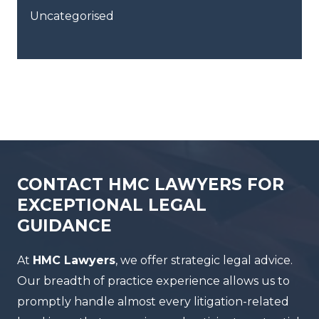
Uncategorised
CONTACT HMC LAWYERS FOR
EXCEPTIONAL LEGAL
GUIDANCE
At
HMC Lawyers
, we offer strategic legal advice.
Our breadth of practice experience allows us to
promptly handle almost every litigation-related