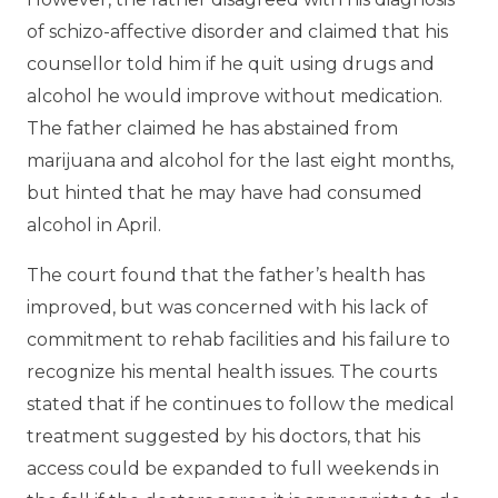
of schizo-affective disorder and claimed that his
counsellor told him if he quit using drugs and
alcohol he would improve without medication.
The father claimed he has abstained from
marijuana and alcohol for the last eight months,
but hinted that he may have had consumed
alcohol in April.
The court found that the father’s health has
improved, but was concerned with his lack of
commitment to rehab facilities and his failure to
recognize his mental health issues. The courts
stated that if he continues to follow the medical
treatment suggested by his doctors, that his
access could be expanded to full weekends in