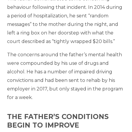
behaviour following that incident. In 2014 during
a period of hospitalization, he sent “random
messages” to the mother during the night, and
left a ring box on her doorstep with what the
court described as “tightly wrapped $20 bills.”
The concerns around the father’s mental health
were compounded by his use of drugs and
alcohol. He has a number of impaired driving
convictions and had been sent to rehab by his
employer in 2017, but only stayed in the program
for a week.
THE FATHER’S CONDITIONS
BEGIN TO IMPROVE