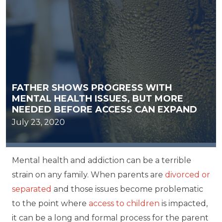
FATHER SHOWS PROGRESS WITH
MENTAL HEALTH ISSUES, BUT MORE
NEEDED BEFORE ACCESS CAN EXPAND
July 23, 2020
Mental health and addiction can be a terrible
strain on any family. When parents are
divorced or
separated
and those issues become problematic
to the point where
access to children
is impacted,
it can be a long and formal process for the parent