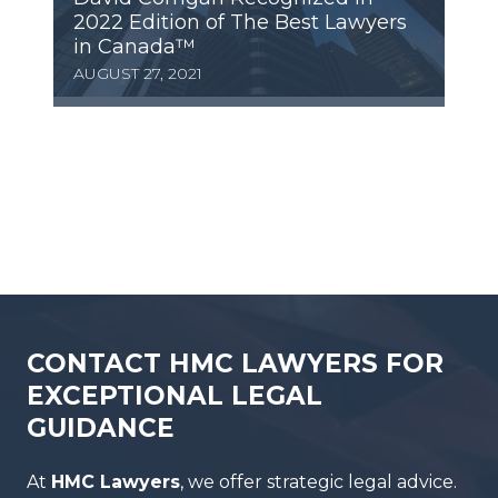
2022 Edition of The Best Lawyers
in Canada™
AUGUST 27, 2021
CONTACT HMC LAWYERS FOR
EXCEPTIONAL LEGAL
GUIDANCE
At
HMC Lawyers
, we offer strategic legal advice.