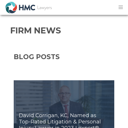
Firm News
FIRM NEWS
BLOG POSTS
David Corrigan, KC, Named as
Top-Rated Litigation & Personal