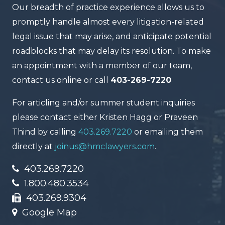
Our breadth of practice experience allows us to
promptly handle almost every litigation-related
legal issue that may arise, and anticipate potential
roadblocks that may delay its resolution. To make
an appointment with a member of our team,
contact us online or call
403-269-7220
For articling and/or summer student inquiries
please contact either Kristen Hagg or Praveen
Thind by calling
403.269.7220
or emailing them
directly at
joinus@hmclawyers.com
.
403.269.7220
1.800.480.3534
403.269.9304
Google Map