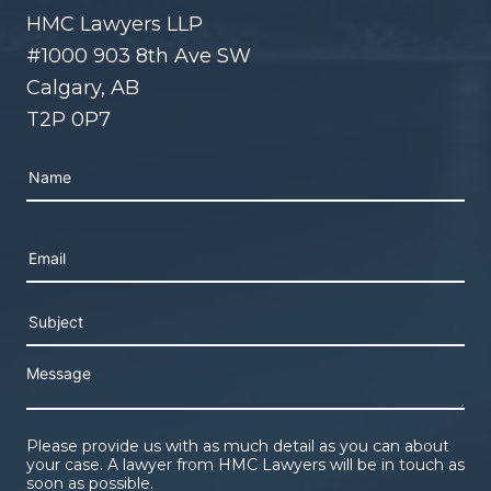
HMC Lawyers LLP
#1000 903 8th Ave SW
Calgary, AB
T2P 0P7
Please leave this field empty.
Please provide us with as much detail as you can about
your case. A lawyer from HMC Lawyers will be in touch as
soon as possible.