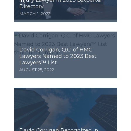
Injury Lawyer in 2023 Lexpert®
Directory
MARCH 1, 2023
David Corrigan, Q.C. of HMC
Lawyers Named to 2023 Best
Lawyers™ List
AUGUST 25, 2022
David Corrigan Recognized in