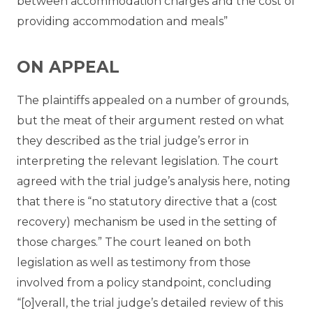
between accommodation charges and the cost of
providing accommodation and meals”
ON APPEAL
The plaintiffs appealed on a number of grounds,
but the meat of their argument rested on what
they described as the trial judge’s error in
interpreting the relevant legislation. The court
agreed with the trial judge’s analysis here, noting
that there is “no statutory directive that a (cost
recovery) mechanism be used in the setting of
those charges.” The court leaned on both
legislation as well as testimony from those
involved from a policy standpoint, concluding
“[o]verall, the trial judge’s detailed review of this