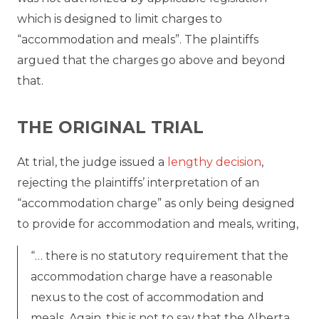
which is designed to limit charges to
“accommodation and meals”. The plaintiffs
argued that the charges go above and beyond
that.
THE ORIGINAL TRIAL
At trial, the judge issued a
lengthy decision
,
rejecting the plaintiffs’ interpretation of an
“accommodation charge” as only being designed
to provide for accommodation and meals, writing,
“… there is no statutory requirement that the
accommodation charge have a reasonable
nexus to the cost of accommodation and
meals. Again, this is not to say that the Alberta