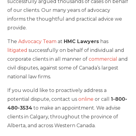
successfully argued thousands of cases on behalf
of our clients. Our many years of advocacy
informs the thoughtful and practical advice we
provide.
The
Advocacy Team
at
HMC Lawyers
has
litigated
successfully on behalf of individual and
corporate clients in all manner of
commercial
and
civil disputes, against some of Canada’s largest
national law firms.
If you would like to proactively address a
potential dispute, contact us
online
or call
1-800-
480-3534
to make an appointment. We advise
clients in Calgary, throughout the province of
Alberta, and across Western Canada.