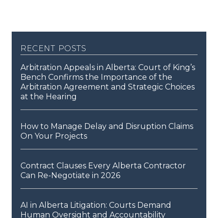
recent posts
Arbitration Appeals in Alberta: Court of King’s
Bench Confirms the Importance of the
Arbitration Agreement and Strategic Choices
at the Hearing
How to Manage Delay and Disruption Claims
On Your Projects
Contract Clauses Every Alberta Contractor
Can Re-Negotiate in 2026
AI in Alberta Litigation: Courts Demand
Human Oversight and Accountability