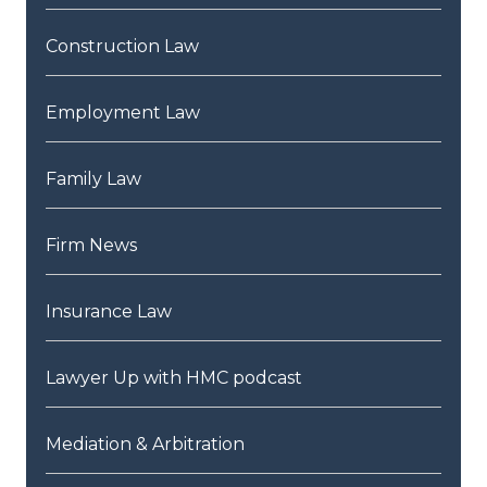
Construction Law
Employment Law
Family Law
Firm News
Insurance Law
Lawyer Up with HMC podcast
Mediation & Arbitration