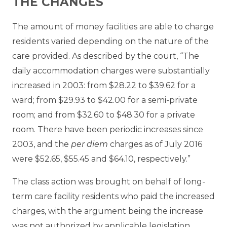
THE CHANGES
The amount of money facilities are able to charge
residents varied depending on the nature of the
care provided. As described by the court, “The
daily accommodation charges were substantially
increased in 2003: from $28.22 to $39.62 for a
ward; from $29.93 to $42.00 for a semi-private
room; and from $32.60 to $48.30 for a private
room. There have been periodic increases since
2003, and the
per diem
charges as of July 2016
were $52.65, $55.45 and $64.10, respectively.”
The class action was brought on behalf of long-
term care facility residents who paid the increased
charges, with the argument being the increase
was not authorized by applicable legislation