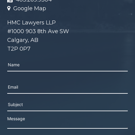
Google Map
HMC Lawyers LLP
#1000 903 8th Ave SW
Calgary, AB
T2P 0P7
Please leave this field empty.