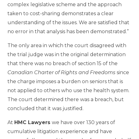
complex legislative scheme and the approach
taken to cost-sharing demonstrates a clear
understanding of the issues. We are satisfied that
no error in that analysis has been demonstrated.”
The only area in which the court disagreed with
the trial judge was in the original determination
that there was no breach of section 15 of the
Canadian Charter of Rights and Freedoms
since
the charge imposes a burden on seniors that is
not applied to others who use the health system.
The court determined there was a breach, but
concluded that it was justified.
At
HMC Lawyers
we have over 130 years of
cumulative litigation experience and have