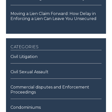
Moving a Lien Claim Forward: How Delay in
Enforcing a Lien Can Leave You Unsecured
categories
Civil Litigation
Civil Sexual Assault
Commercial disputes and Enforcement
Proceedings
Condominiums