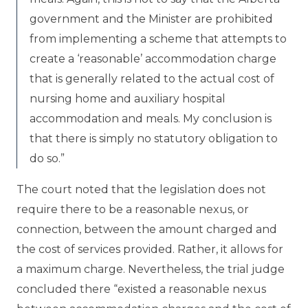
government and the Minister are prohibited
from implementing a scheme that attempts to
create a ‘reasonable’ accommodation charge
that is generally related to the actual cost of
nursing home and auxiliary hospital
accommodation and meals. My conclusion is
that there is simply no statutory obligation to
do so.”
The court noted that the legislation does not
require there to be a reasonable nexus, or
connection, between the amount charged and
the cost of services provided. Rather, it allows for
a maximum charge. Nevertheless, the trial judge
concluded there “existed a reasonable nexus