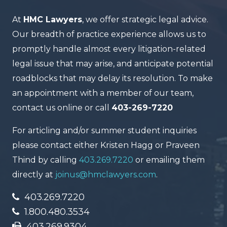
At
HMC Lawyers
, we offer strategic legal advice.
Our breadth of practice experience allows us to
promptly handle almost every litigation-related
legal issue that may arise, and anticipate potential
roadblocks that may delay its resolution. To make
an appointment with a member of our team,
contact us online or call
403-269-7220
For articling and/or summer student inquiries
please contact either Kristen Hagg or Praveen
Thind by calling
403.269.7220
or emailing them
directly at
joinus@hmclawyers.com
.
403.269.7220
1.800.480.3534
403.269.9304