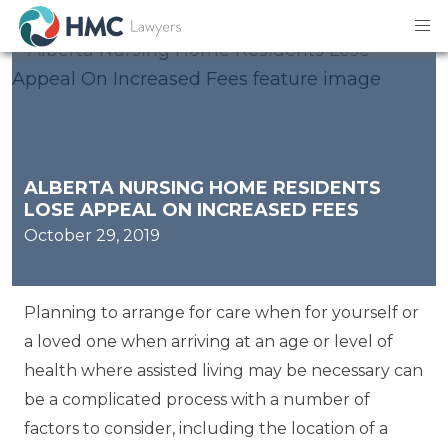
ALBERTA NURSING HOME RESIDENTS
LOSE APPEAL ON INCREASED FEES
October 29, 2019
Planning to arrange for care when for yourself or
a loved one when arriving at an age or level of
health where assisted living may be necessary can
be a complicated process with a number of
factors to consider, including the location of a