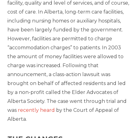
facility, quality and level of services, and of course,
cost of care. In Alberta, long-term care facilities,
including nursing homes or auxiliary hospitals,
have been largely funded by the government.
However, facilities are permitted to charge
“accommodation charges” to patients. In 2003
the amount of money facilities were allowed to
charge was increased. Following that
announcement, a class-action lawsuit was
brought on behalf of affected residents and led
by a non-profit called the Elder Advocates of
Alberta Society. The case went through trial and
was
recently heard
by the Court of Appeal of
Alberta.