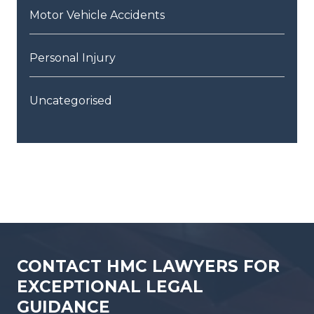
Motor Vehicle Accidents
Personal Injury
Uncategorised
CONTACT HMC LAWYERS FOR
EXCEPTIONAL LEGAL
GUIDANCE