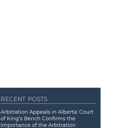
recent posts
Arbitration Appeals in Alberta: Court
of King’s Bench Confirms the
Importance of the Arbitration