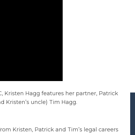
 Kristen Hagg features her partner, Patrick
d Kristen’s uncle) Tim Hagg.
rom Kristen, Patrick and Tim’s legal careers