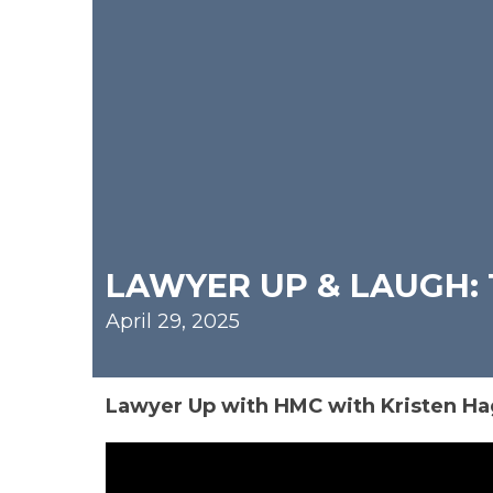
LAWYER UP & LAUGH: 
April 29, 2025
Lawyer Up with HMC with Kristen Ha