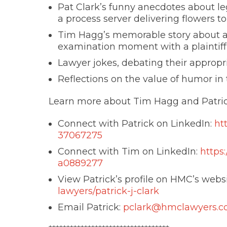
Pat Clark’s funny anecdotes about le
a process server delivering flowers t
Tim Hagg’s memorable story about a
examination moment with a plaintiff
Lawyer jokes, debating their approp
Reflections on the value of humor in 
Learn more about Tim Hagg and Patric
Connect with Patrick on LinkedIn:
ht
37067275
Connect with Tim on LinkedIn:
https
a0889277
View Patrick’s profile on HMC’s webs
lawyers/patrick-j-clark
Email Patrick:
pclark@hmclawyers.