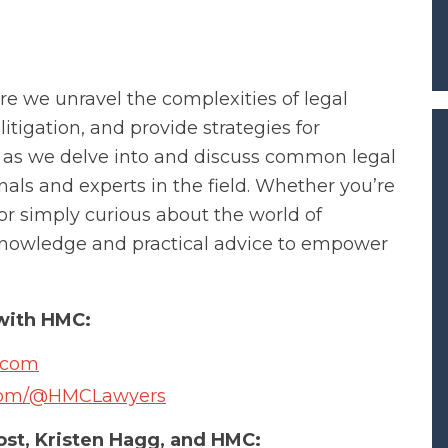
 we unravel the complexities of legal
litigation, and provide strategies for
s as we delve into and discuss common legal
nals and experts in the field. Whether you’re
 or simply curious about the world of
e knowledge and practical advice to empower
with HMC:
.com
.com/@HMCLawyers
st, Kristen Hagg, and HMC: