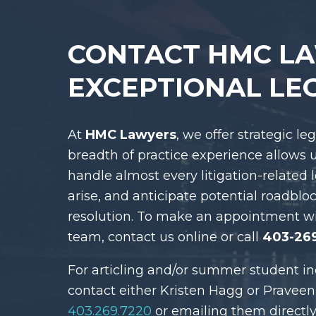
CONTACT HMC L
EXCEPTIONAL LE
At
HMC Lawyers
, we offer strategic le
breadth of practice experience allows 
handle almost every litigation-related 
arise, and anticipate potential roadblo
resolution. To make an appointment w
team, contact us online or call
403-26
For articling and/or summer student in
contact either Kristen Hagg or Praveen
403.269.7220
or emailing them directly