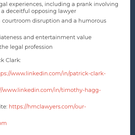
gal experiences, including a prank involving
o a deceitful opposing lawyer
 courtroom disruption and a humorous
riateness and entertainment value
the legal profession
k Clark:
tps://www.linkedin.com/in/patrick-clark-
://www.linkedin.com/in/timothy-hagg-
ite:
https://hmclawyers.com/our-
com