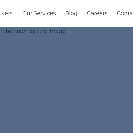
wyers
Our Services
Blog
Careers
Conta