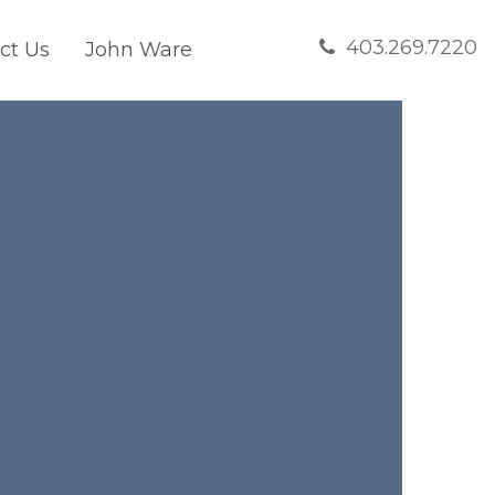
403.269.7220
ct Us
John Ware