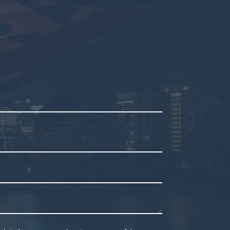
mpty.