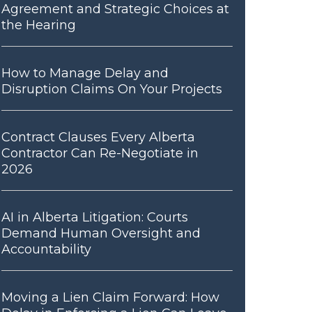
Agreement and Strategic Choices at
the Hearing
How to Manage Delay and
Disruption Claims On Your Projects
Contract Clauses Every Alberta
Contractor Can Re-Negotiate in
2026
AI in Alberta Litigation: Courts
Demand Human Oversight and
Accountability
Moving a Lien Claim Forward: How