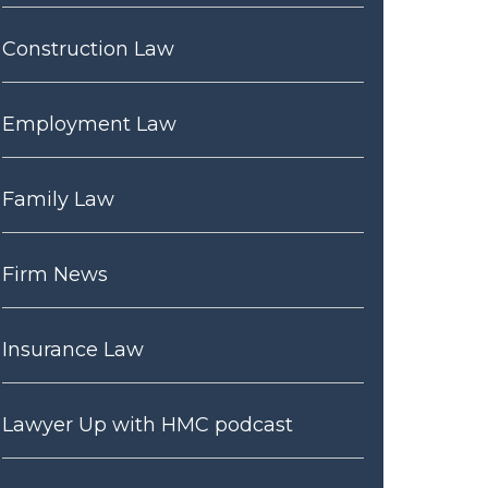
Construction Law
Employment Law
Family Law
Firm News
Insurance Law
Lawyer Up with HMC podcast