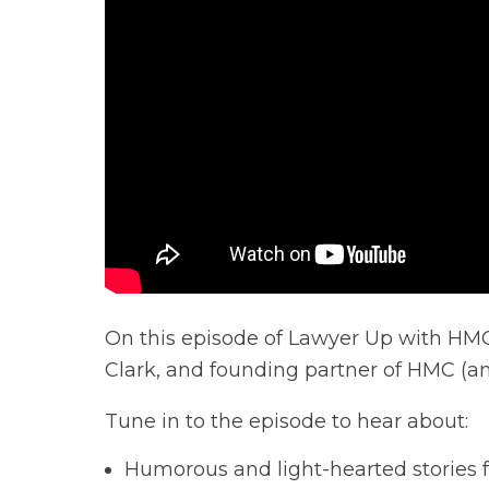
On this episode of Lawyer Up with HMC,
Clark, and founding partner of HMC (an
Tune in to the episode to hear about:
Humorous and light-hearted stories f