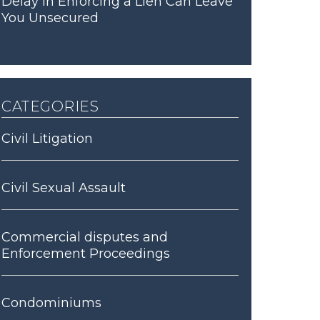
Delay in Enforcing a Lien Can Leave
You Unsecured
categories
Civil Litigation
Civil Sexual Assault
Commercial disputes and
Enforcement Proceedings
Condominiums