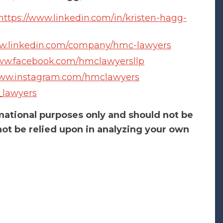
https://www.linkedin.com/in/kristen-hagg-
ww.linkedin.com/company/hmc-lawyers
www.facebook.com/hmclawyersllp
www.instagram.com/hmclawyers
_lawyers
rmational purposes only and should not be
ot be relied upon in analyzing your own