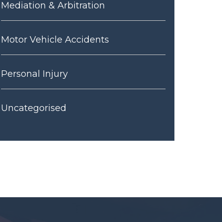
Mediation & Arbitration
Motor Vehicle Accidents
Personal Injury
Uncategorised