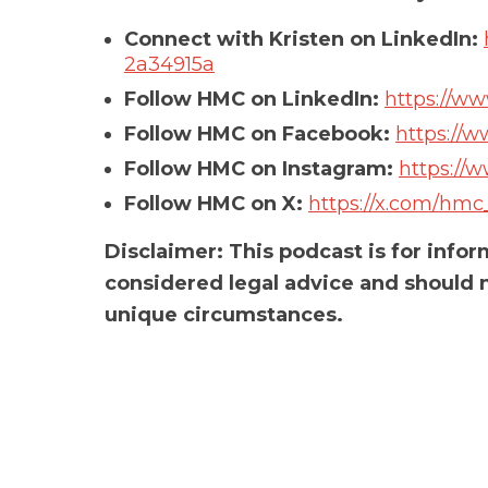
Connect with Kristen on LinkedIn:
2a34915a
Follow HMC on LinkedIn:
https://w
Follow HMC on Facebook:
https://
Follow HMC on Instagram:
https://
Follow HMC on X:
https://x.com/hmc
Disclaimer: This podcast is for info
considered legal advice and should n
unique circumstances.