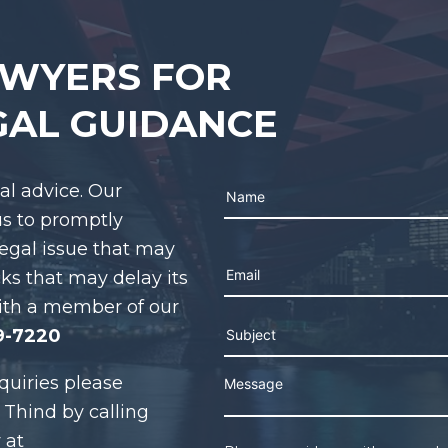
AWYERS FOR
GAL GUIDANCE
gal advice. Our
us to promptly
legal issue that may
Please leave this field e
cks that may delay its
ith a member of our
9-7220
quiries please
 Thind by calling
 at