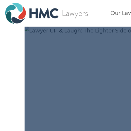
Our La