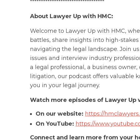
**********************************
About Lawyer Up with HMC:
Welcome to Lawyer Up with HMC, where
battles, share insights into high-stakes 
navigating the legal landscape. Join u
issues and interview industry professio
a legal professional, a business owner,
litigation, our podcast offers valuabl
you in your legal journey.
Watch more episodes of Lawyer Up 
On our website:
https://hmclawyers
On YouTube:
https://www.youtube
Connect and learn more from your ho