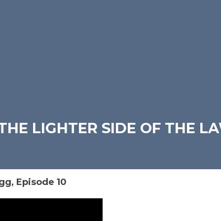
THE LIGHTER SIDE OF THE L
gg, Episode 10