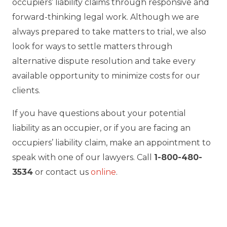
occupiers’ liability claims through responsive and
forward-thinking legal work. Although we are
always prepared to take matters to trial, we also
look for ways to settle matters through
alternative dispute resolution and take every
available opportunity to minimize costs for our
clients.
If you have questions about your potential
liability as an occupier, or if you are facing an
occupiers’ liability claim, make an appointment to
speak with one of our lawyers. Call
1-800-480-
3534
or contact us
online
.