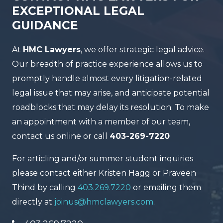
EXCEPTIONAL LEGAL
GUIDANCE
At
HMC Lawyers
, we offer strategic legal advice.
Our breadth of practice experience allows us to
promptly handle almost every litigation-related
legal issue that may arise, and anticipate potential
roadblocks that may delay its resolution. To make
an appointment with a member of our team,
contact us online or call
403-269-7220
For articling and/or summer student inquiries
please contact either Kristen Hagg or Praveen
Thind by calling
403.269.7220
or emailing them
directly at
joinus@hmclawyers.com
.