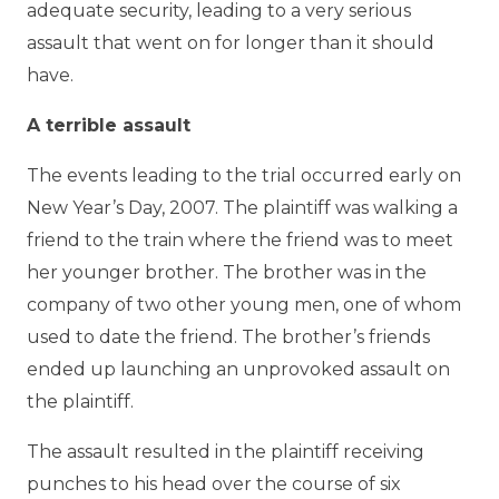
adequate security, leading to a very serious
assault that went on for longer than it should
have.
A terrible assault
The events leading to the trial occurred early on
New Year’s Day, 2007. The plaintiff was walking a
friend to the train where the friend was to meet
her younger brother. The brother was in the
company of two other young men, one of whom
used to date the friend. The brother’s friends
ended up launching an unprovoked assault on
the plaintiff.
The assault resulted in the plaintiff receiving
punches to his head over the course of six