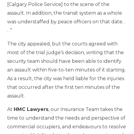
[Calgary Police Service] to the scene of the
assault. In addition, the transit system as a whole
was understaffed by peace officers on that date. .
. .”
The city appealed, but the courts agreed with
most of the trial judge’s decision, writing that the
security team should have been able to identify
an assault within five-to-ten minutes of it starting.
As a result, the city was held liable for the injuries
that occurred after the first ten minutes of the
assault.
At
HMC Lawyers
, our Insurance Team takes the
time to understand the needs and perspective of
commercial occupiers, and endeavours to resolve