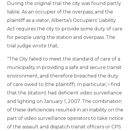
During the original trial the city was found partly
liable. As an occupier of the overpass, and the
plaintiff as a visitor, Alberta’s Occupiers’ Liability
Act requires the city to provide some duty of care
for people using the station and overpass. The
trial judge wrote that,
“The City failed to meet the standard of care of a
municipality in providing a safe and secure transit
environment, and therefore breached the duty
of care owed to (the plaintiff). In particular, I find
that the (station) had deficient video surveillance
and lighting on January 1, 2007. The combination
of these deficiencies resulted in an inability on the
part of video surveillance operators to take notice
of the assault and dispatch transit officers or CPS