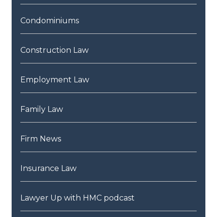
Condominiums
Construction Law
Employment Law
Family Law
Firm News
Insurance Law
Lawyer Up with HMC podcast