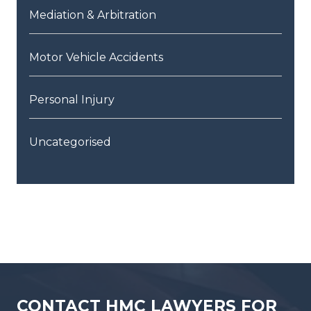
Mediation & Arbitration
Motor Vehicle Accidents
Personal Injury
Uncategorised
CONTACT HMC LAWYERS FOR