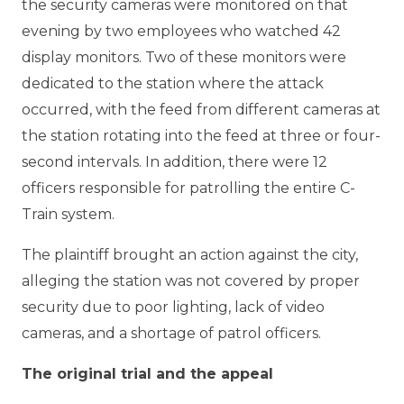
the security cameras were monitored on that
evening by two employees who watched 42
display monitors. Two of these monitors were
dedicated to the station where the attack
occurred, with the feed from different cameras at
the station rotating into the feed at three or four-
second intervals. In addition, there were 12
officers responsible for patrolling the entire C-
Train system.
The plaintiff brought an action against the city,
alleging the station was not covered by proper
security due to poor lighting, lack of video
cameras, and a shortage of patrol officers.
The original trial and the appeal