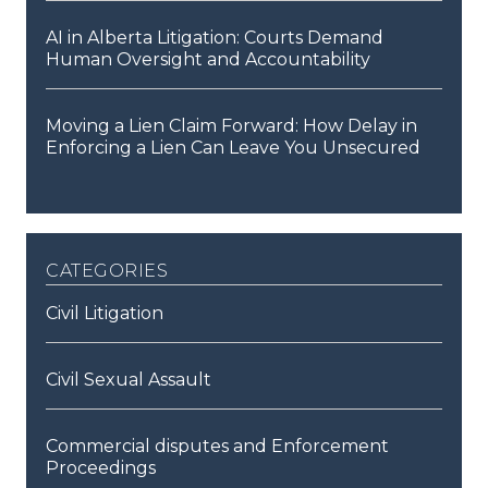
AI in Alberta Litigation: Courts Demand
Human Oversight and Accountability
Moving a Lien Claim Forward: How Delay in
Enforcing a Lien Can Leave You Unsecured
categories
Civil Litigation
Civil Sexual Assault
Commercial disputes and Enforcement
Proceedings