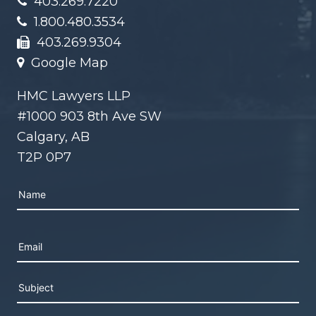
403.269.7220
1.800.480.3534
403.269.9304
Google Map
HMC Lawyers LLP
#1000 903 8th Ave SW
Calgary, AB
T2P 0P7
Please leave this field empty.