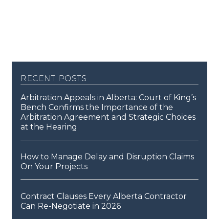
recent posts
Arbitration Appeals in Alberta: Court of King’s
Bench Confirms the Importance of the
Arbitration Agreement and Strategic Choices
at the Hearing
How to Manage Delay and Disruption Claims
On Your Projects
Contract Clauses Every Alberta Contractor
Can Re-Negotiate in 2026