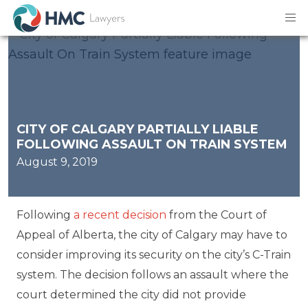
CITY OF CALGARY PARTIALLY LIABLE
FOLLOWING ASSAULT ON TRAIN SYSTEM
August 9, 2019
Following
a recent decision
from the Court of
Appeal of Alberta, the city of Calgary may have to
consider improving its security on the city’s C-Train
system. The decision follows an assault where the
court determined the city did not provide