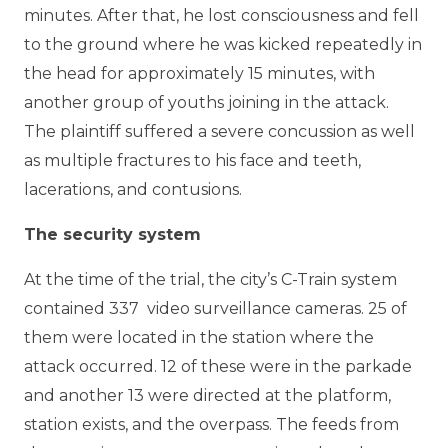
minutes. After that, he lost consciousness and fell
to the ground where he was kicked repeatedly in
the head for approximately 15 minutes, with
another group of youths joining in the attack.
The plaintiff suffered a severe concussion as well
as multiple fractures to his face and teeth,
lacerations, and contusions.
The security system
At the time of the trial, the city’s C-Train system
contained 337 video surveillance cameras. 25 of
them were located in the station where the
attack occurred. 12 of these were in the parkade
and another 13 were directed at the platform,
station exists, and the overpass. The feeds from