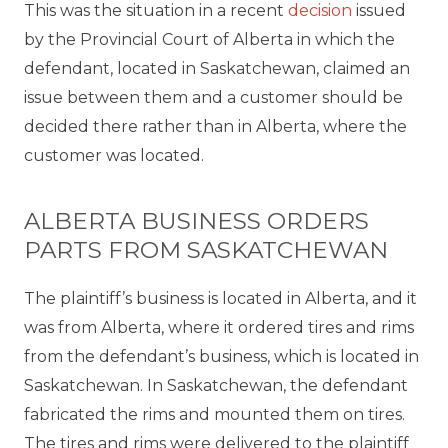
This was the situation in a recent
decision
issued
by the Provincial Court of Alberta in which the
defendant, located in Saskatchewan, claimed an
issue between them and a customer should be
decided there rather than in Alberta, where the
customer was located.
ALBERTA BUSINESS ORDERS
PARTS FROM SASKATCHEWAN
The plaintiff’s business is located in Alberta, and it
was from Alberta, where it ordered tires and rims
from the defendant’s business, which is located in
Saskatchewan. In Saskatchewan, the defendant
fabricated the rims and mounted them on tires.
The tires and rims were delivered to the plaintiff