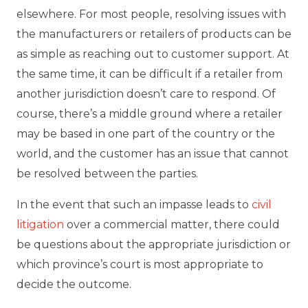
elsewhere. For most people, resolving issues with
the manufacturers or retailers of products can be
as simple as reaching out to customer support. At
the same time, it can be difficult if a retailer from
another jurisdiction doesn’t care to respond. Of
course, there’s a middle ground where a retailer
may be based in one part of the country or the
world, and the customer has an issue that cannot
be resolved between the parties.
In the event that such an impasse leads to
civil
litigation
over a commercial matter, there could
be questions about the appropriate jurisdiction or
which province’s court is most appropriate to
decide the outcome.