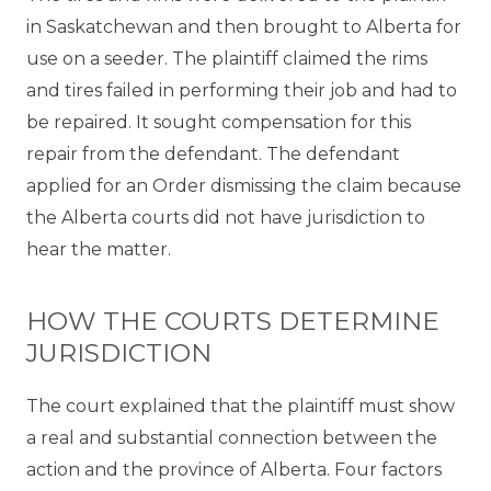
in Saskatchewan and then brought to Alberta for
use on a seeder. The plaintiff claimed the rims
and tires failed in performing their job and had to
be repaired. It sought compensation for this
repair from the defendant. The defendant
applied for an Order dismissing the claim because
the Alberta courts did not have jurisdiction to
hear the matter.
HOW THE COURTS DETERMINE
JURISDICTION
The court explained that the plaintiff must show
a real and substantial connection between the
action and the province of Alberta. Four factors