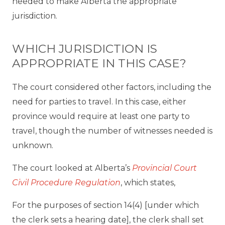
needed to make Alberta the appropriate
jurisdiction.
WHICH JURISDICTION IS
APPROPRIATE IN THIS CASE?
The court considered other factors, including the
need for parties to travel. In this case, either
province would require at least one party to
travel, though the number of witnesses needed is
unknown.
The court looked at Alberta’s
Provincial Court
Civil Procedure Regulation
, which states,
For the purposes of section 14(4) [under which
the clerk sets a hearing date], the clerk shall set