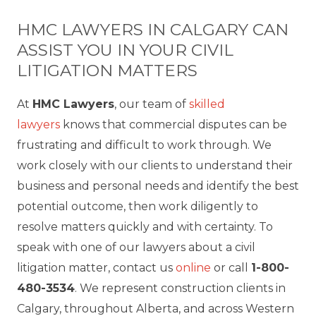
HMC LAWYERS IN CALGARY CAN
ASSIST YOU IN YOUR CIVIL
LITIGATION MATTERS
At
HMC Lawyers
, our team of
skilled
lawyers
knows that commercial disputes can be
frustrating and difficult to work through. We
work closely with our clients to understand their
business and personal needs and identify the best
potential outcome, then work diligently to
resolve matters quickly and with certainty. To
speak with one of our lawyers about a civil
litigation matter, contact us
online
or call
1-800-
480-3534
. We represent construction clients in
Calgary, throughout Alberta, and across Western