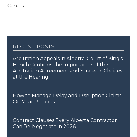
Canada.
recent posts
Arbitration Appeals in Alberta: Court of King’s
Bench Confirms the Importance of the
Arbitration Agreement and Strategic Choices
at the Hearing
How to Manage Delay and Disruption Claims
On Your Projects
Contract Clauses Every Alberta Contractor
Can Re-Negotiate in 2026