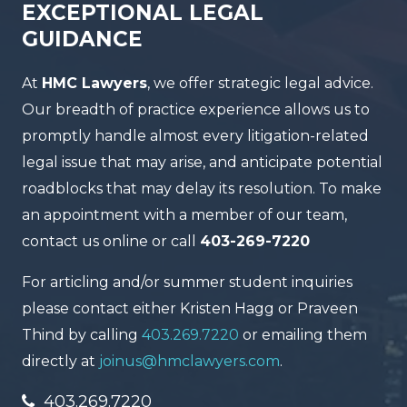
EXCEPTIONAL LEGAL
GUIDANCE
At
HMC Lawyers
, we offer strategic legal advice.
Our breadth of practice experience allows us to
promptly handle almost every litigation-related
legal issue that may arise, and anticipate potential
roadblocks that may delay its resolution. To make
an appointment with a member of our team,
contact us online or call
403-269-7220
For articling and/or summer student inquiries
please contact either Kristen Hagg or Praveen
Thind by calling
403.269.7220
or emailing them
directly at
joinus@hmclawyers.com
.
403.269.7220