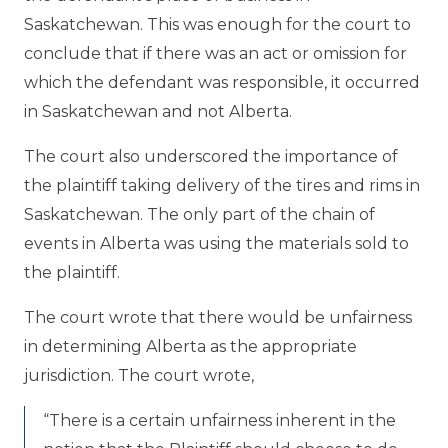
Saskatchewan. This was enough for the court to
conclude that if there was an act or omission for
which the defendant was responsible, it occurred
in Saskatchewan and not Alberta.
The court also underscored the importance of
the plaintiff taking delivery of the tires and rims in
Saskatchewan. The only part of the chain of
events in Alberta was using the materials sold to
the plaintiff.
The court wrote that there would be unfairness
in determining Alberta as the appropriate
jurisdiction. The court wrote,
“There is a certain unfairness inherent in the