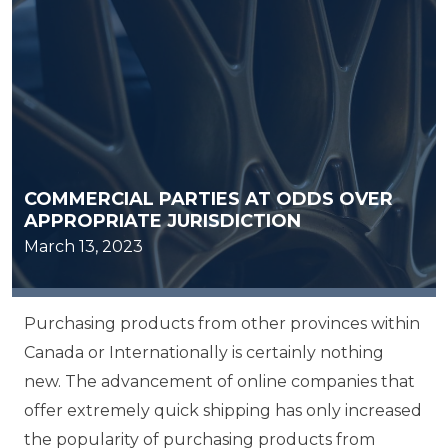
COMMERCIAL PARTIES AT ODDS OVER
APPROPRIATE JURISDICTION
March 13, 2023
Purchasing products from other provinces within
Canada or Internationally is certainly nothing
new. The advancement of online companies that
offer extremely quick shipping has only increased
the popularity of purchasing products from