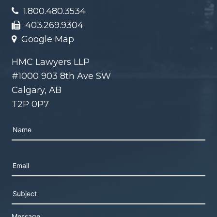
1.800.480.3534
403.269.9304
Google Map
HMC Lawyers LLP
#1000 903 8th Ave SW
Calgary, AB
T2P 0P7
Please leave this field empty.