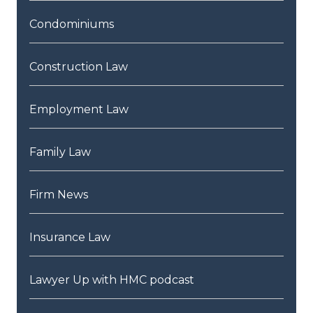
Condominiums
Construction Law
Employment Law
Family Law
Firm News
Insurance Law
Lawyer Up with HMC podcast