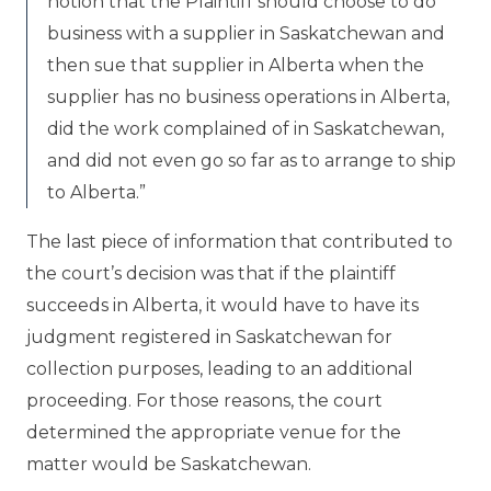
notion that the Plaintiff should choose to do
business with a supplier in Saskatchewan and
then sue that supplier in Alberta when the
supplier has no business operations in Alberta,
did the work complained of in Saskatchewan,
and did not even go so far as to arrange to ship
to Alberta.”
The last piece of information that contributed to
the court’s decision was that if the plaintiff
succeeds in Alberta, it would have to have its
judgment registered in Saskatchewan for
collection purposes, leading to an additional
proceeding. For those reasons, the court
determined the appropriate venue for the
matter would be Saskatchewan.