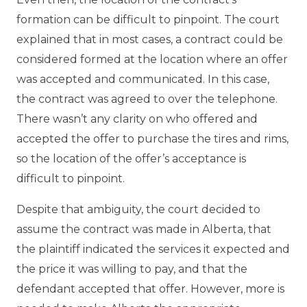
formation can be difficult to pinpoint. The court
explained that in most cases, a contract could be
considered formed at the location where an offer
was accepted and communicated. In this case,
the contract was agreed to over the telephone.
There wasn’t any clarity on who offered and
accepted the offer to purchase the tires and rims,
so the location of the offer’s acceptance is
difficult to pinpoint.
Despite that ambiguity, the court decided to
assume the contract was made in Alberta, that
the plaintiff indicated the services it expected and
the price it was willing to pay, and that the
defendant accepted that offer. However, more is