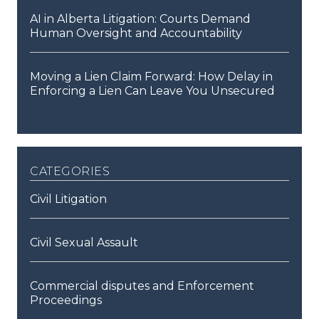
AI in Alberta Litigation: Courts Demand
Human Oversight and Accountability
Moving a Lien Claim Forward: How Delay in
Enforcing a Lien Can Leave You Unsecured
categories
Civil Litigation
Civil Sexual Assault
Commercial disputes and Enforcement
Proceedings