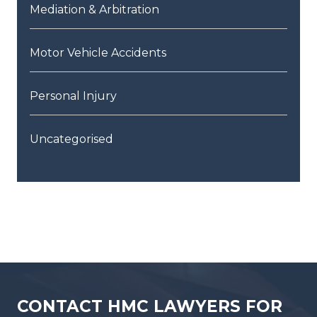
Mediation & Arbitration
Motor Vehicle Accidents
Personal Injury
Uncategorised
CONTACT HMC LAWYERS FOR