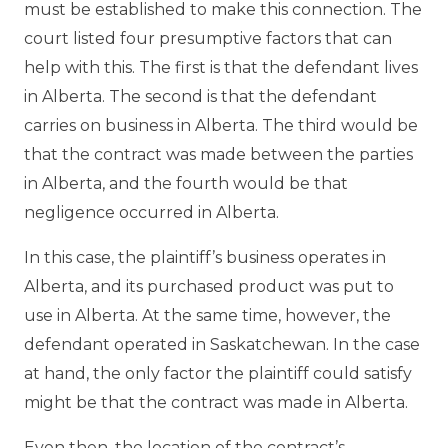
must be established to make this connection. The
court listed four presumptive factors that can
help with this. The first is that the defendant lives
in Alberta. The second is that the defendant
carries on business in Alberta. The third would be
that the contract was made between the parties
in Alberta, and the fourth would be that
negligence occurred in Alberta.
In this case, the plaintiff’s business operates in
Alberta, and its purchased product was put to
use in Alberta. At the same time, however, the
defendant operated in Saskatchewan. In the case
at hand, the only factor the plaintiff could satisfy
might be that the contract was made in Alberta.
Even then, the location of the contract’s