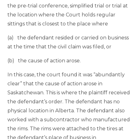
the pre-trial conference, simplified trial or trial at
the location where the Court holds regular
sittings that is closest to the place where
(a) the defendant resided or carried on business
at the time that the civil claim was filed, or
(b) the cause of action arose.
In this case, the court found it was “abundantly
clear” that the cause of action arose in
Saskatchewan. This is where the plaintiff received
the defendant’s order. The defendant has no
physical location in Alberta. The defendant also
worked with a subcontractor who manufactured
the rims. The rims were attached to the tires at
the defendant’s place of business in