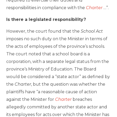
required to exercise their duties and
responsibilities in compliance with the
Charter
…”.
Is there a legislated responsibility?
However, the court found that the
School Act
imposes no such duty on the Minister in terms of
the acts of employees of the province’s schools.
The court noted that a school board is a
corporation, with a separate legal status from the
province’s Ministry of Education. The Board
would be considered a “state actor” as defined by
the
Charter
, but the question was whether the
plaintiffs have “a reasonable cause of action
against the Minister for
Charter
breaches
allegedly committed by another state actor and
its employees for acts over which the Minister has