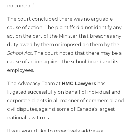
no control.”
The court concluded there was no arguable
cause of action. The plaintiffs did not identify any
act on the part of the Minister that breaches any
duty owed by them or imposed on them by the
School Act
. The court noted that there may be a
cause of action against the school board and its
employees.
The Advocacy Team at
HMC Lawyers
has
litigated successfully on behalf of individual and
corporate clients in all manner of commercial and
civil disputes, against some of Canada’s largest
national law firms.
If you would like to proactively address a