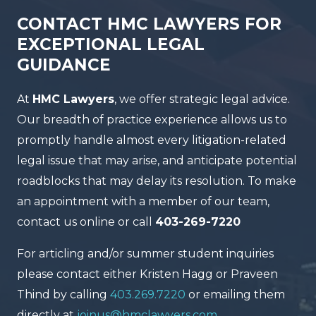
CONTACT HMC LAWYERS FOR
EXCEPTIONAL LEGAL
GUIDANCE
At
HMC Lawyers
, we offer strategic legal advice.
Our breadth of practice experience allows us to
promptly handle almost every litigation-related
legal issue that may arise, and anticipate potential
roadblocks that may delay its resolution. To make
an appointment with a member of our team,
contact us online or call
403-269-7220
For articling and/or summer student inquiries
please contact either Kristen Hagg or Praveen
Thind by calling
403.269.7220
or emailing them
directly at
joinus@hmclawyers.com
.