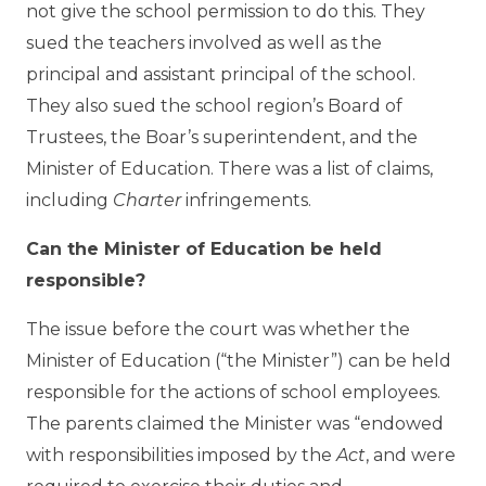
not give the school permission to do this. They
sued the teachers involved as well as the
principal and assistant principal of the school.
They also sued the school region’s Board of
Trustees, the Boar’s superintendent, and the
Minister of Education. There was a list of claims,
including
Charter
infringements.
Can the Minister of Education be held
responsible?
The issue before the court was whether the
Minister of Education (“the Minister”) can be held
responsible for the actions of school employees.
The parents claimed the Minister was “endowed
with responsibilities imposed by the
Act
, and were