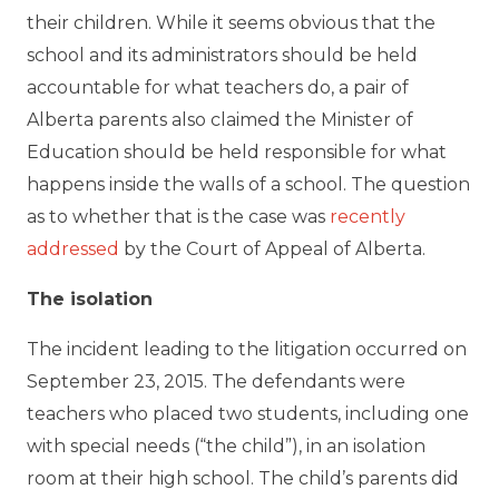
their children. While it seems obvious that the
school and its administrators should be held
accountable for what teachers do, a pair of
Alberta parents also claimed the Minister of
Education should be held responsible for what
happens inside the walls of a school. The question
as to whether that is the case was
recently
addressed
by the Court of Appeal of Alberta.
The isolation
The incident leading to the litigation occurred on
September 23, 2015. The defendants were
teachers who placed two students, including one
with special needs (“the child”), in an isolation
room at their high school. The child’s parents did