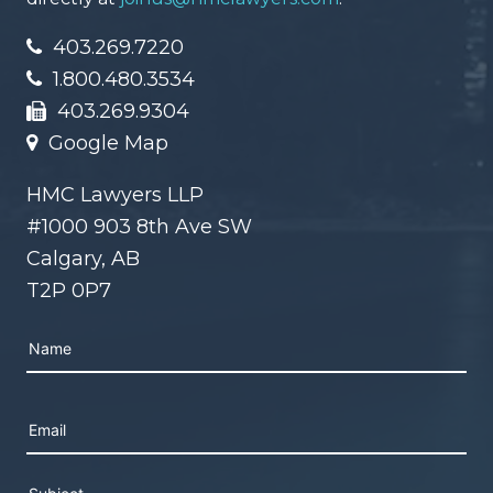
403.269.7220
1.800.480.3534
403.269.9304
Google Map
HMC Lawyers LLP
#1000 903 8th Ave SW
Calgary, AB
T2P 0P7
Please leave this field empty.