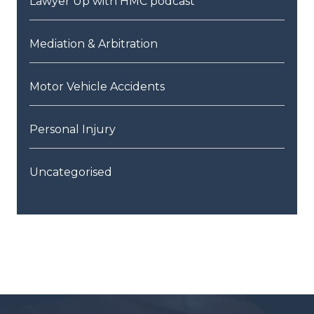
Lawyer Up with HMC podcast
Mediation & Arbitration
Motor Vehicle Accidents
Personal Injury
Uncategorised