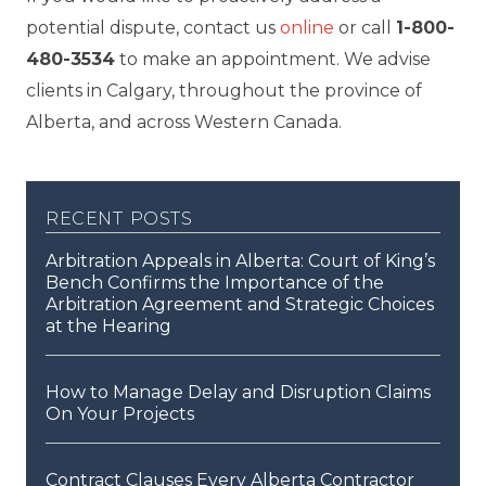
potential dispute, contact us
online
or call
1-800-
480-3534
to make an appointment. We advise
clients in Calgary, throughout the province of
Alberta, and across Western Canada.
recent posts
Arbitration Appeals in Alberta: Court of King’s
Bench Confirms the Importance of the
Arbitration Agreement and Strategic Choices
at the Hearing
How to Manage Delay and Disruption Claims
On Your Projects
Contract Clauses Every Alberta Contractor