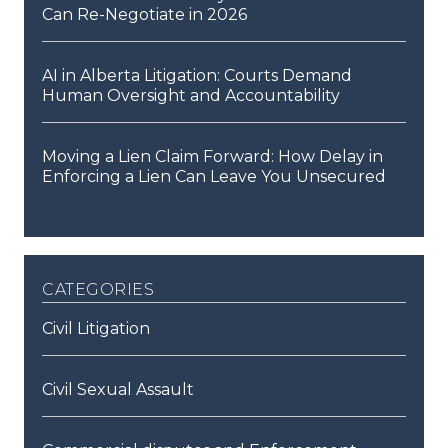
Can Re-Negotiate in 2026
AI in Alberta Litigation: Courts Demand
Human Oversight and Accountability
Moving a Lien Claim Forward: How Delay in
Enforcing a Lien Can Leave You Unsecured
categories
Civil Litigation
Civil Sexual Assault