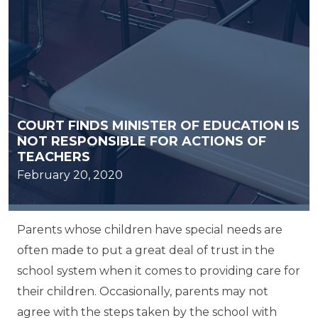
COURT FINDS MINISTER OF EDUCATION IS
NOT RESPONSIBLE FOR ACTIONS OF
TEACHERS
February 20, 2020
Parents whose children have special needs are
often made to put a great deal of trust in the
school system when it comes to providing care for
their children. Occasionally, parents may not
agree with the steps taken by the school with