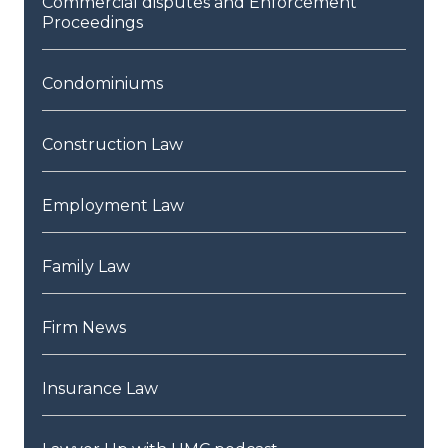
Commercial disputes and Enforcement
Proceedings
Condominiums
Construction Law
Employment Law
Family Law
Firm News
Insurance Law