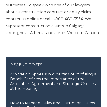
outcomes. To speak with one of our lawyers
about a construction contract or delay claim,
contact us online or call 1-800-480-3534. We
represent construction clients in Calgary,
throughout Alberta, and across Western Canada.
recent posts
Arbitration Appeals in Alberta: Court of King’s
Bench Confirms the Importance of the
Arbitration Agreement and Strategic Choices
at the Hearing
How to Manage Delay and Disruption Claims