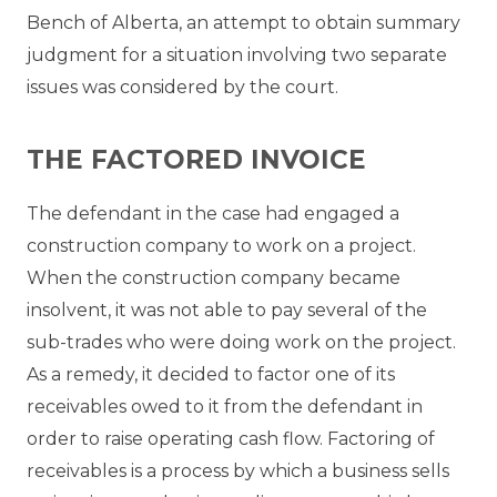
Bench of Alberta, an attempt to obtain summary
judgment for a situation involving two separate
issues was considered by the court.
THE FACTORED INVOICE
The defendant in the case had engaged a
construction company to work on a project.
When the construction company became
insolvent, it was not able to pay several of the
sub-trades who were doing work on the project.
As a remedy, it decided to factor one of its
receivables owed to it from the defendant in
order to raise operating cash flow. Factoring of
receivables is a process by which a business sells