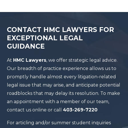
CONTACT HMC LAWYERS FOR
EXCEPTIONAL LEGAL
GUIDANCE
At
HMC Lawyers
, we offer strategic legal advice.
Our breadth of practice experience allows us to
promptly handle almost every litigation-related
legal issue that may arise, and anticipate potential
roadblocks that may delay its resolution. To make
an appointment with a member of our team,
contact us online or call
403-269-7220
For articling and/or summer student inquiries