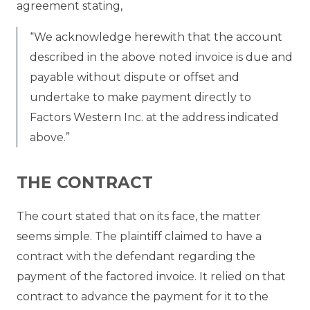
agreement stating,
“We acknowledge herewith that the account
described in the above noted invoice is due and
payable without dispute or offset and
undertake to make payment directly to
Factors Western Inc. at the address indicated
above.”
THE CONTRACT
The court stated that on its face, the matter
seems simple. The plaintiff claimed to have a
contract with the defendant regarding the
payment of the factored invoice. It relied on that
contract to advance the payment for it to the