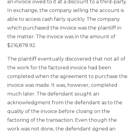
an invoice owed to it at a discount to a third-party.
In exchange, the company selling the account is
able to access cash fairly quickly. The company
which purchased the invoice was the plaintiff in
the matter. The invoice was in the amount of
$216,878.92.
The plaintiff eventually discovered that not all of
the work for the factored invoice had been
completed when the agreement to purchase the
invoice was made. It was, however, completed
much later. The defendant sought an
acknowledgment from the defendant as to the
quality of the invoice before closing on the
factoring of the transaction. Even though the
work was not done, the defendant signed an