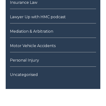
Insurance Law
Lawyer Up with HMC podcast
Mediation & Arbitration
Motor Vehicle Accidents
Personal Injury
Uncategorised