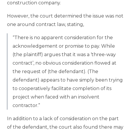
construction company.
However, the court determined the issue was not
one around contract law, stating,
“There is no apparent consideration for the
acknowledgement or promise to pay. While
(the plaintiff) argues that it was a ‘three-way
contract’, no obvious consideration flowed at
the request of (the defendant). (The
defendant) appears to have simply been trying
to cooperatively facilitate completion of its
project when faced with an insolvent
contractor.”
In addition to a lack of consideration on the part
of the defendant, the court also found there may