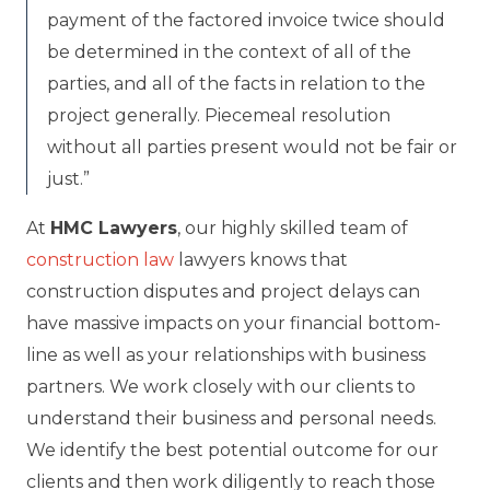
payment of the factored invoice twice should
be determined in the context of all of the
parties, and all of the facts in relation to the
project generally. Piecemeal resolution
without all parties present would not be fair or
just.”
At
HMC Lawyers
, our highly skilled team of
construction law
lawyers knows that
construction disputes and project delays can
have massive impacts on your financial bottom-
line as well as your relationships with business
partners. We work closely with our clients to
understand their business and personal needs.
We identify the best potential outcome for our
clients and then work diligently to reach those