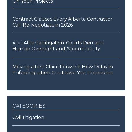
On Your Projects
Contract Clauses Every Alberta Contractor
Can Re-Negotiate in 2026
AI in Alberta Litigation: Courts Demand
Human Oversight and Accountability
Moving a Lien Claim Forward: How Delay in
Enforcing a Lien Can Leave You Unsecured
categories
Civil Litigation