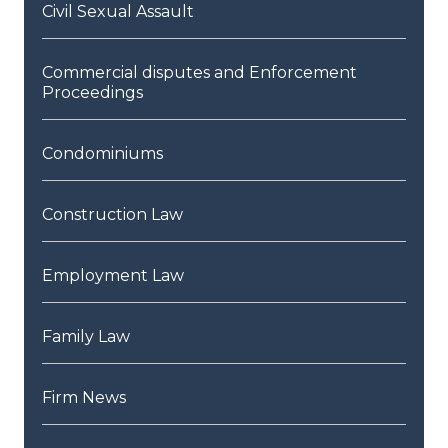
Civil Sexual Assault
Commercial disputes and Enforcement
Proceedings
Condominiums
Construction Law
Employment Law
Family Law
Firm News