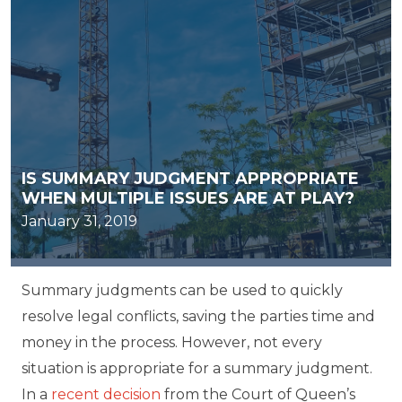
IS SUMMARY JUDGMENT APPROPRIATE
WHEN MULTIPLE ISSUES ARE AT PLAY?
January 31, 2019
Summary judgments can be used to quickly
resolve legal conflicts, saving the parties time and
money in the process. However, not every
situation is appropriate for a summary judgment.
In a
recent decision
from the Court of Queen’s