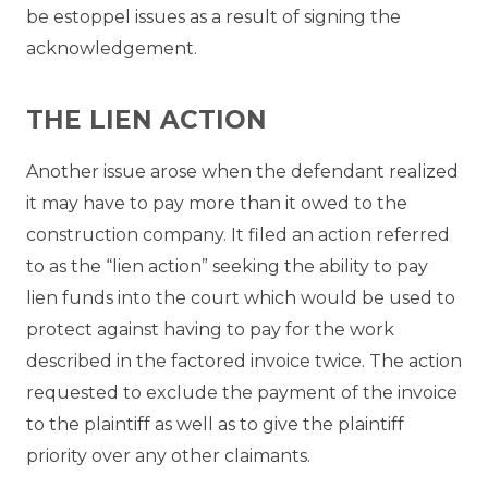
be estoppel issues as a result of signing the
acknowledgement.
THE LIEN ACTION
Another issue arose when the defendant realized
it may have to pay more than it owed to the
construction company. It filed an action referred
to as the “lien action” seeking the ability to pay
lien funds into the court which would be used to
protect against having to pay for the work
described in the factored invoice twice. The action
requested to exclude the payment of the invoice
to the plaintiff as well as to give the plaintiff
priority over any other claimants.