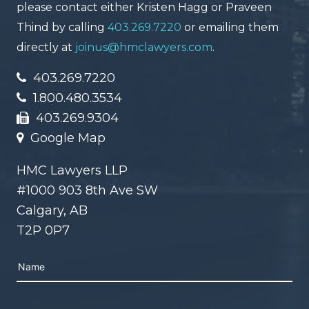
please contact either Kristen Hagg or Praveen
Thind by calling
403.269.7220
or emailing them
directly at
joinus@hmclawyers.com
.
403.269.7220
1.800.480.3534
403.269.9304
Google Map
HMC Lawyers LLP
#1000 903 8th Ave SW
Calgary, AB
T2P 0P7
Please leave this field empty.