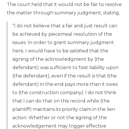
The court held that it would not be fair to resolve
the matter through summary judgment, stating,
“I do not believe that a fair and just result can
be achieved by piecemeal resolution of the
issues. In order to grant summary judgment
here, I would have to be satisfied that the
signing of the acknowledgment by (the
defendant) was sufficient to foist liability upon
(the defendant), even if the result is that (the
defendant) in the end pays more than it owes
to (the construction company). I do not think
that I can do that on this record while (the
plaintiff) maintains its priority claim in the lien
action. Whether or not the signing of the
acknowledgement may trigger effective