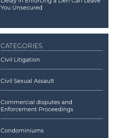
Delay in Enforcing a Lien Can Leave
You Unsecured
categories
Civil Litigation
Civil Sexual Assault
Commercial disputes and
Enforcement Proceedings
Condominiums