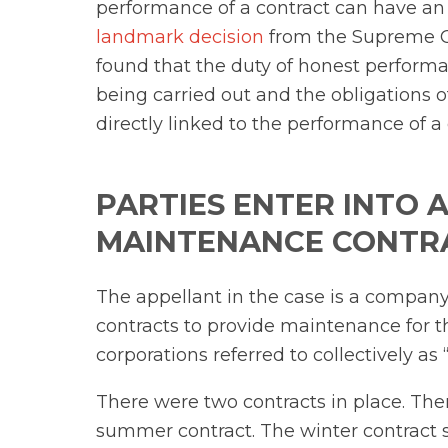
performance of a contract can have an 
landmark decision
from the Supreme Co
found that the duty of honest performa
being carried out and the obligations o
directly linked to the performance of a c
PARTIES ENTER INTO 
MAINTENANCE CONTR
The appellant in the case is a company
contracts to provide maintenance for 
corporations referred to collectively as 
There were two contracts in place. The
summer contract. The winter contract s