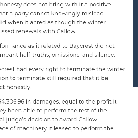
honesty does not bring with it a positive
 that a party cannot knowingly mislead
did when it acted as though the winter
ussed renewals with Callow.
formance as it related to Baycrest did not
t meant half-truths, omissions, and silence.
ycrest had every right to terminate the winter
ion to terminate still required that it be
ct honestly.
306.96 in damages, equal to the profit it
y been able to perform the rest of the
ial judge’s decision to award Callow
iece of machinery it leased to perform the