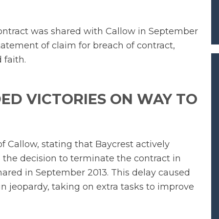
contract was shared with Callow in September
 statement of claim for breach of contract,
 faith.
ED VICTORIES ON WAY TO
of Callow, stating that Baycrest actively
the decision to terminate the contract in
hared in September 2013. This delay caused
in jeopardy, taking on extra tasks to improve