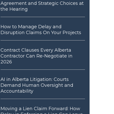
Agreement and Strategic Choices at
the Hearing
How to Manage Delay and
Disruption Claims On Your Projects
Contract Clauses Every Alberta
Contractor Can Re-Negotiate in
2026
AI in Alberta Litigation: Courts
Demand Human Oversight and
Accountability
Moving a Lien Claim Forward: How