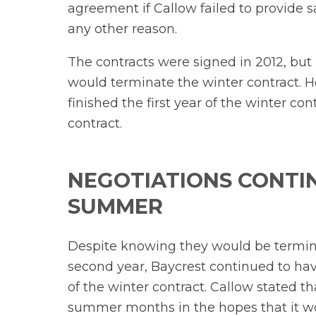
agreement if Callow failed to provide sa
any other reason.
The contracts were signed in 2012, but
would terminate the winter contract. Ho
finished the first year of the winter 
contract.
NEGOTIATIONS CONTI
SUMMER
Despite knowing they would be termina
second year, Baycrest continued to ha
of the winter contract. Callow stated 
summer months in the hopes that it w