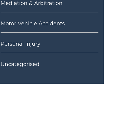
Mediation & Arbitration
Motor Vehicle Accidents
Personal Injury
Uncategorised