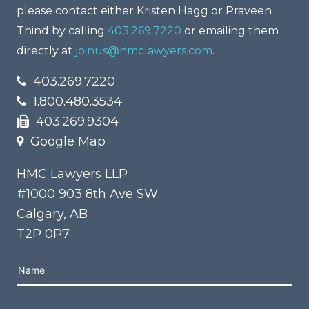
please contact either Kristen Hagg or Praveen
Thind by calling
403.269.7220
or emailing them
directly at
joinus@hmclawyers.com
.
403.269.7220
1.800.480.3534
403.269.9304
Google Map
HMC Lawyers LLP
#1000 903 8th Ave SW
Calgary, AB
T2P 0P7
Please leave this field empty.