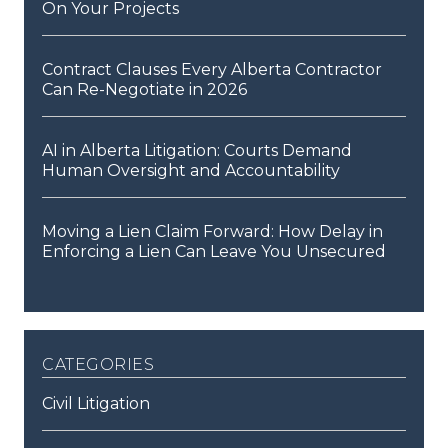
On Your Projects
Contract Clauses Every Alberta Contractor
Can Re-Negotiate in 2026
AI in Alberta Litigation: Courts Demand
Human Oversight and Accountability
Moving a Lien Claim Forward: How Delay in
Enforcing a Lien Can Leave You Unsecured
categories
Civil Litigation