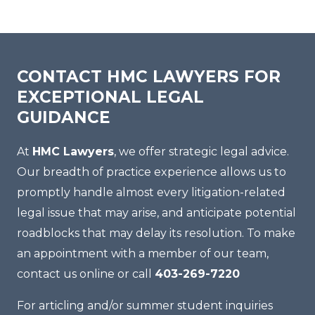
CONTACT HMC LAWYERS FOR
EXCEPTIONAL LEGAL
GUIDANCE
At
HMC Lawyers
, we offer strategic legal advice.
Our breadth of practice experience allows us to
promptly handle almost every litigation-related
legal issue that may arise, and anticipate potential
roadblocks that may delay its resolution. To make
an appointment with a member of our team,
contact us online or call
403-269-7220
For articling and/or summer student inquiries