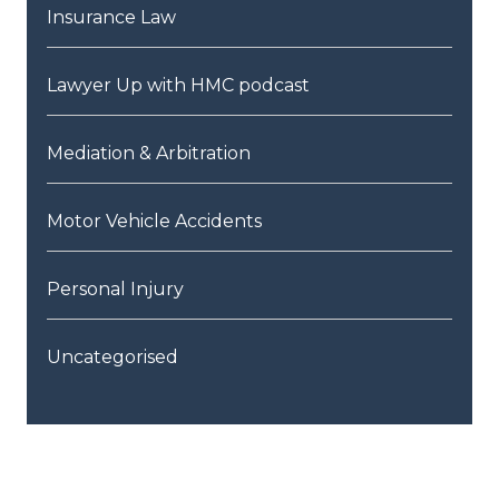
Insurance Law
Lawyer Up with HMC podcast
Mediation & Arbitration
Motor Vehicle Accidents
Personal Injury
Uncategorised