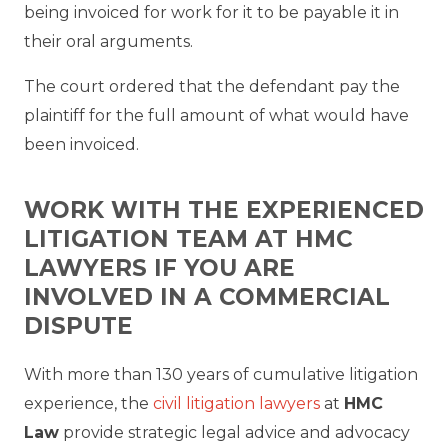
being invoiced for work for it to be payable it in
their oral arguments.
The court ordered that the defendant pay the
plaintiff for the full amount of what would have
been invoiced.
WORK WITH THE EXPERIENCED
LITIGATION TEAM AT HMC
LAWYERS IF YOU ARE
INVOLVED IN A COMMERCIAL
DISPUTE
With more than 130 years of cumulative litigation
experience, the
civil litigation lawyers
at
HMC
Law
provide strategic legal advice and advocacy