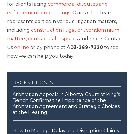
for clients facing
commercial disputes and
enforcement proceedings
. Our skilled team
represents parties in various litigation matters,
including
construction litigation
,
condominium
matters
,
contractual disputes
and more. Contact
us
online
or by phone at
403-269-7220
to see
how we can help you today.
recent posts
Arbitration Appeals in Alberta: Court of King’s
Bench Confirms the Importance of the
Arbitration Agreement and Strategic Choices
at the Hearing
How to Manage Delay and Disruption Claims