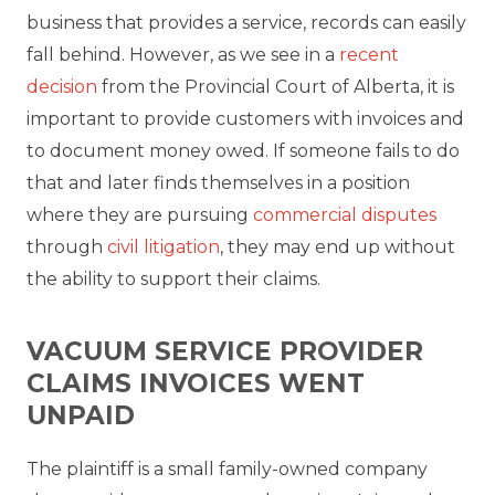
business that provides a service, records can easily
fall behind. However, as we see in a
recent
decision
from the Provincial Court of Alberta, it is
important to provide customers with invoices and
to document money owed. If someone fails to do
that and later finds themselves in a position
where they are pursuing
commercial disputes
through
civil litigation
, they may end up without
the ability to support their claims.
VACUUM SERVICE PROVIDER
CLAIMS INVOICES WENT
UNPAID
The plaintiff is a small family-owned company