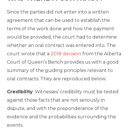
Since the parties did not enter into a written
agreement that can be used to establish the
terms of the work done and how the payment
would be provided, the court had to determine
whether an oral contract was entered into. The
court wrote that a
2018 decision
from the Alberta
Court of Queen’s Bench provides us with a good
summary of the guiding principles relevant to
oral contracts. They are reproduced below:
Credibility
: Witnesses’ credibility must be tested
against those facts that are not seriously in
dispute, and with the preponderance of the
evidence and the probabilities surrounding the
events.