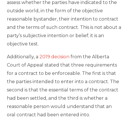
assess whether the parties have indicated to the
outside world, in the form of the objective
reasonable bystander, their intention to contract
and the terms of such contract. This is not about a
party’s subjective intention or belief; it is an
objective test.
Additionally, a
2019 decision
from the Alberta
Court of Appeal stated that three requirements
for a contract to be enforceable. The first is that
the parties intended to enter into a contract. The
second is that the essential terms of the contract
had been settled, and the third is whether a
reasonable person would understand that an
oral contract had been entered into.