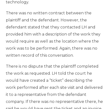
technology.
There was no written contract between the
plaintiff and the defendant. However, the
defendant stated that they contacted LH and
provided him with a description of the work they
would require as well as the location where the
work was to be performed. Again, there was no
written record of this conversation.
There is no dispute that the plaintiff completed
the work as requested. LH told the court he
would have created a “ticket” describing the
work performed after each site visit and delivered
it to a representative from the defendant
company. If there was no representative there, he
said he would have sent the ticket and an invoice