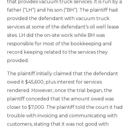
that provides vacuum truck services. It is run by a
father (“LH”) and his son (“BH”). The plaintiff had
provided the defendant with vacuum truck
services at some of the defendant’s oil well lease
sites. LH did the on-site work while BH was
responsible for most of the bookkeeping and
record keeping related to the services they
provided.
The plaintiff initially claimed that the defendant
owed it $45,600, plus interest for services
rendered. However, once the trial began, the
plaintiff conceded that the amount owed was
closer to $7,000. The plaintiff told the court it had
trouble with invoicing and communicating with
customers, stating that it was not good with