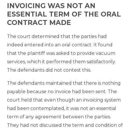
INVOICING WAS NOT AN
ESSENTIAL TERM OF THE ORAL
CONTRACT MADE
The court determined that the parties had
indeed entered into an oral contract. It found
that the plaintiff was asked to provide vacuum
services, which it performed them satisfactorily.
The defendants did not contest this.
The defendants maintained that there is nothing
payable because no invoice had been sent. The
court held that even though an invoicing system
had been contemplated, it was not an essential
term of any agreement between the parties.
They had not discussed the term and condition of