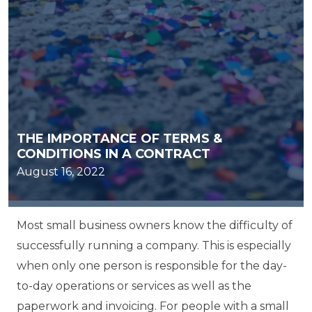
THE IMPORTANCE OF TERMS &
CONDITIONS IN A CONTRACT
August 16, 2022
Most small business owners know the difficulty of
successfully running a company. This is especially
when only one person is responsible for the day-
to-day operations or services as well as the
paperwork and invoicing. For people with a small