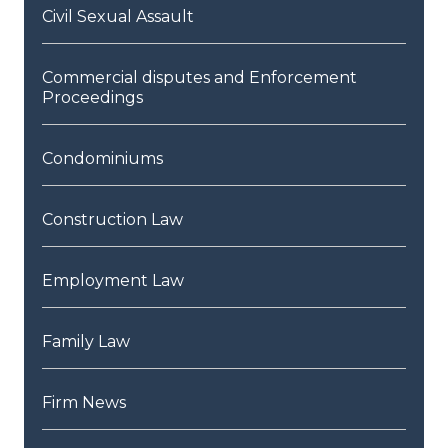
Civil Sexual Assault
Commercial disputes and Enforcement
Proceedings
Condominiums
Construction Law
Employment Law
Family Law
Firm News