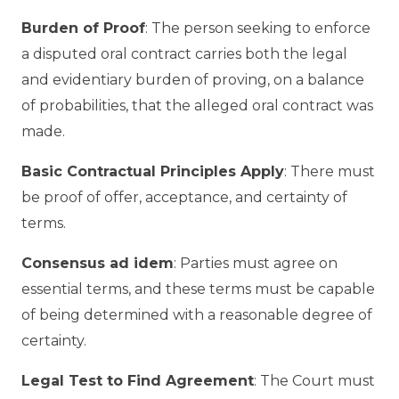
Burden of Proof
: The person seeking to enforce
a disputed oral contract carries both the legal
and evidentiary burden of proving, on a balance
of probabilities, that the alleged oral contract was
made.
Basic Contractual Principles Apply
: There must
be proof of offer, acceptance, and certainty of
terms.
Consensus ad idem
: Parties must agree on
essential terms, and these terms must be capable
of being determined with a reasonable degree of
certainty.
Legal Test to Find Agreement
: The Court must