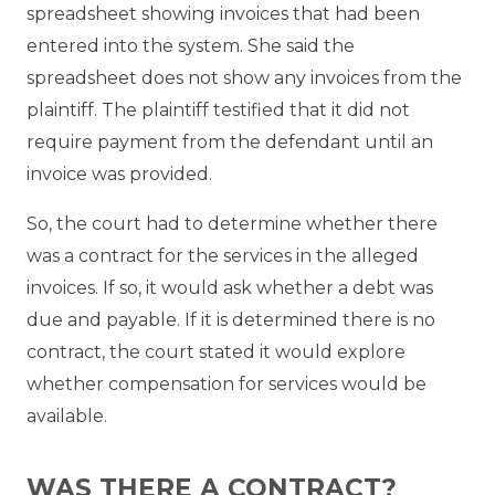
spreadsheet showing invoices that had been
entered into the system. She said the
spreadsheet does not show any invoices from the
plaintiff. The plaintiff testified that it did not
require payment from the defendant until an
invoice was provided.
So, the court had to determine whether there
was a contract for the services in the alleged
invoices. If so, it would ask whether a debt was
due and payable. If it is determined there is no
contract, the court stated it would explore
whether compensation for services would be
available.
WAS THERE A CONTRACT?