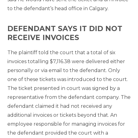
to the defendant’s head office in Calgary.
DEFENDANT SAYS IT DID NOT
RECEIVE INVOICES
The plaintiff told the court that a total of six
invoices totalling $7,116.38 were delivered either
personally or via email to the defendant. Only
one of these tickets was introduced to the court.
The ticket presented in court was signed by a
representative from the defendant company. The
defendant claimed it had not received any
additional invoices or tickets beyond that. An
employee responsible for managing invoices for
the defendant provided the court with a