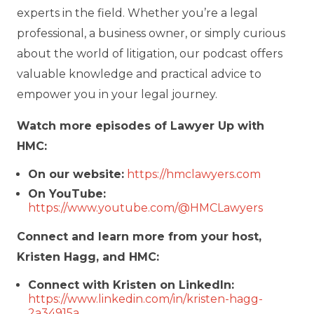
experts in the field. Whether you’re a legal
professional, a business owner, or simply curious
about the world of litigation, our podcast offers
valuable knowledge and practical advice to
empower you in your legal journey.
Watch more episodes of Lawyer Up with
HMC:
On our website:
https://hmclawyers.com
On YouTube:
https://www.youtube.com/@HMCLawyers
Connect and learn more from your host,
Kristen Hagg, and HMC:
Connect with Kristen on LinkedIn:
https://www.linkedin.com/in/kristen-hagg-
2a34915a