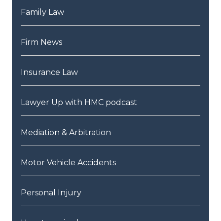
Family Law
Firm News
Insurance Law
Lawyer Up with HMC podcast
Mediation & Arbitration
Motor Vehicle Accidents
Personal Injury