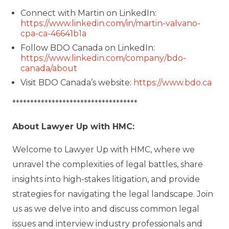
Connect with Martin on LinkedIn:
https://www.linkedin.com/in/martin-valvano-
cpa-ca-46641b1a
Follow BDO Canada on LinkedIn:
https://www.linkedin.com/company/bdo-
canada/about
Visit BDO Canada’s website:
https://www.bdo.ca
***********************************
About Lawyer Up with HMC:
Welcome to Lawyer Up with HMC, where we
unravel the complexities of legal battles, share
insights into high-stakes litigation, and provide
strategies for navigating the legal landscape. Join
us as we delve into and discuss common legal
issues and interview industry professionals and