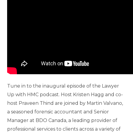
Tune in to the inaugural episode of the Lawyer
Up with HMC podcast. Host Kristen Hagg and co-
host Praveen Thind are joined by Martin Valvano,
a seasoned forensic accountant and Senior
Manager at BDO Canada, a leading provider of
professional services to clients across a variety of