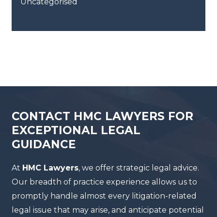
Uncategorised
CONTACT HMC LAWYERS FOR
EXCEPTIONAL LEGAL
GUIDANCE
At
HMC Lawyers
, we offer strategic legal advice.
Our breadth of practice experience allows us to
promptly handle almost every litigation-related
legal issue that may arise, and anticipate potential