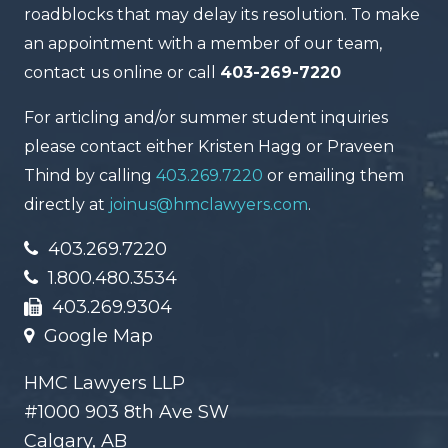
roadblocks that may delay its resolution. To make
an appointment with a member of our team,
contact us online or call
403-269-7220
For articling and/or summer student inquiries
please contact either Kristen Hagg or Praveen
Thind by calling
403.269.7220
or emailing them
directly at
joinus@hmclawyers.com
.
403.269.7220
1.800.480.3534
403.269.9304
Google Map
HMC Lawyers LLP
#1000 903 8th Ave SW
Calgary, AB