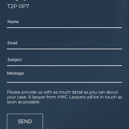
T2P 0P7
Please leave this field empty.
Please provide us with as much detail as you can about
your case. A lawyer from HMC Lawyers will be in touch as
soon as possible.