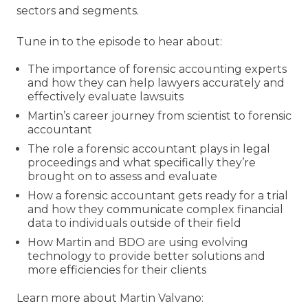
sectors and segments.
Tune in to the episode to hear about:
The importance of forensic accounting experts
and how they can help lawyers accurately and
effectively evaluate lawsuits
Martin’s career journey from scientist to forensic
accountant
The role a forensic accountant plays in legal
proceedings and what specifically they’re
brought on to assess and evaluate
How a forensic accountant gets ready for a trial
and how they communicate complex financial
data to individuals outside of their field
How Martin and BDO are using evolving
technology to provide better solutions and
more efficiencies for their clients
Learn more about Martin Valvano: