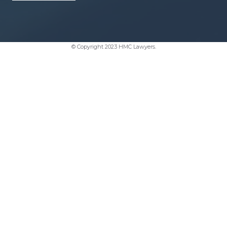
© Copyright 2023 HMC Lawyers.