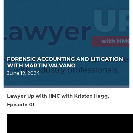
FORENSIC ACCOUNTING AND LITIGATION
WITH MARTIN VALVANO
June 19, 2024
Lawyer Up with HMC with Kristen Hagg,
Episode 01