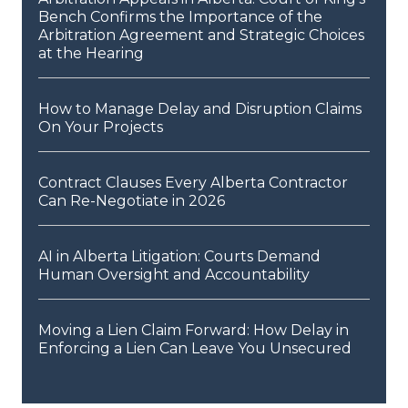
Bench Confirms the Importance of the
Arbitration Agreement and Strategic Choices
at the Hearing
How to Manage Delay and Disruption Claims
On Your Projects
Contract Clauses Every Alberta Contractor
Can Re-Negotiate in 2026
AI in Alberta Litigation: Courts Demand
Human Oversight and Accountability
Moving a Lien Claim Forward: How Delay in
Enforcing a Lien Can Leave You Unsecured