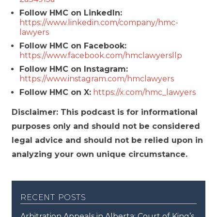
Follow HMC on LinkedIn:
https://www.linkedin.com/company/hmc-
lawyers
Follow HMC on Facebook:
https://www.facebook.com/hmclawyersllp
Follow HMC on Instagram:
https://www.instagram.com/hmclawyers
Follow HMC on X:
https://x.com/hmc_lawyers
Disclaimer: This podcast is for informational
purposes only and should not be considered
legal advice and should not be relied upon in
analyzing your own unique circumstance.
recent posts
Arbitration Appeals in Alberta: Court of King’s