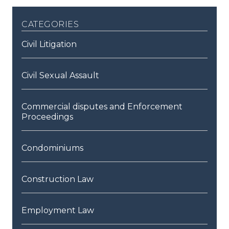
categories
Civil Litigation
Civil Sexual Assault
Commercial disputes and Enforcement
Proceedings
Condominiums
Construction Law
Employment Law