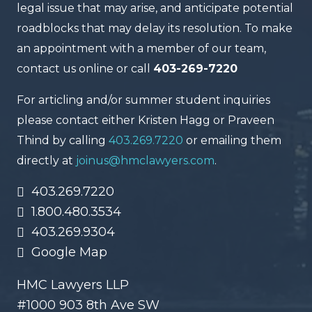
legal issue that may arise, and anticipate potential
roadblocks that may delay its resolution. To make
an appointment with a member of our team,
contact us online or call
403-269-7220
For articling and/or summer student inquiries
please contact either Kristen Hagg or Praveen
Thind by calling
403.269.7220
or emailing them
directly at
joinus@hmclawyers.com
.
403.269.7220
1.800.480.3534
403.269.9304
Google Map
HMC Lawyers LLP
#1000 903 8th Ave SW