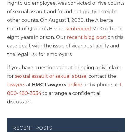
nightclub employee, was convicted of five counts
of sexual assault and found not guilty on eight
other counts. On August 1, 2020, the Alberta
Court of Queen’s Bench
sentenced
McKnight to
eight years in prison. Our
recent blog post
on this
case dealt with the issue of vicarious liability and
the legal risk for employers.
If you have questions about bringing a civil claim
for
sexual assault or sexual abuse
, contact the
lawyers
at
HMC Lawyers
online
or by phone at
1-
800-480-3534
to arrange a confidential
discussion.
recent posts