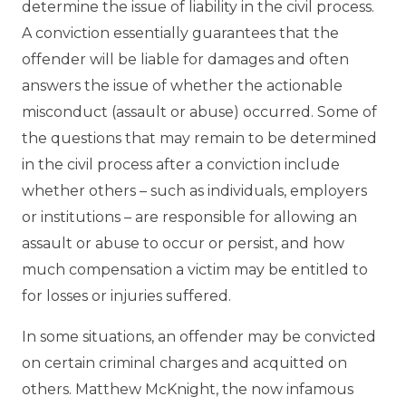
determine the issue of liability in the civil process.
A conviction essentially guarantees that the
offender will be liable for damages and often
answers the issue of whether the actionable
misconduct (assault or abuse) occurred. Some of
the questions that may remain to be determined
in the civil process after a conviction include
whether others – such as individuals, employers
or institutions – are responsible for allowing an
assault or abuse to occur or persist, and how
much compensation a victim may be entitled to
for losses or injuries suffered.
In some situations, an offender may be convicted
on certain criminal charges and acquitted on
others. Matthew McKnight, the now infamous