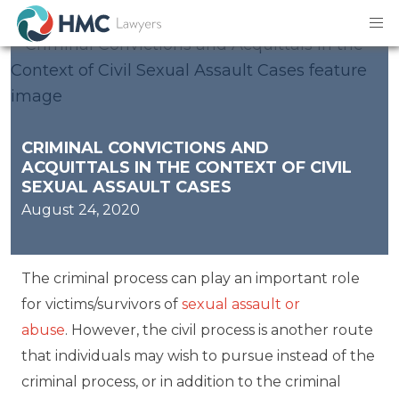
CRIMINAL CONVICTIONS AND
ACQUITTALS IN THE CONTEXT OF CIVIL
SEXUAL ASSAULT CASES
August 24, 2020
The criminal process can play an important role
for victims/survivors of
sexual assault or
abuse
. However, the civil process is another route
that individuals may wish to pursue instead of the
criminal process, or in addition to the criminal