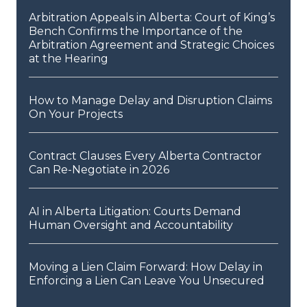
Arbitration Appeals in Alberta: Court of King’s
Bench Confirms the Importance of the
Arbitration Agreement and Strategic Choices
at the Hearing
How to Manage Delay and Disruption Claims
On Your Projects
Contract Clauses Every Alberta Contractor
Can Re-Negotiate in 2026
AI in Alberta Litigation: Courts Demand
Human Oversight and Accountability
Moving a Lien Claim Forward: How Delay in
Enforcing a Lien Can Leave You Unsecured