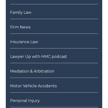
Family Law
Firm News
Insurance Law
Lawyer Up with HMC podcast
Mediation & Arbitration
Motor Vehicle Accidents
Personal Injury