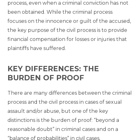
process, even when a criminal conviction has not
been obtained. While the criminal process
focuses on the innocence or guilt of the accused,
the key purpose of the civil process is to provide
financial compensation for losses or injuries that
plaintiffs have suffered.
KEY DIFFERENCES: THE
BURDEN OF PROOF
There are many differences between the criminal
process and the civil process in cases of sexual
assault and/or abuse, but one of the key
distinctions is the burden of proof: “beyond a
reasonable doubt” in criminal cases and on a
“balance of probabilities” in civil cases.