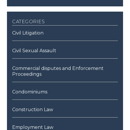
categories
Civil Litigation
Civil Sexual Assault
Commercial disputes and Enforcement
Proceedings
Condominiums
Construction Law
Employment Law