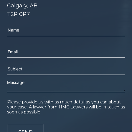
Calgary, AB
T2P 0P7
Please leave this field empty.
Please provide us with as much detail as you can about
your case. A lawyer from HMC Lawyers will be in touch as
soon as possible.