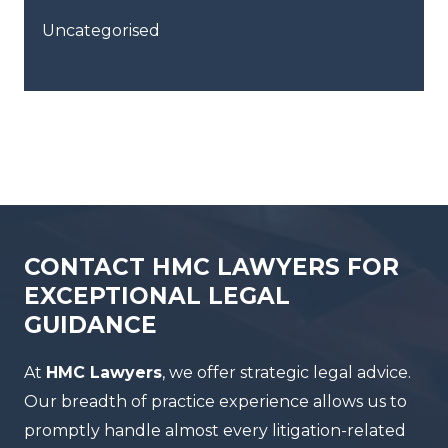
Uncategorised
CONTACT HMC LAWYERS FOR
EXCEPTIONAL LEGAL
GUIDANCE
At
HMC Lawyers
, we offer strategic legal advice.
Our breadth of practice experience allows us to
promptly handle almost every litigation-related