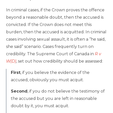
In criminal cases, if the Crown proves the offence
beyond a reasonable doubt, then the accused is
convicted. If the Crown does not meet this
burden, then the accused is acquitted. In criminal
cases involving sexual assault, it is often a “he said,
she said” scenario. Cases frequently turn on
credibility. The Supreme Court of Canada in
R v
W(D)
, set out how credibility should be assessed:
First
, if you believe the evidence of the
accused, obviously you must acquit.
Second
, if you do not believe the testimony of
the accused but you are left in reasonable
doubt by it, you must acquit.