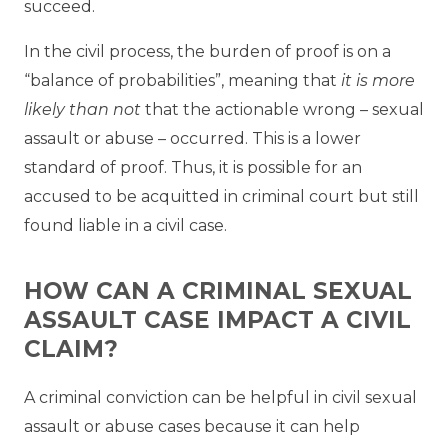
succeed.
In the civil process, the burden of proof is on a
“balance of probabilities”, meaning that
it is more
likely than not
that the actionable wrong – sexual
assault or abuse – occurred. This is a lower
standard of proof. Thus, it is possible for an
accused to be acquitted in criminal court but still
found liable in a civil case.
HOW CAN A CRIMINAL SEXUAL
ASSAULT CASE IMPACT A CIVIL
CLAIM?
A criminal conviction can be helpful in civil sexual
assault or abuse cases because it can help