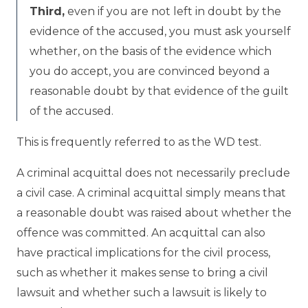
Third,
even if you are not left in doubt by the
evidence of the accused, you must ask yourself
whether, on the basis of the evidence which
you do accept, you are convinced beyond a
reasonable doubt by that evidence of the guilt
of the accused.
This is frequently referred to as the WD test.
A criminal acquittal does not necessarily preclude
a civil case. A criminal acquittal simply means that
a reasonable doubt was raised about whether the
offence was committed. An acquittal can also
have practical implications for the civil process,
such as whether it makes sense to bring a civil
lawsuit and whether such a lawsuit is likely to