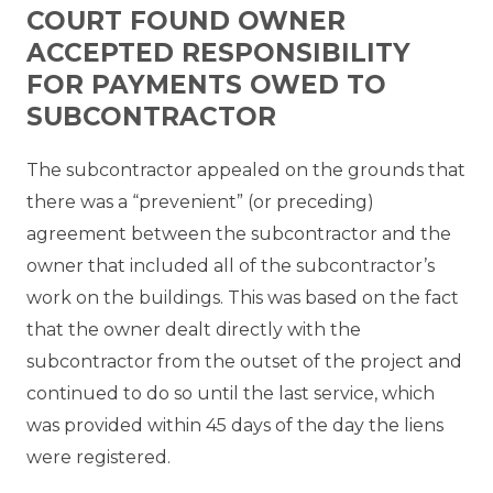
COURT FOUND OWNER
ACCEPTED RESPONSIBILITY
FOR PAYMENTS OWED TO
SUBCONTRACTOR
The subcontractor appealed on the grounds that
there was a “prevenient” (or preceding)
agreement between the subcontractor and the
owner that included all of the subcontractor’s
work on the buildings. This was based on the fact
that the owner dealt directly with the
subcontractor from the outset of the project and
continued to do so until the last service, which
was provided within 45 days of the day the liens
were registered.