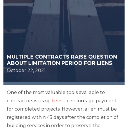
MULTIPLE CONTRACTS RAISE QUESTION
ABOUT LIMITATION PERIOD FOR LIENS
October 22, 2021
One of the most valuable tools available to
contractors is using
liens
to encourage payment
for completed projects. However, a lien must be
registered within 45 days after the completion of
building services in order to preserve the