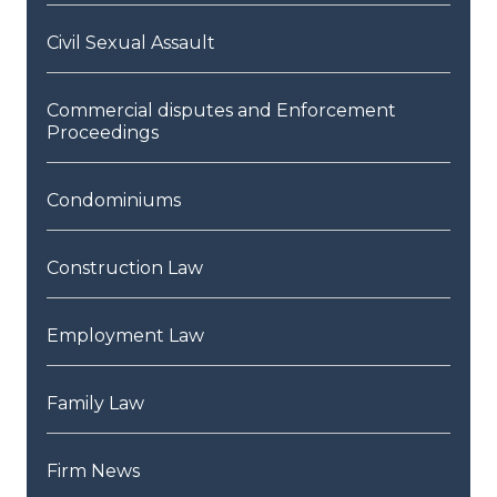
Civil Sexual Assault
Commercial disputes and Enforcement
Proceedings
Condominiums
Construction Law
Employment Law
Family Law
Firm News