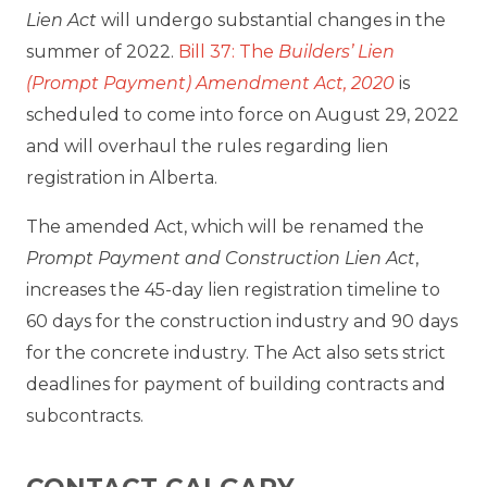
Lien Act
will undergo substantial changes in the
summer of 2022.
Bill 37: The
Builders’ Lien
(Prompt Payment) Amendment Act, 2020
is
scheduled to come into force on August 29, 2022
and will overhaul the rules regarding lien
registration in Alberta.
The amended Act, which will be renamed the
Prompt Payment and Construction Lien Act
,
increases the 45-day lien registration timeline to
60 days for the construction industry and 90 days
for the concrete industry. The Act also sets strict
deadlines for payment of building contracts and
subcontracts.