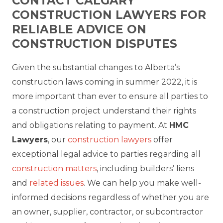
CONTACT CALGARY
CONSTRUCTION LAWYERS FOR
RELIABLE ADVICE ON
CONSTRUCTION DISPUTES
Given the substantial changes to Alberta’s
construction laws coming in summer 2022, it is
more important than ever to ensure all parties to
a construction project understand their rights
and obligations relating to payment.
At
HMC
Lawyers
, our
construction lawyers
offer
exceptional legal advice to parties regarding all
construction matters
, including builders’ liens
and
related issues
. We can help you make well-
informed decisions regardless of whether you are
an owner, supplier, contractor, or subcontractor