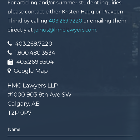
For articling and/or summer student inquiries
please contact either Kristen Hagg or Praveen
Thind by calling
403.269.7220
or emailing them
directly at
joinus@hmclawyers.com
.
403.269.7220
1.800.480.3534
403.269.9304
Google Map
HMC Lawyers LLP
#1000 903 8th Ave SW
Calgary, AB
T2P 0P7