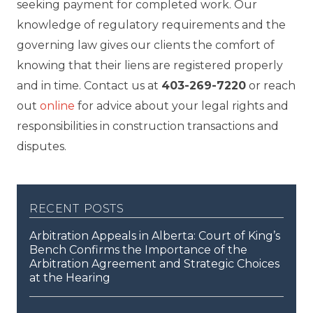
seeking payment for completed work. Our
knowledge of regulatory requirements and the
governing law gives our clients the comfort of
knowing that their liens are registered properly
and in time. Contact us at
403-269-7220
or reach
out
online
for advice about your legal rights and
responsibilities in construction transactions and
disputes.
recent posts
Arbitration Appeals in Alberta: Court of King’s
Bench Confirms the Importance of the
Arbitration Agreement and Strategic Choices
at the Hearing