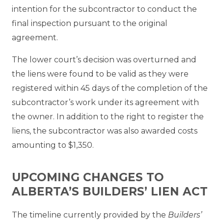
intention for the subcontractor to conduct the
final inspection pursuant to the original
agreement.
The lower court’s decision was overturned and
the liens were found to be valid as they were
registered within 45 days of the completion of the
subcontractor’s work under its agreement with
the owner. In addition to the right to register the
liens, the subcontractor was also awarded costs
amounting to $1,350.
UPCOMING CHANGES TO
ALBERTA’S BUILDERS’ LIEN ACT
The timeline currently provided by the
Builders’