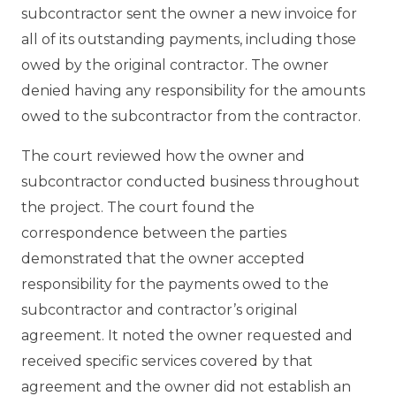
subcontractor sent the owner a new invoice for
all of its outstanding payments, including those
owed by the original contractor. The owner
denied having any responsibility for the amounts
owed to the subcontractor from the contractor.
The court reviewed how the owner and
subcontractor conducted business throughout
the project. The court found the
correspondence between the parties
demonstrated that the owner accepted
responsibility for the payments owed to the
subcontractor and contractor’s original
agreement. It noted the owner requested and
received specific services covered by that
agreement and the owner did not establish an