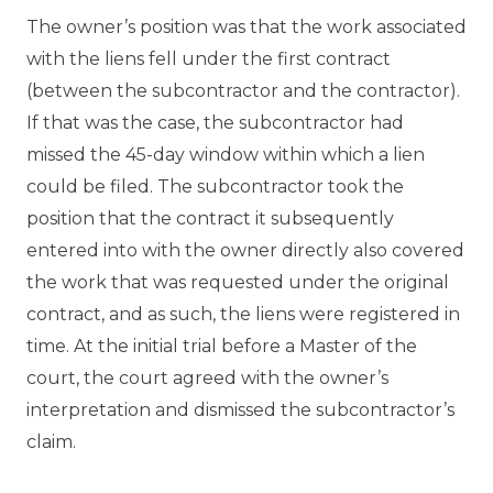
The owner’s position was that the work associated
with the liens fell under the first contract
(between the subcontractor and the contractor).
If that was the case, the subcontractor had
missed the 45-day window within which a lien
could be filed. The subcontractor took the
position that the contract it subsequently
entered into with the owner directly also covered
the work that was requested under the original
contract, and as such, the liens were registered in
time. At the initial trial before a Master of the
court, the court agreed with the owner’s
interpretation and dismissed the subcontractor’s
claim.