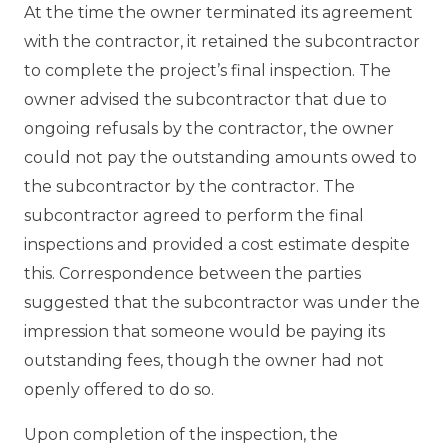
At the time the owner terminated its agreement
with the contractor, it retained the subcontractor
to complete the project’s final inspection. The
owner advised the subcontractor that due to
ongoing refusals by the contractor, the owner
could not pay the outstanding amounts owed to
the subcontractor by the contractor. The
subcontractor agreed to perform the final
inspections and provided a cost estimate despite
this. Correspondence between the parties
suggested that the subcontractor was under the
impression that someone would be paying its
outstanding fees, though the owner had not
openly offered to do so.
Upon completion of the inspection, the