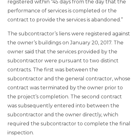
registered within “45 days from the day that the
performance of services is completed or the
contract to provide the services is abandoned.”
The subcontractor’s liens were registered against
the owner’s buildings on January 20, 2017. The
owner said that the services provided by the
subcontractor were pursuant to two distinct
contracts. The first was between the
subcontractor and the general contractor, whose
contract was terminated by the owner prior to
the project’s completion. The second contract
was subsequently entered into between the
subcontractor and the owner directly, which
required the subcontractor to complete the final
inspection.