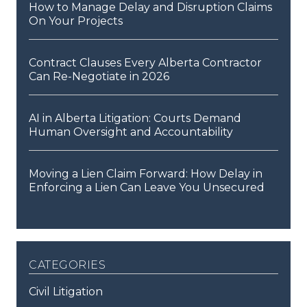
How to Manage Delay and Disruption Claims
On Your Projects
Contract Clauses Every Alberta Contractor
Can Re-Negotiate in 2026
AI in Alberta Litigation: Courts Demand
Human Oversight and Accountability
Moving a Lien Claim Forward: How Delay in
Enforcing a Lien Can Leave You Unsecured
categories
Civil Litigation