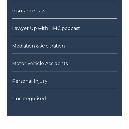
Insurance Law
Lawyer Up with HMC podcast
Mediation & Arbitration
Motor Vehicle Accidents
Personal Injury
Uncategorised