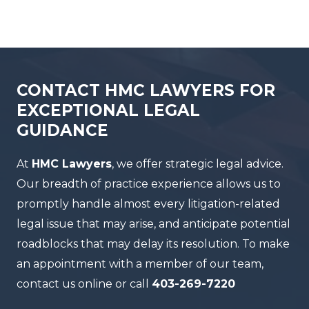
CONTACT HMC LAWYERS FOR
EXCEPTIONAL LEGAL
GUIDANCE
At
HMC Lawyers
, we offer strategic legal advice.
Our breadth of practice experience allows us to
promptly handle almost every litigation-related
legal issue that may arise, and anticipate potential
roadblocks that may delay its resolution. To make
an appointment with a member of our team,
contact us online or call
403-269-7220