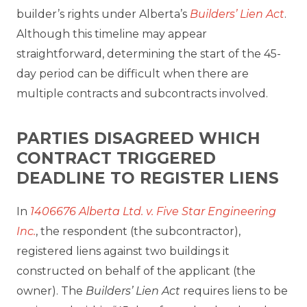
builder’s rights under Alberta’s
Builders’ Lien Act
.
Although this timeline may appear
straightforward, determining the start of the 45-
day period can be difficult when there are
multiple contracts and subcontracts involved.
PARTIES DISAGREED WHICH
CONTRACT TRIGGERED
DEADLINE TO REGISTER LIENS
In
1406676 Alberta Ltd. v. Five Star Engineering
Inc.
, the respondent (the subcontractor),
registered liens against two buildings it
constructed on behalf of the applicant (the
owner). The
Builders’ Lien Act
requires liens to be