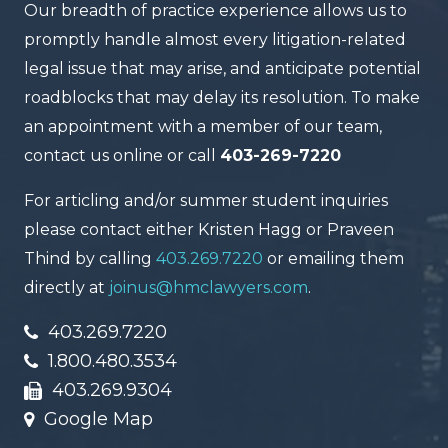
Our breadth of practice experience allows us to
promptly handle almost every litigation-related
legal issue that may arise, and anticipate potential
roadblocks that may delay its resolution. To make
an appointment with a member of our team,
contact us online or call
403-269-7220
For articling and/or summer student inquiries
please contact either Kristen Hagg or Praveen
Thind by calling
403.269.7220
or emailing them
directly at
joinus@hmclawyers.com
.
403.269.7220
1.800.480.3534
403.269.9304
Google Map