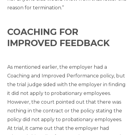
reason for termination.”
COACHING FOR
IMPROVED FEEDBACK
As mentioned earlier, the employer had a
Coaching and Improved Performance policy, but
the trial judge sided with the employer in finding
it did not apply to probationary employees.
However, the court pointed out that there was
nothing in the contract or the policy stating the
policy did not apply to probationary employees.
At trial, it came out that the employer had