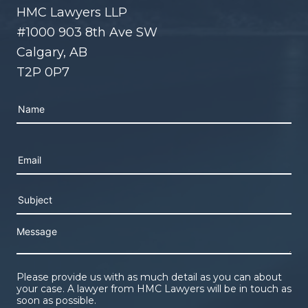
HMC Lawyers LLP
#1000 903 8th Ave SW
Calgary, AB
T2P 0P7
Please leave this field empty.
Please provide us with as much detail as you can about
your case. A lawyer from HMC Lawyers will be in touch as
soon as possible.