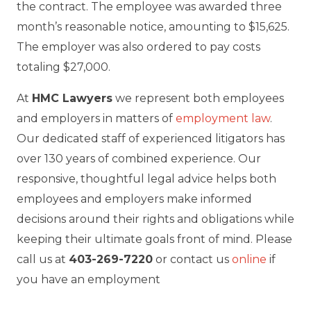
the contract. The employee was awarded three
month’s reasonable notice, amounting to $15,625.
The employer was also ordered to pay costs
totaling $27,000.
At
HMC Lawyers
we represent both employees
and employers in matters of
employment law
.
Our dedicated staff of experienced litigators has
over 130 years of combined experience. Our
responsive, thoughtful legal advice helps both
employees and employers make informed
decisions around their rights and obligations while
keeping their ultimate goals front of mind. Please
call us at
403-269-7220
or contact us
online
if
you have an employment