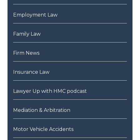
Employment Law
Family Law
Firm News
Insurance Law
Lawyer Up with HMC podcast
Mediation & Arbitration
Motor Vehicle Accidents