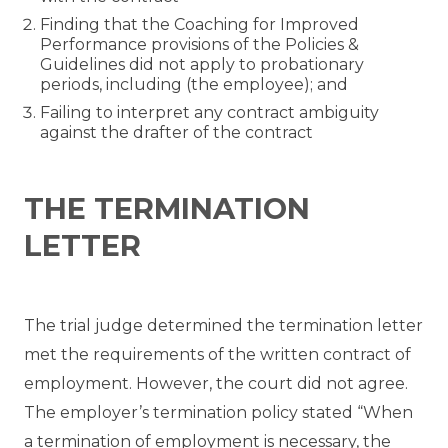
Finding that the Coaching for Improved
Performance provisions of the Policies &
Guidelines did not apply to probationary
periods, including (the employee); and
Failing to interpret any contract ambiguity
against the drafter of the contract
THE TERMINATION
LETTER
The trial judge determined the termination letter
met the requirements of the written contract of
employment. However, the court did not agree.
The employer’s termination policy stated “When
a termination of employment is necessary, the