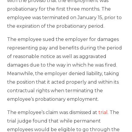
with the provisio that the employment was
probationary for the first three months. The
employee was terminated on January 15, prior to
the expiration of the probationary period.
The employee sued the employer for damages
representing pay and benefits during the period
of reasonable notice as well as aggravated
damages due to the way in which he was fired.
Meanwhile, the employer denied liability, taking
the position that it acted properly and within its
contractual rights when terminating the
employee’s probationary employment.
The employee’s claim was dismissed at
trial
. The
trial judge found that while permanent
employees would be eligible to go through the