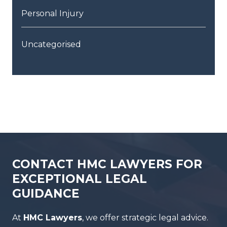
Personal Injury
Uncategorised
CONTACT HMC LAWYERS FOR
EXCEPTIONAL LEGAL
GUIDANCE
At
HMC Lawyers
, we offer strategic legal advice.