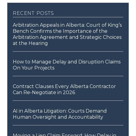
recent posts
Arbitration Appeals in Alberta: Court of King’s
Bench Confirms the Importance of the
Arbitration Agreement and Strategic Choices
at the Hearing
How to Manage Delay and Disruption Claims
On Your Projects
Contract Clauses Every Alberta Contractor
Can Re-Negotiate in 2026
AI in Alberta Litigation: Courts Demand
Human Oversight and Accountability
Moving a Lien Claim Forward: How Delay in