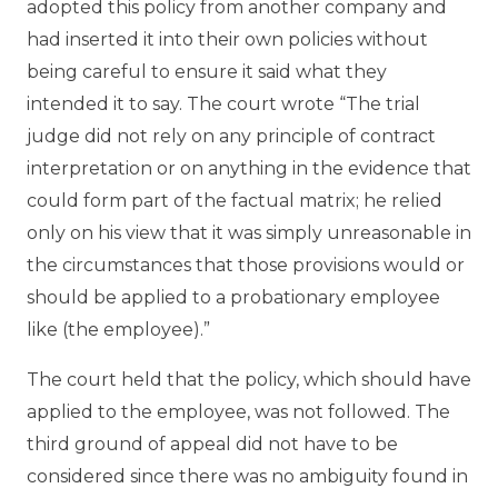
adopted this policy from another company and
had inserted it into their own policies without
being careful to ensure it said what they
intended it to say. The court wrote “The trial
judge did not rely on any principle of contract
interpretation or on anything in the evidence that
could form part of the factual matrix; he relied
only on his view that it was simply unreasonable in
the circumstances that those provisions would or
should be applied to a probationary employee
like (the employee).”
The court held that the policy, which should have
applied to the employee, was not followed. The
third ground of appeal did not have to be
considered since there was no ambiguity found in