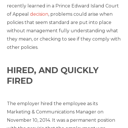
recently learned in a Prince Edward Island Court
of Appeal
decision
, problems could arise when
policies that seem standard are put into place
without management fully understanding what
they mean, or checking to see if they comply with
other policies.
HIRED, AND QUICKLY
FIRED
The employer hired the employee as its
Marketing & Communications Manager on
November 10, 2014. It was a permanent position