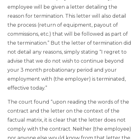
employee will be given a letter detailing the
reason for termination. This letter will also detail
the process (return of equipment, payout of
commissions, etc.) that will be followed as part of
the termination.” But the letter of termination did
not detail any reasons, simply stating “I regret to
advise that we do not wish to continue beyond
your 3 month probationary period and your
employment with (the employer) is terminated,
effective today.”
The court found “upon reading the words of the
contract and the letter on the context of the
factual matrix, it is clear that the letter does not
comply with the contract. Neither (the employee)
nor anyone else would know from that letter the