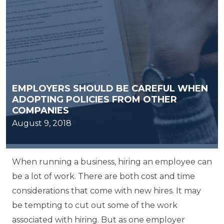
EMPLOYERS SHOULD BE CAREFUL WHEN
ADOPTING POLICIES FROM OTHER
COMPANIES
August 9, 2018
When running a business, hiring an employee can
be a lot of work. There are both cost and time
considerations that come with new hires. It may
be tempting to cut out some of the work
associated with hiring. But as one employer