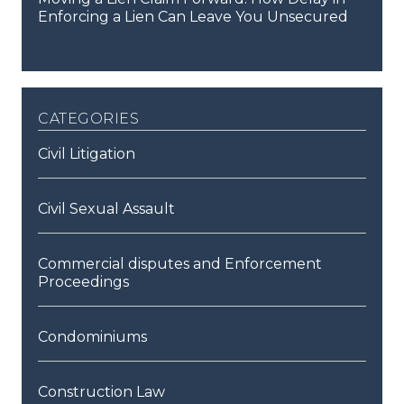
Enforcing a Lien Can Leave You Unsecured
categories
Civil Litigation
Civil Sexual Assault
Commercial disputes and Enforcement
Proceedings
Condominiums
Construction Law