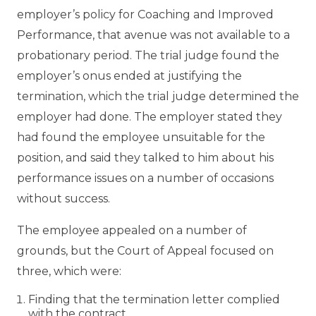
employer’s policy for Coaching and Improved
Performance, that avenue was not available to a
probationary period. The trial judge found the
employer’s onus ended at justifying the
termination, which the trial judge determined the
employer had done. The employer stated they
had found the employee unsuitable for the
position, and said they talked to him about his
performance issues on a number of occasions
without success.
The employee appealed on a number of
grounds, but the Court of Appeal focused on
three, which were:
Finding that the termination letter complied
with the contract