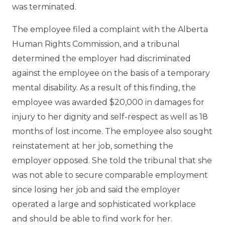
was terminated.
The employee filed a complaint with the Alberta
Human Rights Commission, and a tribunal
determined the employer had discriminated
against the employee on the basis of a temporary
mental disability. As a result of this finding, the
employee was awarded $20,000 in damages for
injury to her dignity and self-respect as well as 18
months of lost income. The employee also sought
reinstatement at her job, something the
employer opposed. She told the tribunal that she
was not able to secure comparable employment
since losing her job and said the employer
operated a large and sophisticated workplace
and should be able to find work for her.