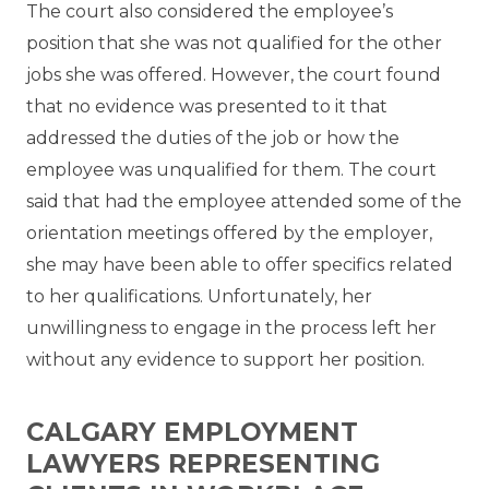
The court also considered the employee’s
position that she was not qualified for the other
jobs she was offered. However, the court found
that no evidence was presented to it that
addressed the duties of the job or how the
employee was unqualified for them. The court
said that had the employee attended some of the
orientation meetings offered by the employer,
she may have been able to offer specifics related
to her qualifications. Unfortunately, her
unwillingness to engage in the process left her
without any evidence to support her position.
CALGARY EMPLOYMENT
LAWYERS REPRESENTING