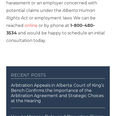
harassment or an employer concerned with
potential claims under the
Alberta Human
Rights Act
or employment laws. We can be
reached
online
or by phone at
1-800-480-
3534
and would be happy to schedule an initial
consultation today.
recent posts
Arbitration Appeals in Alberta: Court of King’s
Bench Confirms the Importance of the
Arbitration Agreement and Strategic Choices
at the Hearing