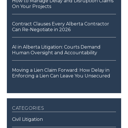
How to Manage Delay and Disruption Claims
On Your Projects
Contract Clauses Every Alberta Contractor
Can Re-Negotiate in 2026
AI in Alberta Litigation: Courts Demand
Human Oversight and Accountability
Moving a Lien Claim Forward: How Delay in
Enforcing a Lien Can Leave You Unsecured
categories
Civil Litigation