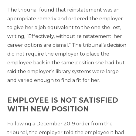
The tribunal found that reinstatement was an
appropriate remedy and ordered the employer
to give her a job equivalent to the one she lost,
writing, “
Effectively, without reinstatement, her
career options are dismal.” The tribunal’s decision
did not require the employer to place the
employee back in the same position she had but
said the employer’s library systems were large
and varied enough to find a fit for her.
EMPLOYEE IS NOT SATISFIED
WITH NEW POSITION
Following a December 2019 order from the
tribunal, the employer told the employee it had