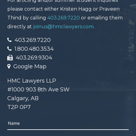
For articling and/or summer student inquiries
please contact either Kristen Hagg or Praveen
Thind by calling
403.269.7220
or emailing them
directly at
joinus@hmclawyers.com
.
403.269.7220
1.800.480.3534
403.269.9304
Google Map
HMC Lawyers LLP
#1000 903 8th Ave SW
Calgary, AB
T2P 0P7