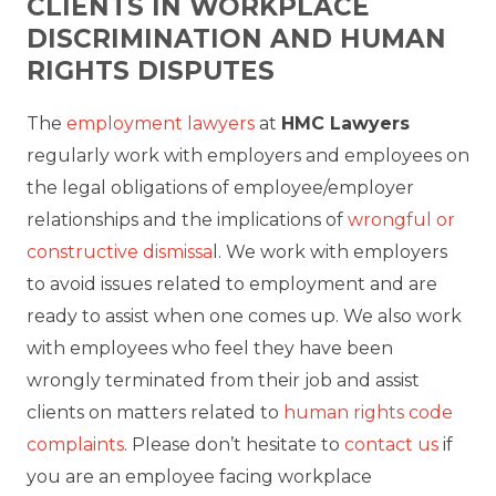
CLIENTS IN WORKPLACE
DISCRIMINATION AND HUMAN
RIGHTS DISPUTES
The
employment lawyers
at
HMC Lawyers
regularly work with employers and employees on
the legal obligations of employee/employer
relationships and the implications of
wrongful or
constructive dismissa
l. We work with employers
to avoid issues related to employment and are
ready to assist when one comes up. We also work
with employees who feel they have been
wrongly terminated from their job and assist
clients on matters related to
human rights code
complaints
. Please don’t hesitate to
contact us
if
you are an employee facing workplace