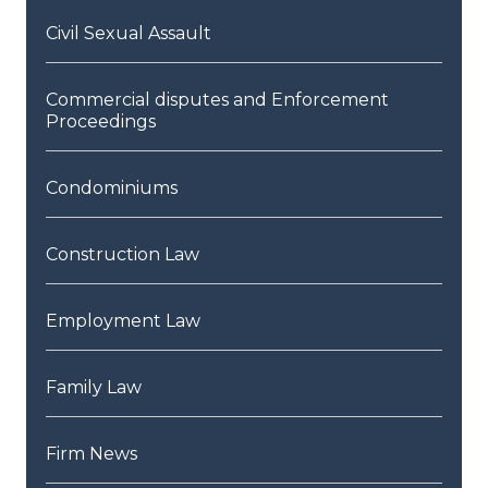
Civil Sexual Assault
Commercial disputes and Enforcement
Proceedings
Condominiums
Construction Law
Employment Law
Family Law
Firm News