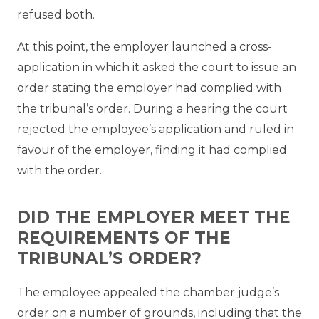
refused both.
At this point, the employer launched a cross-
application in which it asked the court to issue an
order stating the employer had complied with
the tribunal’s order. During a hearing the court
rejected the employee’s application and ruled in
favour of the employer, finding it had complied
with the order.
DID THE EMPLOYER MEET THE
REQUIREMENTS OF THE
TRIBUNAL’S ORDER?
The employee appealed the chamber judge’s
order on a number of grounds, including that the