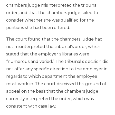
chambers judge misinterpreted the tribunal
order, and that the chambers judge failed to
consider whether she was qualified for the
positions she had been offered.
The court found that the chambers judge had
not misinterpreted the tribunal’s order, which
stated that the employer’s libraries were
“numerous and varied.” The tribunal’s decision did
not offer any specific direction to the employer in
regards to which department the employee
must work in. The court dismissed this ground of
appeal on the basis that the chambers judge
correctly interpreted the order, which was
consistent with case law.