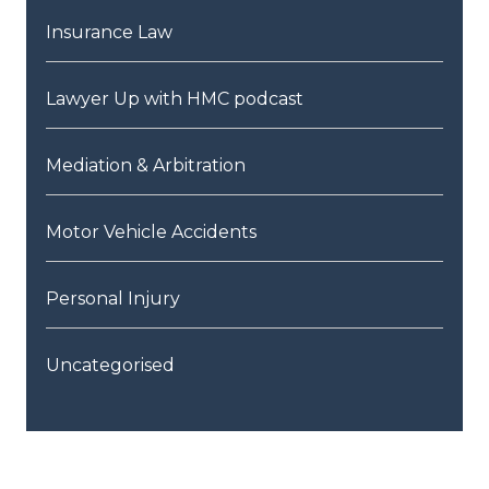
Insurance Law
Lawyer Up with HMC podcast
Mediation & Arbitration
Motor Vehicle Accidents
Personal Injury
Uncategorised