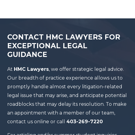
CONTACT HMC LAWYERS FOR
EXCEPTIONAL LEGAL
GUIDANCE
At
HMC Lawyers
, we offer strategic legal advice.
Our breadth of practice experience allows us to
promptly handle almost every litigation-related
legal issue that may arise, and anticipate potential
roadblocks that may delay its resolution. To make
an appointment with a member of our team,
contact us online or call
403-269-7220