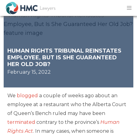
HUMAN RIGHTS TRIBUNAL REINSTATES
EMPLOYEE, BUT IS SHE GUARANTEED
HER OLD JOB?
February 15, 2022
We
blogged
a couple of weeks ago about an
employee at a restaurant who the Alberta Court
of Queen’s Bench ruled may have been
terminated
contrary to the province’s
Human
Rights Act
. In many cases, when someone is