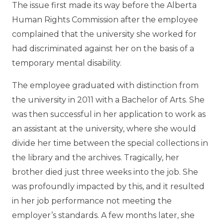
The issue first made its way before the Alberta
Human Rights Commission after the employee
complained that the university she worked for
had discriminated against her on the basis of a
temporary mental disability.
The employee graduated with distinction from
the university in 2011 with a Bachelor of Arts. She
was then successful in her application to work as
an assistant at the university, where she would
divide her time between the special collections in
the library and the archives. Tragically, her
brother died just three weeks into the job. She
was profoundly impacted by this, and it resulted
in her job performance not meeting the
employer’s standards. A few months later, she