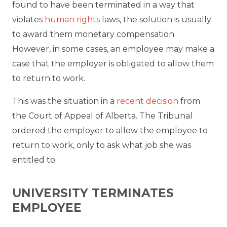
found to have been terminated in a way that
violates
human rights
laws, the solution is usually
to award them monetary compensation.
However, in some cases, an employee may make a
case that the employer is obligated to allow them
to return to work.
This was the situation in a
recent decision
from
the Court of Appeal of Alberta. The Tribunal
ordered the employer to allow the employee to
return to work, only to ask what job she was
entitled to.
UNIVERSITY TERMINATES
EMPLOYEE