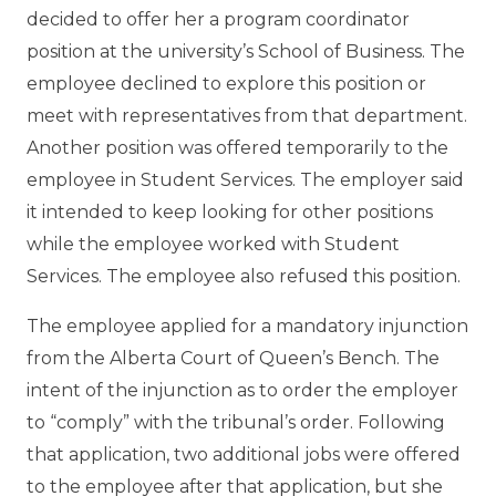
decided to offer her a program coordinator
position at the university’s School of Business. The
employee declined to explore this position or
meet with representatives from that department.
Another position was offered temporarily to the
employee in Student Services. The employer said
it intended to keep looking for other positions
while the employee worked with Student
Services. The employee also refused this position.
The employee applied for a mandatory injunction
from the Alberta Court of Queen’s Bench. The
intent of the injunction as to order the employer
to “comply” with the tribunal’s order. Following
that application, two additional jobs were offered
to the employee after that application, but she