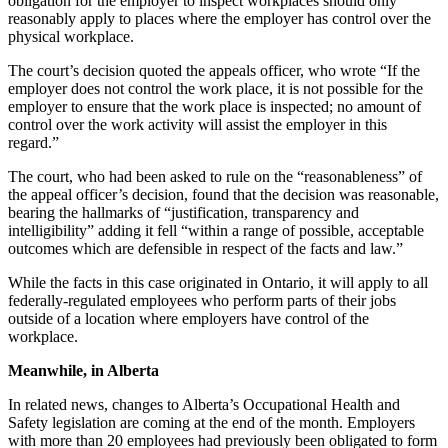
obligation for the employer to inspect workplaces should only
reasonably apply to places where the employer has control over the
physical workplace.
The court’s decision quoted the appeals officer, who wrote “If the
employer does not control the work place, it is not possible for the
employer to ensure that the work place is inspected; no amount of
control over the work activity will assist the employer in this
regard.”
The court, who had been asked to rule on the “reasonableness” of
the appeal officer’s decision, found that the decision was reasonable,
bearing the hallmarks of “justification, transparency and
intelligibility” adding it fell “within a range of possible, acceptable
outcomes which are defensible in respect of the facts and law.”
While the facts in this case originated in Ontario, it will apply to all
federally-regulated employees who perform parts of their jobs
outside of a location where employers have control of the
workplace.
Meanwhile, in Alberta
In related news, changes to Alberta’s Occupational Health and
Safety legislation are coming at the end of the month. Employers
with more than 20 employees had previously been obligated to form