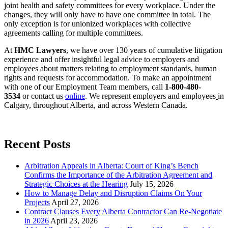
joint health and safety committees for every workplace. Under the
changes, they will only have to have one committee in total. The
only exception is for unionized workplaces with collective
agreements calling for multiple committees.
At
HMC Lawyers
, we have over 130 years of cumulative litigation
experience and offer insightful legal advice to employers and
employees about matters relating to employment standards, human
rights and requests for accommodation. To make an appointment
with one of our Employment Team members, call
1-800-480-
3534
or contact us
online
. We represent employers and employees
in
Calgary, throughout Alberta, and across Western Canada.
Recent Posts
Arbitration Appeals in Alberta: Court of King’s Bench
Confirms the Importance of the Arbitration Agreement and
Strategic Choices at the Hearing
July 15, 2026
How to Manage Delay and Disruption Claims On Your
Projects
April 27, 2026
Contract Clauses Every Alberta Contractor Can Re-Negotiate
in 2026
April 23, 2026