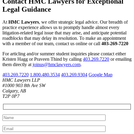
Contact HMC Lawyers for Exceptional
Legal Guidance
At
HMC Lawyers
, we offer strategic legal advice. Our breadth of
practice experience allows us to promptly handle almost every
litigation-related legal issue that may arise, and anticipate potential
roadblocks that may delay its resolution. To make an appointment
with a member of our team, contact us online or call
403-269-7220
For articling and/or summer student inquiries please contact either
Kristen Hagg or Praveen Thind by calling
403.269.7220
or emailing
them directly at
joinus@hmclawyers.com
.
403.269.7220
1.800.480.3534
403.269.9304
Google Map
HMC Lawyers LLP
#1000 903 8th Ave SW
Calgary, AB
T2P 0P7
Please leave this field empty.