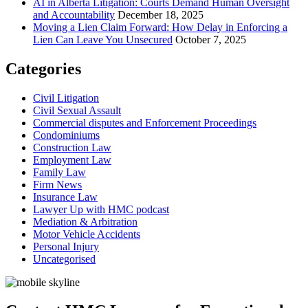
AI in Alberta Litigation: Courts Demand Human Oversight
and Accountability
December 18, 2025
Moving a Lien Claim Forward: How Delay in Enforcing a
Lien Can Leave You Unsecured
October 7, 2025
Categories
Civil Litigation
Civil Sexual Assault
Commercial disputes and Enforcement Proceedings
Condominiums
Construction Law
Employment Law
Family Law
Firm News
Insurance Law
Lawyer Up with HMC podcast
Mediation & Arbitration
Motor Vehicle Accidents
Personal Injury
Uncategorised