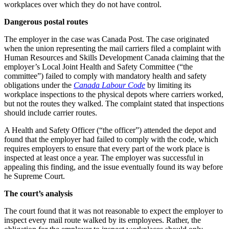
workplaces over which they do not have control.
Dangerous postal routes
The employer in the case was Canada Post. The case originated
when the union representing the mail carriers filed a complaint with
Human Resources and Skills Development Canada claiming that the
employer’s Local Joint Health and Safety Committee (“the
committee”) failed to comply with mandatory health and safety
obligations under the
Canada Labour Code
by limiting its
workplace inspections to the physical depots where carriers worked,
but not the routes they walked. The complaint stated that inspections
should include carrier routes.
A Health and Safety Officer (“the officer”) attended the depot and
found that the employer had failed to comply with the code, which
requires employers to ensure that every part of the work place is
inspected at least once a year. The employer was successful in
appealing this finding, and the issue eventually found its way before
he Supreme Court.
The court’s analysis
The court found that it was not reasonable to expect the employer to
inspect every mail route walked by its employees. Rather, the