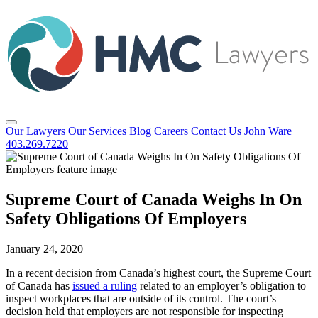
Our Lawyers
Our Services
Blog
Careers
Contact Us
John Ware
403.269.7220
Supreme Court of Canada Weighs In On
Safety Obligations Of Employers
January 24, 2020
In a recent decision from Canada’s highest court, the Supreme Court
of Canada has
issued a ruling
related to an employer’s obligation to
inspect workplaces that are outside of its control. The court’s
decision held that employers are not responsible for inspecting