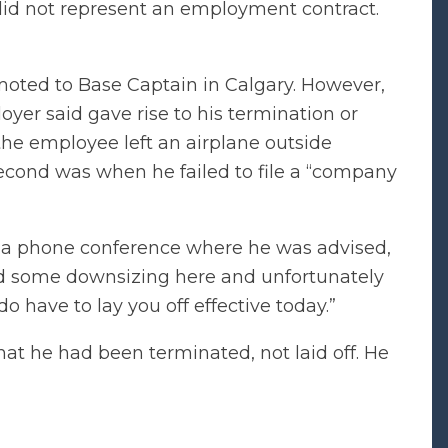
did not represent an employment contract.
oted to Base Captain in Calgary. However,
yer said gave rise to his termination or
 the employee left an airplane outside
second was when he failed to file a “company
d a phone conference where he was advised,
nd some downsizing here and unfortunately
o have to lay you off effective today.”
at he had been terminated, not laid off. He