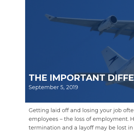
THE IMPORTANT DIFF
September 5, 2019
Getting laid off and losing your job o
employees – the loss of employment. H
termination and a layoff may be lost in