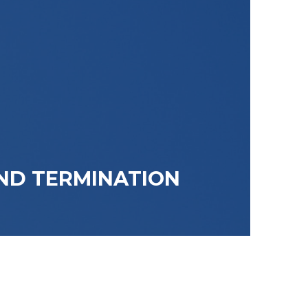
ND TERMINATION