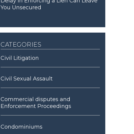
Delay in Enforcing a Lien Can Leave
You Unsecured
categories
Civil Litigation
Civil Sexual Assault
Commercial disputes and
Enforcement Proceedings
Condominiums