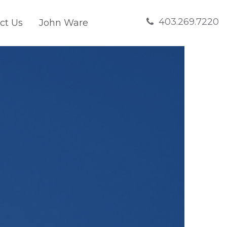
403.269.7220
ct Us
John Ware