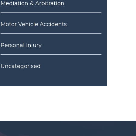
Mediation & Arbitration
Motor Vehicle Accidents
Personal Injury
Uncategorised