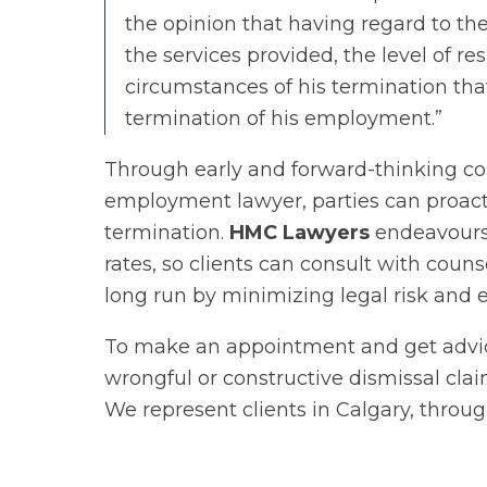
the opinion that having regard to the
the services provided, the level of res
circumstances of his termination that
termination of his employment.”
Through early and forward-thinking c
employment lawyer, parties can proacti
termination.
HMC Lawyers
endeavours 
rates, so clients can consult with coun
long run by minimizing legal risk and e
To make an appointment and get advi
wrongful or constructive dismissal clai
We represent clients in Calgary, throu