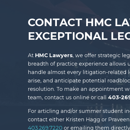
CONTACT HMC L
EXCEPTIONAL LE
At
HMC Lawyers
, we offer strategic le
breadth of practice experience allows 
handle almost every litigation-related 
arise, and anticipate potential roadblo
resolution. To make an appointment w
team, contact us online or call
403-26
For articling and/or summer student in
contact either Kristen Hagg or Praveen
403.269.7220
or emailing them directly