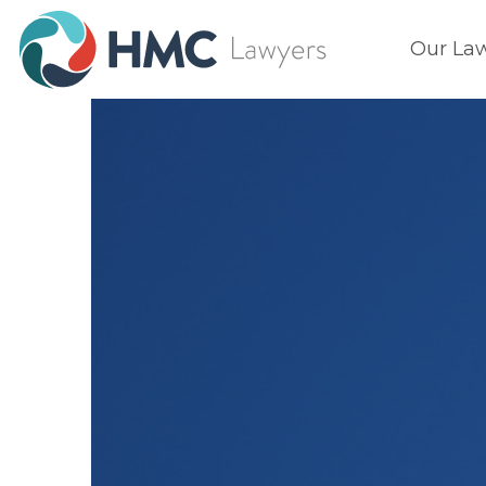
Our La