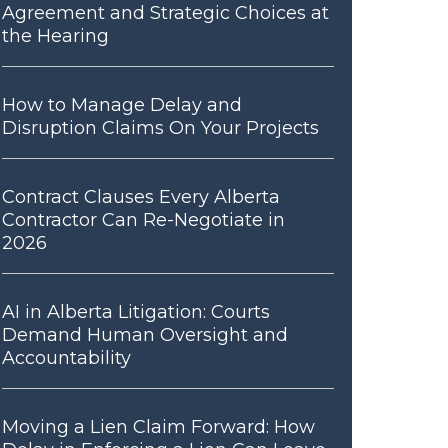
Agreement and Strategic Choices at
the Hearing
How to Manage Delay and
Disruption Claims On Your Projects
Contract Clauses Every Alberta
Contractor Can Re-Negotiate in
2026
AI in Alberta Litigation: Courts
Demand Human Oversight and
Accountability
Moving a Lien Claim Forward: How