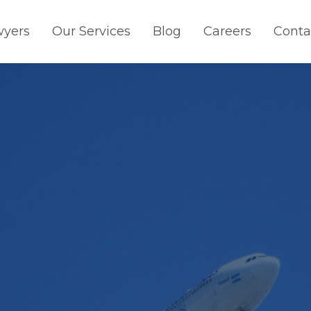
wyers
Our Services
Blog
Careers
Conta