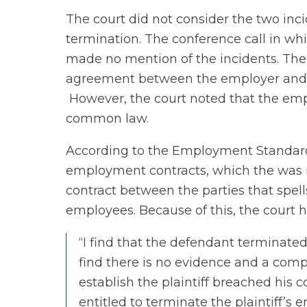
The court did not consider the two inci
termination. The conference call in wh
made no mention of the incidents. The
agreement between the employer and
However, the court noted that the emp
common law.
According to the Employment Standards
employment contracts, which the was not
contract between the parties that spells
employees. Because of this, the court h
“I find that the defendant terminate
find there is no evidence and a comp
establish the plaintiff breached his 
entitled to terminate the plaintiff’s