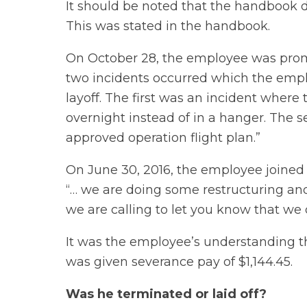
It should be noted that the handbook 
This was stated in the handbook.
On October 28, the employee was prom
two incidents occurred which the emplo
layoff. The first was an incident where
overnight instead of in a hanger. The 
approved operation flight plan.”
On June 30, 2016, the employee joine
“… we are doing some restructuring a
we are calling to let you know that we d
It was the employee’s understanding th
was given severance pay of $1,144.45.
Was he terminated or laid off?