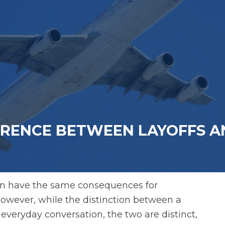
ERENCE BETWEEN LAYOFFS A
ften have the same consequences for
owever, while the distinction between a
 everyday conversation, the two are distinct,