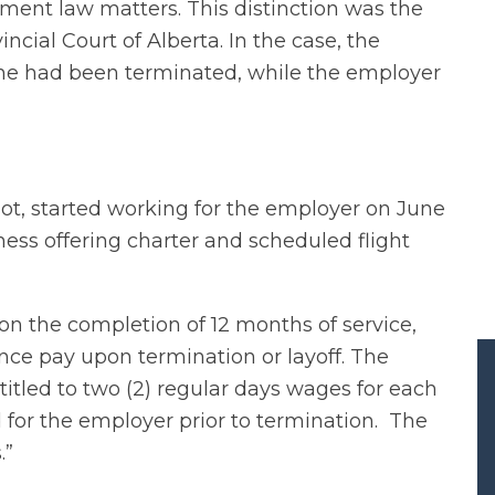
ment law matters. This distinction was the
ncial Court of Alberta. In the case, the
he had been terminated, while the employer
ot, started working for the employer on June
ness offering charter and scheduled flight
 the completion of 12 months of service,
ce pay upon termination or layoff. The
itled to two (2) regular days wages for each
 for the employer prior to termination. The
.”