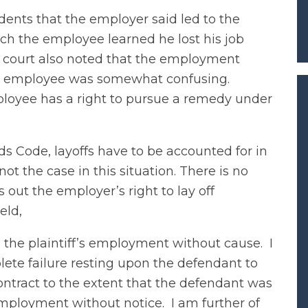
dents that the employer said led to the
ich the employee learned he lost his job
 court also noted that the employment
 employee was somewhat confusing.
loyee has a right to pursue a remedy under
 Code, layoffs have to be accounted for in
 the case in this situation. There is no
 out the employer’s right to lay off
eld,
d the plaintiff’s employment without cause. I
lete failure resting upon the defendant to
contract to the extent that the defendant was
 employment without notice. I am further of