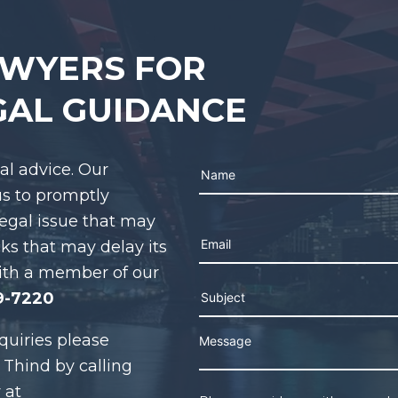
AWYERS FOR
GAL GUIDANCE
gal advice. Our
us to promptly
legal issue that may
Please leave this field e
cks that may delay its
ith a member of our
9-7220
quiries please
 Thind by calling
 at