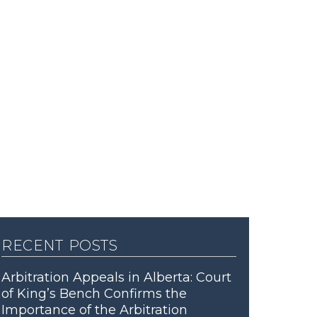
recent posts
Arbitration Appeals in Alberta: Court
of King’s Bench Confirms the
Importance of the Arbitration