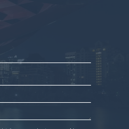
mpty.