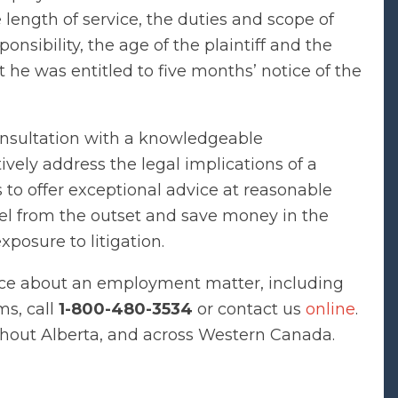
 length of service, the duties and scope of
ponsibility, the age of the plaintiff and the
 he was entitled to five months’ notice of the
onsultation with a knowledgeable
vely address the legal implications of a
to offer exceptional advice at reasonable
sel from the outset and save money in the
xposure to litigation.
ce about an employment matter, including
ms, call
1-800-480-3534
or contact us
online
.
ghout Alberta, and across Western Canada.