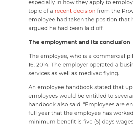
especially in how they apply to employ
topic of a
recent decision
from the Provi
employee had taken the position that 
argued he had been laid off.
The employment and its conclusion
The employee, who is a commercial pil
16, 2014. The employer operated a busi
services as well as medivac flying.
An employee handbook stated that upon
employees would be entitled to severan
handbook also said, “Employees are ent
full year that the employee has worked
minimum benefit is five (5) days wages