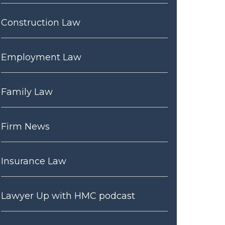
Construction Law
Employment Law
Family Law
Firm News
Insurance Law
Lawyer Up with HMC podcast