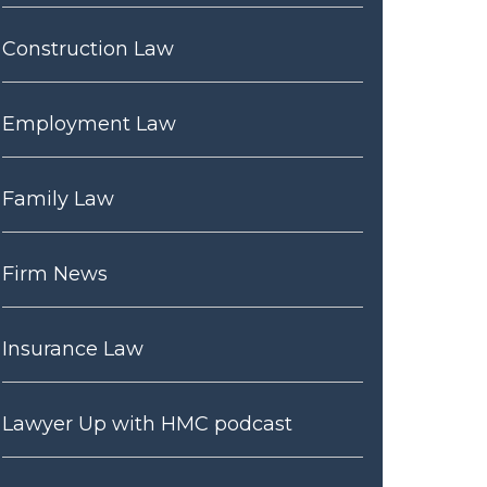
Construction Law
Employment Law
Family Law
Firm News
Insurance Law
Lawyer Up with HMC podcast