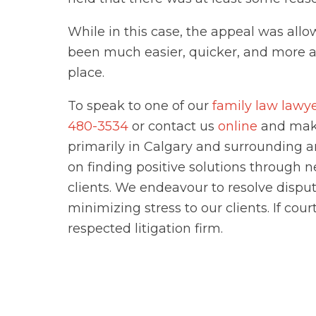
While in this case, the appeal was allo
been much easier, quicker, and more aff
place.
To speak to one of our
family law lawy
480-3534
or contact us
online
and make
primarily in Calgary and surrounding a
on finding positive solutions through 
clients. We endeavour to resolve dispu
minimizing stress to our clients. If cou
respected litigation firm.