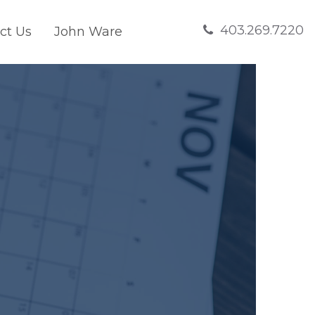
403.269.7220
ct Us
John Ware