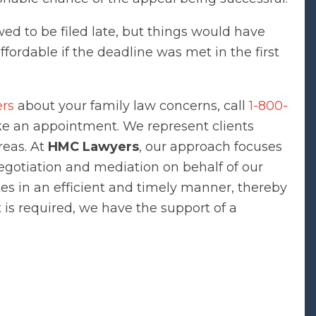
wed to be filed late, but things would have
ordable if the deadline was met in the first
ers
about your family law concerns, call
1-800-
 an appointment. We represent clients
reas. At
HMC Lawyers
, our approach focuses
negotiation and mediation on behalf of our
tes in an efficient and timely manner, thereby
rt is required, we have the support of a