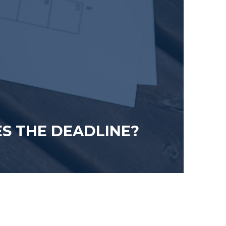
ES THE DEADLINE?