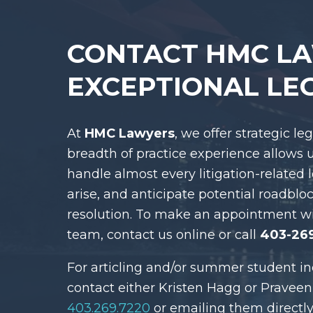
CONTACT HMC L
EXCEPTIONAL LE
At
HMC Lawyers
, we offer strategic le
breadth of practice experience allows 
handle almost every litigation-related 
arise, and anticipate potential roadblo
resolution. To make an appointment w
team, contact us online or call
403-26
For articling and/or summer student in
contact either Kristen Hagg or Praveen
403.269.7220
or emailing them directly