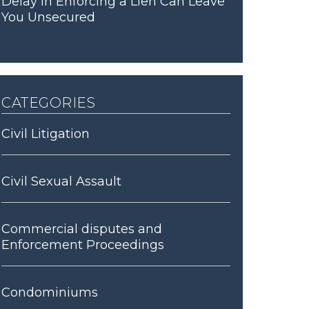
Delay in Enforcing a Lien Can Leave
You Unsecured
categories
Civil Litigation
Civil Sexual Assault
Commercial disputes and
Enforcement Proceedings
Condominiums