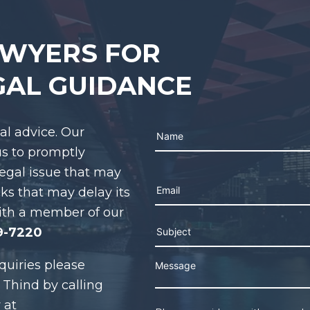
AWYERS FOR
GAL GUIDANCE
gal advice. Our
us to promptly
legal issue that may
Please leave this field e
cks that may delay its
ith a member of our
9-7220
quiries please
 Thind by calling
 at