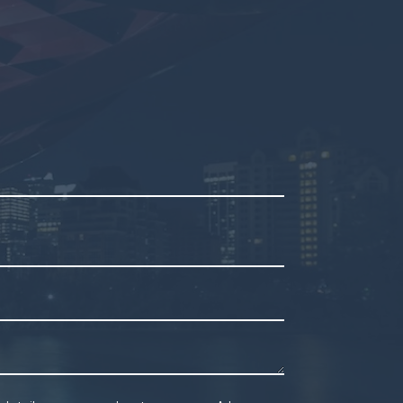
mpty.