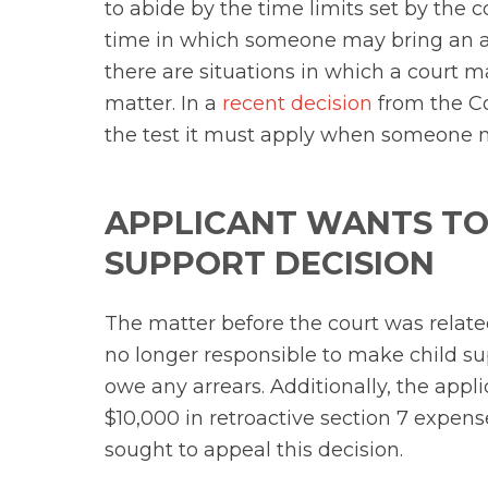
to abide by the time limits set by the co
time in which someone may bring an act
there are situations in which a court 
matter. In a
recent decision
from the Co
the test it must apply when someone mi
APPLICANT WANTS TO
SUPPORT DECISION
The matter before the court was relate
no longer responsible to make child su
owe any arrears. Additionally, the app
$10,000 in retroactive section 7 expens
sought to appeal this decision.