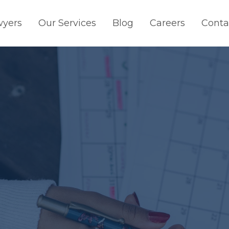
wyers
Our Services
Blog
Careers
Conta