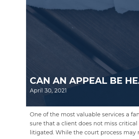
CAN AN APPEAL BE HE
April 30, 2021
One of the most valuable services a fa
sure that a client does not miss critic
litigated. While the court process may 