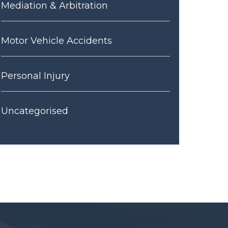
Mediation & Arbitration
Motor Vehicle Accidents
Personal Injury
Uncategorised