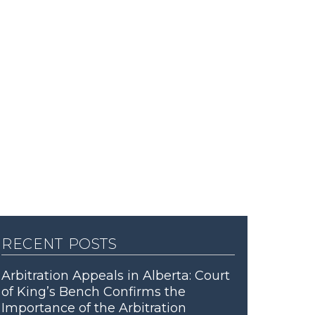
recent posts
Arbitration Appeals in Alberta: Court
of King’s Bench Confirms the
Importance of the Arbitration