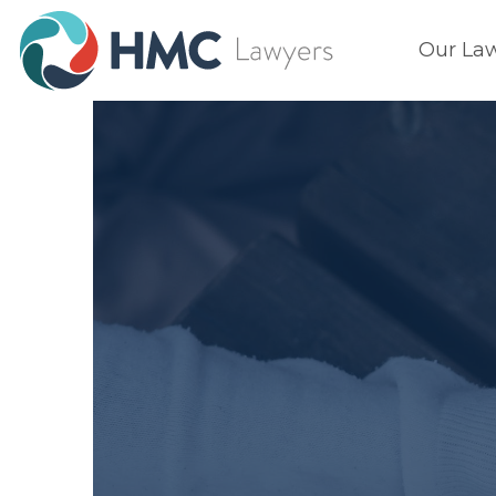
Our La