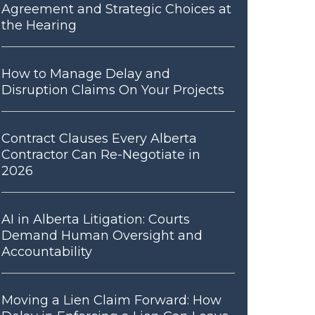
Agreement and Strategic Choices at
the Hearing
How to Manage Delay and
Disruption Claims On Your Projects
Contract Clauses Every Alberta
Contractor Can Re-Negotiate in
2026
AI in Alberta Litigation: Courts
Demand Human Oversight and
Accountability
Moving a Lien Claim Forward: How