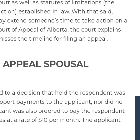
urt as well as statutes of limitations (the
ion) established in law. With that said,
may extend someone’s time to take action on a
urt of Appeal of Alberta, the court explains
sses the timeline for filing an appeal.
 APPEAL SPOUSAL
d to a decision that held the respondent was
pport payments to the applicant, nor did he
licant was also ordered to pay the respondent
es at a rate of $10 per month. The applicant