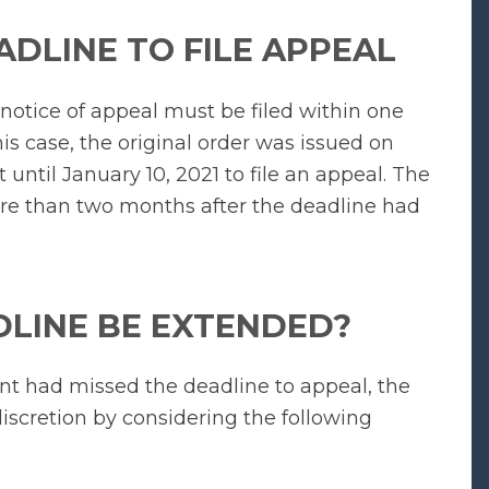
ADLINE TO FILE APPEAL
 notice of appeal must be filed within one
his case, the original order was issued on
until January 10, 2021 to file an appeal. The
ore than two months after the deadline had
DLINE BE EXTENDED?
ant had missed the deadline to appeal, the
discretion by considering the following