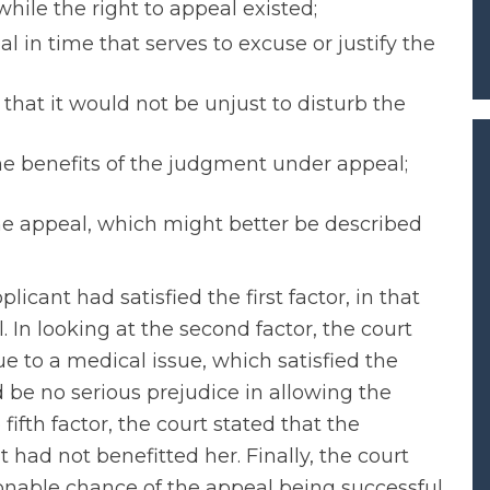
hile the right to appeal existed;
al in time that serves to excuse or justify the
that it would not be unjust to disturb the
he benefits of the judgment under appeal;
he appeal, which might better be described
licant had satisfied the first factor, in that
. In looking at the second factor, the court
e to a medical issue, which satisfied the
 be no serious prejudice in allowing the
 fifth factor, the court stated that the
 had not benefitted her. Finally, the court
onable chance of the appeal being successful.