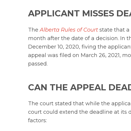
APPLICANT MISSES DE
The
Alberta Rules of Court
state that a
month after the date of a decision. In t
December 10, 2020, fiving the applicant 
appeal was filed on March 26, 2021, m
passed.
CAN THE APPEAL DEA
The court stated that while the applic
court could extend the deadline at its 
factors: