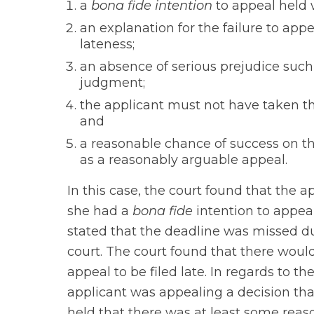
a
bona fide intention
to appeal held w
an explanation for the failure to appe
lateness;
an absence of serious prejudice such 
judgment;
the applicant must not have taken t
and
a reasonable chance of success on t
as a reasonably arguable appeal.
In this case, the court found that the app
she had a
bona fide
intention to appeal
stated that the deadline was missed du
court. The court found that there would
appeal to be filed late. In regards to the
applicant was appealing a decision that
held that there was at least some reas