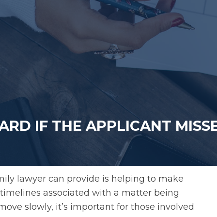
ARD IF THE APPLICANT MISS
mily lawyer can provide is helping to make
al timelines associated with a matter being
move slowly, it’s important for those involved