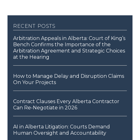
recent posts
Arbitration Appeals in Alberta: Court of King’s
Bench Confirms the Importance of the
Arbitration Agreement and Strategic Choices
at the Hearing
How to Manage Delay and Disruption Claims
On Your Projects
Contract Clauses Every Alberta Contractor
Can Re-Negotiate in 2026
AI in Alberta Litigation: Courts Demand
Human Oversight and Accountability