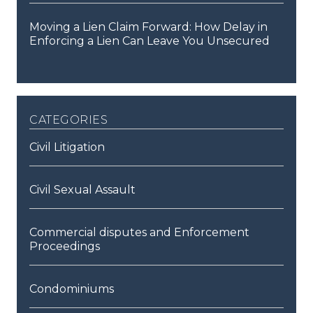
Moving a Lien Claim Forward: How Delay in
Enforcing a Lien Can Leave You Unsecured
categories
Civil Litigation
Civil Sexual Assault
Commercial disputes and Enforcement
Proceedings
Condominiums