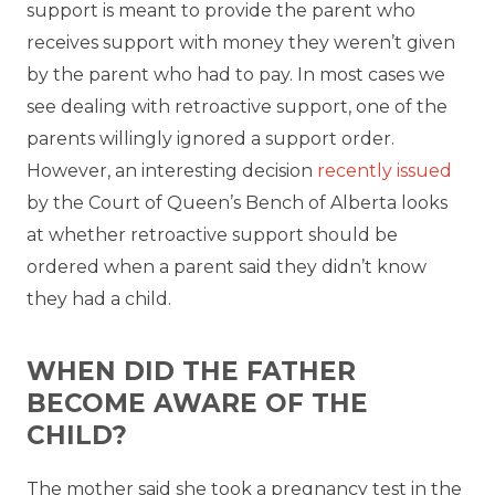
support is meant to provide the parent who
receives support with money they weren’t given
by the parent who had to pay. In most cases we
see dealing with retroactive support, one of the
parents willingly ignored a support order.
However, an interesting decision
recently issued
by the Court of Queen’s Bench of Alberta looks
at whether retroactive support should be
ordered when a parent said they didn’t know
they had a child.
WHEN DID THE FATHER
BECOME AWARE OF THE
CHILD?
The mother said she took a pregnancy test in the