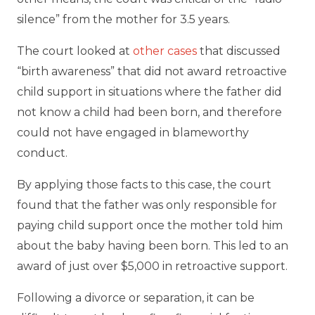
silence” from the mother for 3.5 years.
The court looked at
other cases
that discussed
“birth awareness” that did not award retroactive
child support in situations where the father did
not know a child had been born, and therefore
could not have engaged in blameworthy
conduct.
By applying those facts to this case, the court
found that the father was only responsible for
paying child support once the mother told him
about the baby having been born. This led to an
award of just over $5,000 in retroactive support.
Following a divorce or separation, it can be