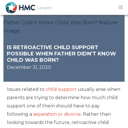
IS RETROACTIVE CHILD SUPPORT
POSSIBLE WHEN FATHER DIDN’T KNOW
CHILD WAS BORN?
December 31, 2020
Issues related to
child support
usually arise when
parents are trying to determine how much child
support one of them should have to pay
following a
separation or divorce
. Rather than
looking towards the future, retroactive child