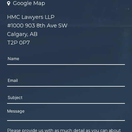
Google Map
HMC Lawyers LLP
#1000 903 8th Ave SW
Calgary, AB
T2P 0P7
Please leave this field empty.
Please provide us with as much detail as you can about