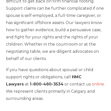
difficult to get back on firm financial footing.
Support claims can be further complicated if one
spouse is self-employed, a full-time caregiver, or
has significant offshore assets. Our lawyers know
how to gather evidence, build a persuasive case,
and fight for your rights and the rights of your
children. Whether in the courtroom or at the
negotiating table, we are diligent advocates on
behalf of our clients.
If you have questions about spousal or child
support rights or obligations, call
HMC
Lawyers
at
1-800-480-3534
or contact us
online
.
We represent clients primarily in Calgary and
surrounding areas.