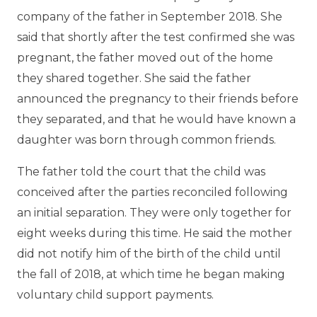
company of the father in September 2018. She
said that shortly after the test confirmed she was
pregnant, the father moved out of the home
they shared together. She said the father
announced the pregnancy to their friends before
they separated, and that he would have known a
daughter was born through common friends.
The father told the court that the child was
conceived after the parties reconciled following
an initial separation. They were only together for
eight weeks during this time. He said the mother
did not notify him of the birth of the child until
the fall of 2018, at which time he began making
voluntary child support payments.