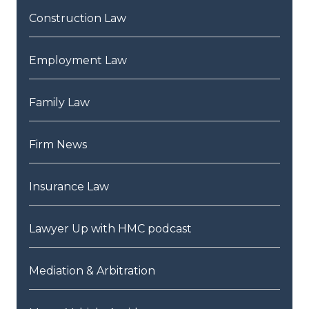
Construction Law
Employment Law
Family Law
Firm News
Insurance Law
Lawyer Up with HMC podcast
Mediation & Arbitration