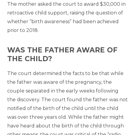
The mother asked the court to award $30,000 in
retroactive child support, raising the question of
whether “birth awareness” had been achieved
prior to 2018.
WAS THE FATHER AWARE OF
THE CHILD?
The court determined the facts to be that while
the father was aware of the pregnancy, the
couple separated in the early weeks following
the discovery. The court found the father was not
notified of the birth of the child until the child
was over three years old. While the father might
have heard about the birth of the child through
other means, the court was critical of the “radio