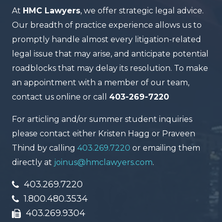
At
HMC Lawyers
, we offer strategic legal advice.
Our breadth of practice experience allows us to
promptly handle almost every litigation-related
legal issue that may arise, and anticipate potential
roadblocks that may delay its resolution. To make
an appointment with a member of our team,
contact us online or call
403-269-7220
For articling and/or summer student inquiries
please contact either Kristen Hagg or Praveen
Thind by calling
403.269.7220
or emailing them
directly at
joinus@hmclawyers.com
.
403.269.7220
1.800.480.3534
403.269.9304