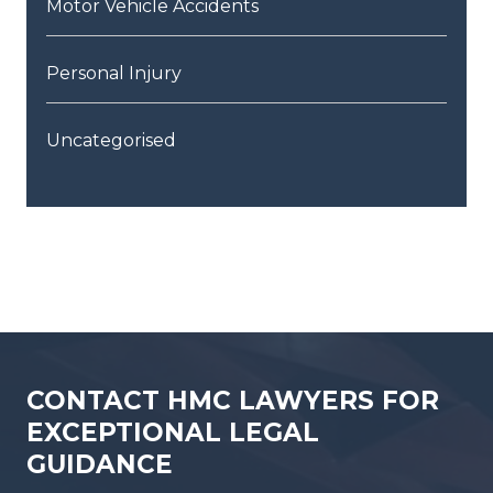
Motor Vehicle Accidents
Personal Injury
Uncategorised
CONTACT HMC LAWYERS FOR
EXCEPTIONAL LEGAL
GUIDANCE