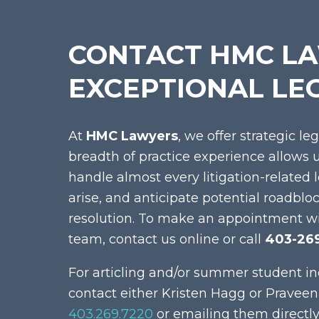
CONTACT HMC L
EXCEPTIONAL LE
At
HMC Lawyers
, we offer strategic le
breadth of practice experience allows 
handle almost every litigation-related 
arise, and anticipate potential roadblo
resolution. To make an appointment w
team, contact us online or call
403-26
For articling and/or summer student in
contact either Kristen Hagg or Praveen
403.269.7220
or emailing them directly