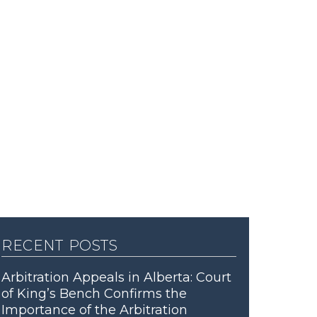
recent posts
Arbitration Appeals in Alberta: Court
of King’s Bench Confirms the
Importance of the Arbitration