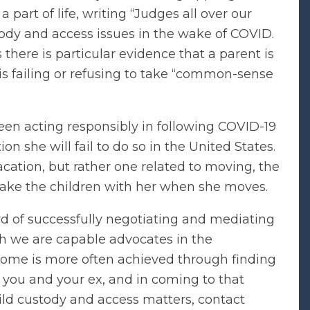
 part of life, writing “Judges all over our
ody and access issues in the wake of COVID.
here is particular evidence that a parent is
is failing or refusing to take “common-sense
een acting responsibly in following COVID-19
on she will fail to do so in the United States.
acation, but rather one related to moving, the
 take the children with her when she moves.
rd of successfully negotiating and mediating
ugh we are capable advocates in the
ome is more often achieved through finding
to you and your ex, and in coming to that
ild custody and access matters, contact