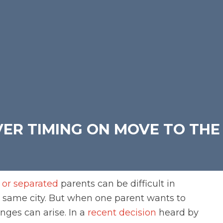
ER TIMING ON MOVE TO THE
 or separated
parents can be difficult in
he same city. But when one parent wants to
nges can arise. In a
recent decision
heard by