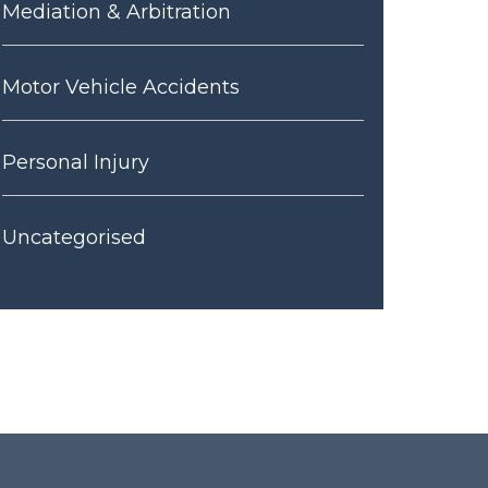
Mediation & Arbitration
Motor Vehicle Accidents
Personal Injury
Uncategorised