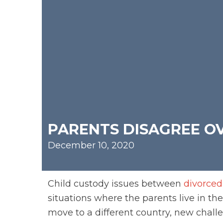
PARENTS DISAGREE OV
December 10, 2020
Child custody issues between
divorced
situations where the parents live in t
move to a different country, new challe