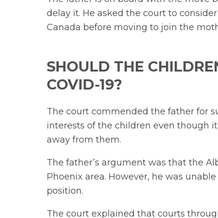
delay it. He asked the court to consider
Canada before moving to join the moth
SHOULD THE CHILDREN
COVID-19?
The court commended the father for su
interests of the children even though it
away from them.
The father’s argument was that the Albe
Phoenix area. However, he was unable 
position.
The court explained that courts throu