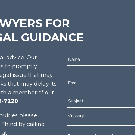
AWYERS FOR
GAL GUIDANCE
gal advice. Our
us to promptly
legal issue that may
Please leave this field e
cks that may delay its
ith a member of our
9-7220
quiries please
 Thind by calling
 at