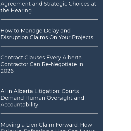
Agreement and Strategic Choices at
the Hearing
How to Manage Delay and
Disruption Claims On Your Projects
Contract Clauses Every Alberta
Contractor Can Re-Negotiate in
2026
AI in Alberta Litigation: Courts
Demand Human Oversight and
Accountability
Moving a Lien Claim Forward: How