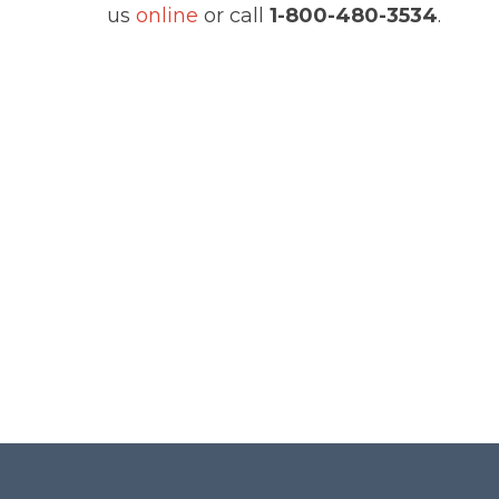
us
online
or call
1-800-480-3534
.