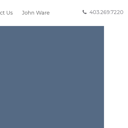
403.269.7220
ct Us
John Ware