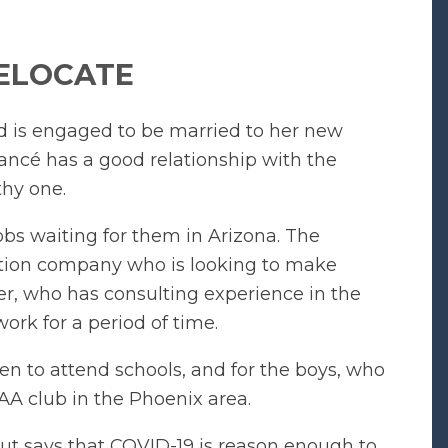
ELOCATE
nd is engaged to be married to her new
iancé has a good relationship with the
thy one.
bs waiting for them in Arizona. The
ction company who is looking to make
er, who has consulting experience in the
ork for a period of time.
en to attend schools, and for the boys, who
 AAA club in the Phoenix area.
ut says that COVID-19 is reason enough to