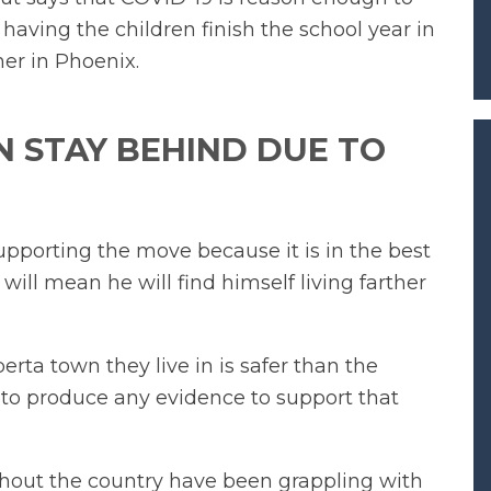
 having the children finish the school year in
er in Phoenix.
 STAY BEHIND DUE TO
pporting the move because it is in the best
 will mean he will find himself living farther
rta town they live in is safer than the
to produce any evidence to support that
ghout the country have been grappling with