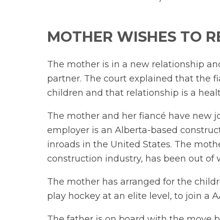
MOTHER WISHES TO R
The mother is in a new relationship a
partner. The court explained that the f
children and that relationship is a heal
The mother and her fiancé have new jo
employer is an Alberta-based constru
inroads in the United States. The moth
construction industry, has been out of w
The mother has arranged for the childr
play hockey at an elite level, to join a
The father is on board with the move b