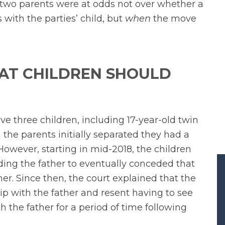
 two parents were at odds not over whether a
with the parties’ child, but
when
the move
AT CHILDREN SHOULD
e three children, including 17-year-old twin
the parents initially separated they had a
owever, starting in mid-2018, the children
ding the father to eventually conceded that
her. Since then, the court explained that the
ip with the father and resent having to see
h the father for a period of time following