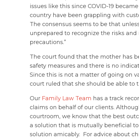
issues like this since COVID-19 became a
country have been grappling with cust
The consensus seems to be that unless t
unprepared to recognize the risks and 
precautions.”
The court found that the mother has b
safety measures and there is no indicati
Since this is not a matter of going on v
court ruled that she should be able to
Our
Family Law Team
has a track reco
claims on behalf of our clients. Altho
courtroom, we know that the best outc
a solution that is mutually beneficial 
solution amicably. For advice about ch