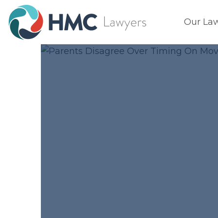
Our La