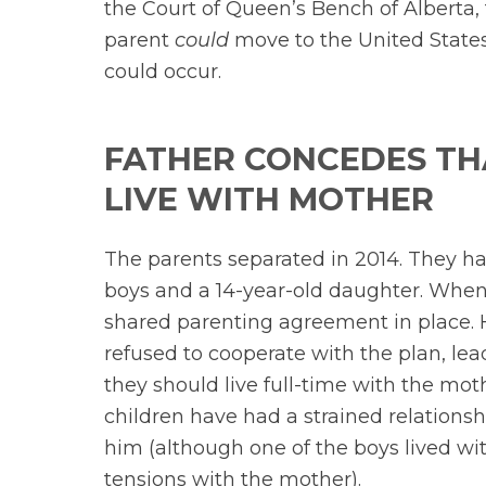
the Court of Queen’s Bench of Alberta,
parent
could
move to the United States 
could occur.
FATHER CONCEDES TH
LIVE WITH MOTHER
The parents separated in 2014. They hav
boys and a 14-year-old daughter. When 
shared parenting agreement in place. H
refused to cooperate with the plan, lea
they should live full-time with the mot
children have had a strained relationsh
him (although one of the boys lived wit
tensions with the mother).