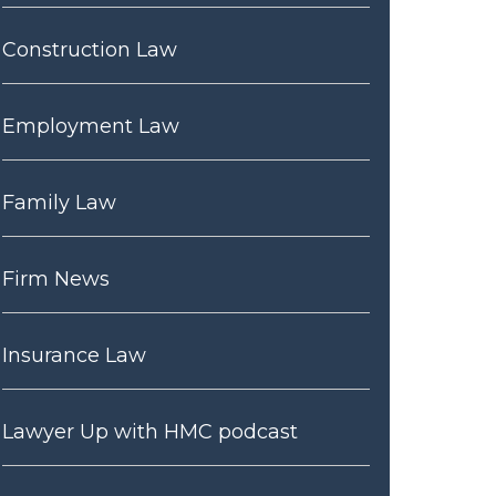
Construction Law
Employment Law
Family Law
Firm News
Insurance Law
Lawyer Up with HMC podcast