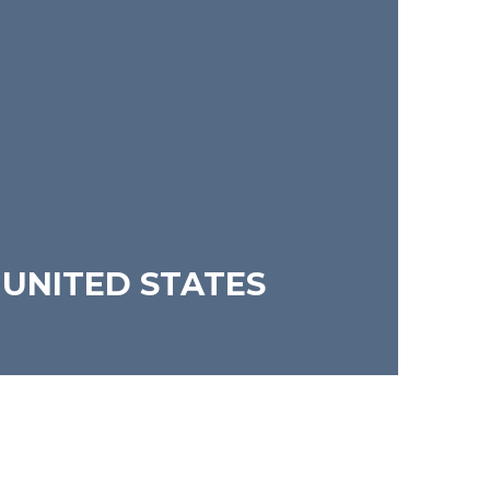
 UNITED STATES