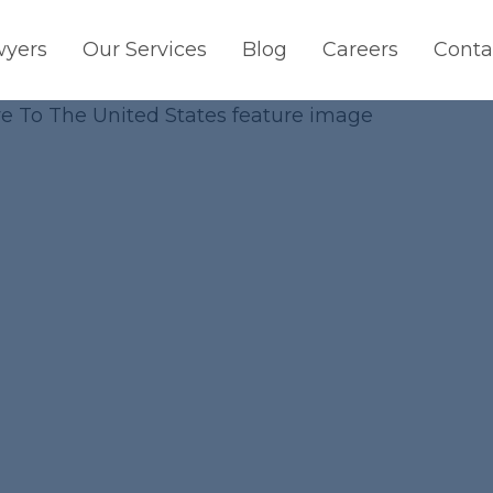
wyers
Our Services
Blog
Careers
Conta