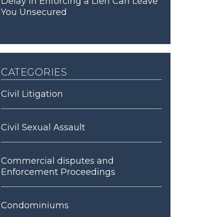
Delay in Enforcing a Lien Can Leave
You Unsecured
categories
Civil Litigation
Civil Sexual Assault
Commercial disputes and
Enforcement Proceedings
Condominiums