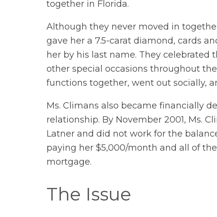
together in Florida.
Although they never moved in together
gave her a 7.5-carat diamond, cards and 
her by his last name. They celebrated 
other special occasions throughout the
functions together, went out socially, 
Ms. Climans also became financially de
relationship. By November 2001, Ms. Cli
Latner and did not work for the balance
paying her $5,000/month and all of the
mortgage.
The Issue