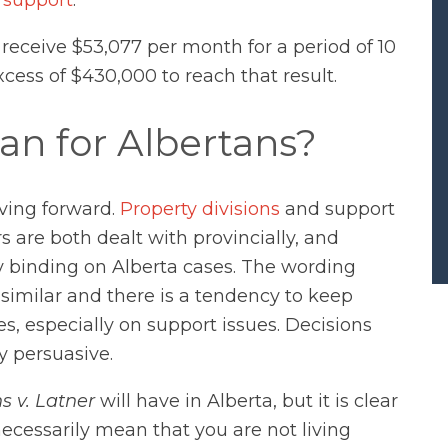
 receive $53,077 per month for a period of 10
xcess of $430,000 to reach that result.
an for Albertans?
oving forward.
Property divisions
and support
are both dealt with provincially, and
tly binding on Alberta cases. The wording
 similar and there is a tendency to keep
, especially on support issues. Decisions
y persuasive.
s v. Latner
will have in Alberta, but it is clear
ecessarily mean that you are not living