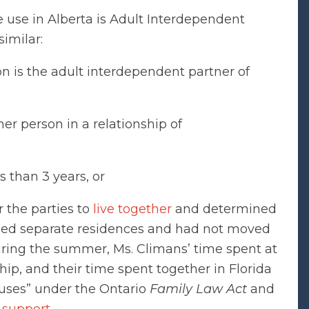
we use in Alberta is Adult Interdependent
similar:
on is the adult interdependent partner of
er person in a relationship of
s than 3 years, or
 the parties to
live together
and determined
ined separate residences and had not moved
uring the summer, Ms. Climans’ time spent at
hip, and their time spent together in Florida
pouses” under the Ontario
Family Law Act
and
 support
.