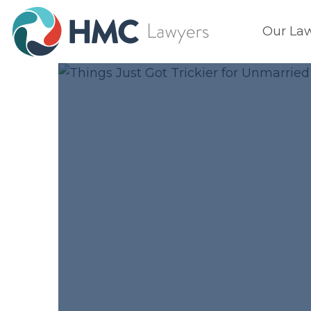
Our La