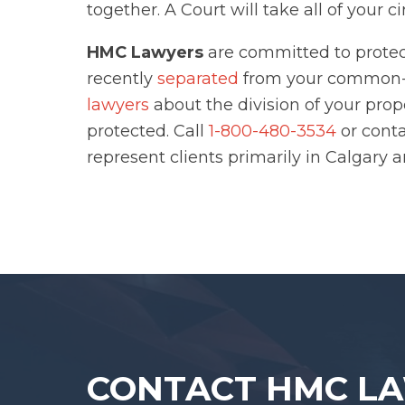
together. A Court will take all of your 
HMC Lawyers
are committed to protect
recently
separated
from your common-l
lawyers
about the division of your prop
protected. Call
1-800-480-3534
or cont
represent clients primarily in Calgary 
CONTACT HMC L