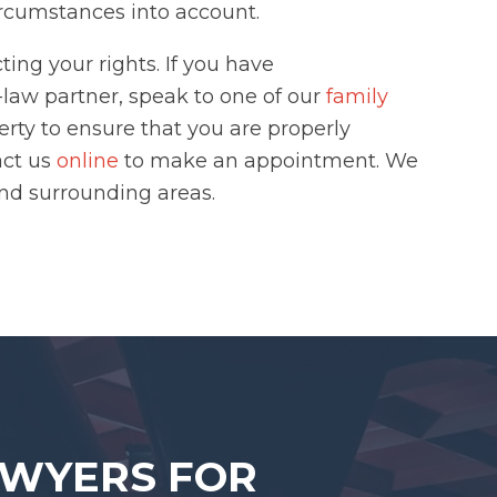
circumstances into account.
ing your rights. If you have
aw partner, speak to one of our
family
erty to ensure that you are properly
act us
online
to make an appointment. We
and surrounding areas.
AWYERS FOR