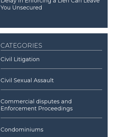
Delay in Enforcing a Lien Can Leave
You Unsecured
categories
Civil Litigation
Civil Sexual Assault
Commercial disputes and
Enforcement Proceedings
Condominiums