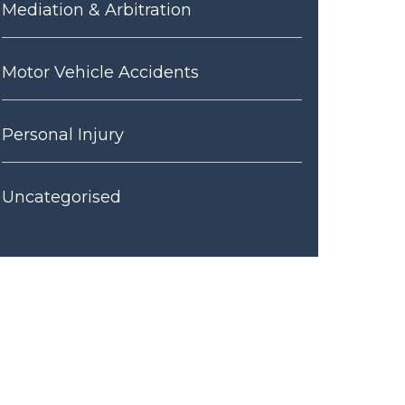
Mediation & Arbitration
Motor Vehicle Accidents
Personal Injury
Uncategorised