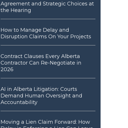
Agreement and Strategic Choices at
the Hearing
How to Manage Delay and
Disruption Claims On Your Projects
Contract Clauses Every Alberta
Contractor Can Re-Negotiate in
2026
AI in Alberta Litigation: Courts
Demand Human Oversight and
Accountability
Moving a Lien Claim Forward: How