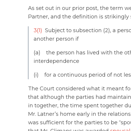
As set out in our prior post, the term 
Partner, and the definition is strikingly 
3(1)
Subject to subsection (2), a pers
another person if
(a) the person has lived with the oth
interdependence
(i) for a continuous period of not les
The Court considered what it meant for
that although the parties had mainta
in together, the time spent together d
Mr. Latner’s home early in the relations
was sufficient for the parties to be “s
that Ms. Climans was awarded
spousal