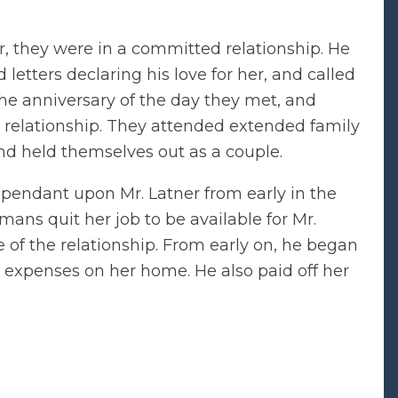
, they were in a committed relationship. He
letters declaring his love for her, and called
the anniversary of the day they met, and
 relationship. They attended extended family
and held themselves out as a couple.
pendant upon Mr. Latner from early in the
mans quit her job to be available for Mr.
 of the relationship. From early on, he began
 expenses on her home. He also paid off her