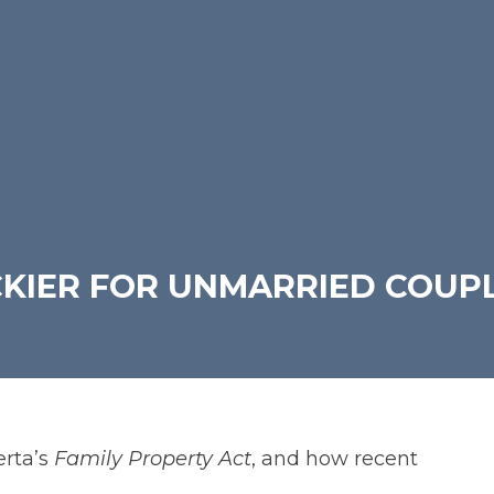
CKIER FOR UNMARRIED COUP
rta’s
Family Property Act
, and how recent