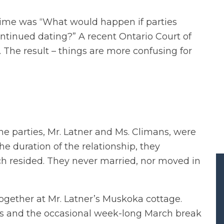
time was “What would happen if parties
ntinued dating?” A recent Ontario Court of
 The result – things are more confusing for
the parties, Mr. Latner and Ms. Climans, were
the duration of the relationship, they
 resided. They never married, nor moved in
gether at Mr. Latner’s Muskoka cottage.
s and the occasional week-long March break