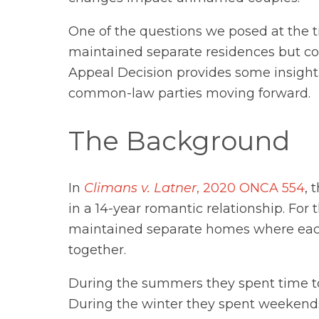
One of the questions we posed at the 
maintained separate residences but co
Appeal Decision provides some insight.
common-law parties moving forward.
The Background
In
Climans v. Latner
, 2020 ONCA 554
, 
in a 14-year romantic relationship. For 
maintained separate homes where each
together.
During the summers they spent time to
During the winter they spent weekend