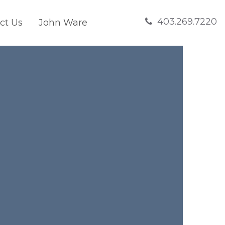
403.269.7220
ct Us
John Ware