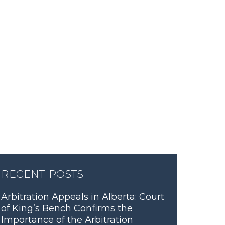
recent posts
Arbitration Appeals in Alberta: Court
of King’s Bench Confirms the
Importance of the Arbitration