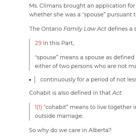
Ms. Climans brought an application for
whether she was a “spouse” pursuant t
The Ontario
Family Law Act
defines a 
29
In this Part,
“spouse” means a spouse as defined in
either of two persons who are not m
continuously for a period of not les
Cohabit is also defined in that
Act
:
1(1)
“cohabit” means to live together i
outside marriage;
So why do we care in Alberta?