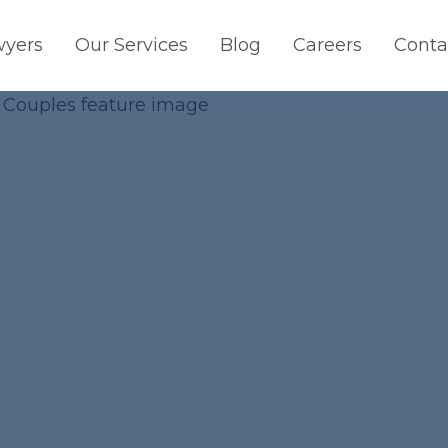
wyers
Our Services
Blog
Careers
Conta