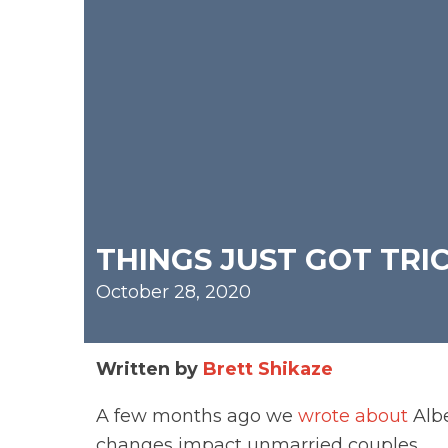
THINGS JUST GOT TRI
October 28, 2020
Written by
Brett Shikaze
A few months ago we
wrote about
Albe
changes impact unmarried couples.