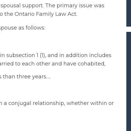
 spousal support. The primary issue was
o the Ontario Family Law Act.
spouse as follows:
 subsection 1 (1), and in addition includes
arried to each other and have cohabited,
s than three years….
n a conjugal relationship, whether within or