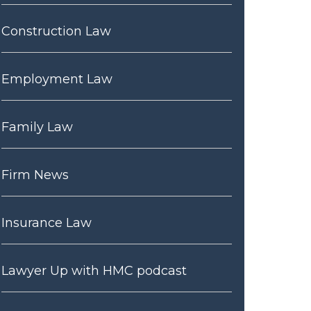
Construction Law
Employment Law
Family Law
Firm News
Insurance Law
Lawyer Up with HMC podcast