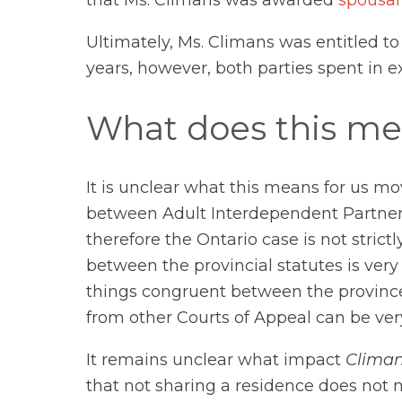
Ultimately, Ms. Climans was entitled to
years, however, both parties spent in e
What does this me
It is unclear what this means for us m
between Adult Interdependent Partners 
therefore the Ontario case is not stric
between the provincial statutes is very
things congruent between the provinces
from other Courts of Appeal can be ver
It remains unclear what impact
Climan
that not sharing a residence does not n