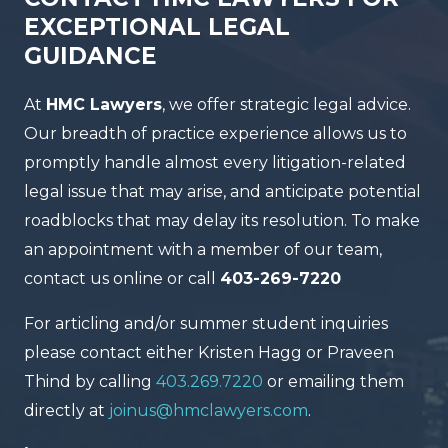
EXCEPTIONAL LEGAL
GUIDANCE
At
HMC Lawyers
, we offer strategic legal advice.
Our breadth of practice experience allows us to
promptly handle almost every litigation-related
legal issue that may arise, and anticipate potential
roadblocks that may delay its resolution. To make
an appointment with a member of our team,
contact us online or call
403-269-7220
For articling and/or summer student inquiries
please contact either Kristen Hagg or Praveen
Thind by calling
403.269.7220
or emailing them
directly at
joinus@hmclawyers.com
.