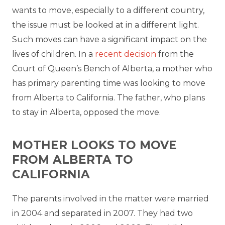
wants to move, especially to a different country,
the issue must be looked at in a different light.
Such moves can have a significant impact on the
lives of children. In a
recent decision
from the
Court of Queen’s Bench of Alberta, a mother who
has primary parenting time was looking to move
from Alberta to California. The father, who plans
to stay in Alberta, opposed the move.
MOTHER LOOKS TO MOVE
FROM ALBERTA TO
CALIFORNIA
The parents involved in the matter were married
in 2004 and separated in 2007. They had two