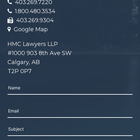
403.269.7220
1.800.480.3534
403.269.9304
Google Map
HMC Lawyers LLP
#1000 903 8th Ave SW
Calgary, AB
T2P 0P7
Please leave this field empty.