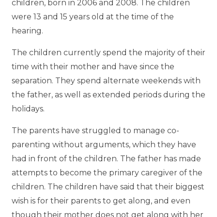
children, born in 2006 and 2008. The children
were 13 and 15 years old at the time of the
hearing.
The children currently spend the majority of their
time with their mother and have since the
separation. They spend alternate weekends with
the father, as well as extended periods during the
holidays.
The parents have struggled to manage co-
parenting without arguments, which they have
had in front of the children. The father has made
attempts to become the primary caregiver of the
children. The children have said that their biggest
wish is for their parents to get along, and even
though their mother does not get along with her