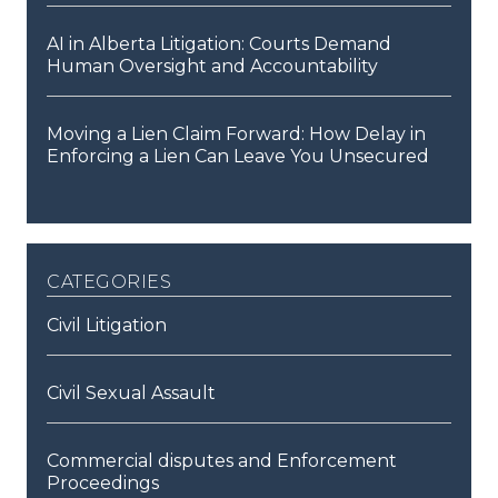
AI in Alberta Litigation: Courts Demand
Human Oversight and Accountability
Moving a Lien Claim Forward: How Delay in
Enforcing a Lien Can Leave You Unsecured
categories
Civil Litigation
Civil Sexual Assault
Commercial disputes and Enforcement
Proceedings