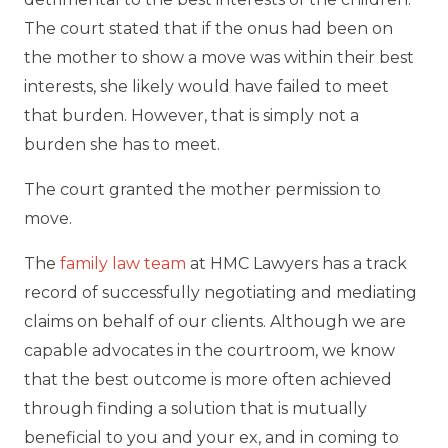
The court stated that if the onus had been on
the mother to show a move was within their best
interests, she likely would have failed to meet
that burden. However, that is simply not a
burden she has to meet.
The court granted the mother permission to
move.
The
family law team
at HMC Lawyers has a track
record of successfully negotiating and mediating
claims on behalf of our clients. Although we are
capable advocates in the courtroom, we know
that the best outcome is more often achieved
through finding a solution that is mutually
beneficial to you and your ex, and in coming to