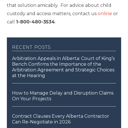
that solution amicably. For advice about child
custody and access matters, contact us
online
or
call
1-800-480-3534
.
recent posts
Arbitration Appeals in Alberta: Court of King’s
Bench Confirms the Importance of the
Arbitration Agreement and Strategic Choices
at the Hearing
How to Manage Delay and Disruption Claims
On Your Projects
Contract Clauses Every Alberta Contractor
Can Re-Negotiate in 2026