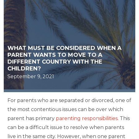
WHAT MUST BE CONSIDERED WHEN A
PARENT WANTS TO MOVE TO A
DIFFERENT COUNTRY WITH THE
CHILDREN?
September 9, 2021
For parents who are separated or divorced, one of
the most contentious issues can be over which
parent has primary
parenting responsibilities
. This
can be a difficult issue to resolve when parents
live in the same city. However, when one parent