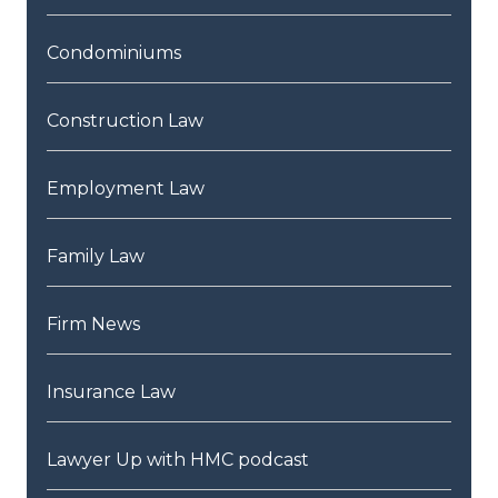
Condominiums
Construction Law
Employment Law
Family Law
Firm News
Insurance Law
Lawyer Up with HMC podcast