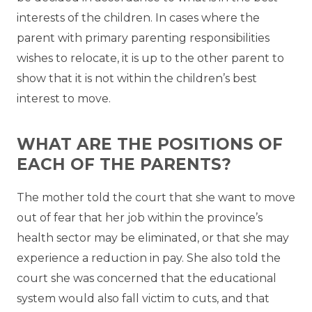
interests of the children. In cases where the
parent with primary parenting responsibilities
wishes to relocate, it is up to the other parent to
show that it is not within the children’s best
interest to move.
WHAT ARE THE POSITIONS OF
EACH OF THE PARENTS?
The mother told the court that she want to move
out of fear that her job within the province’s
health sector may be eliminated, or that she may
experience a reduction in pay. She also told the
court she was concerned that the educational
system would also fall victim to cuts, and that