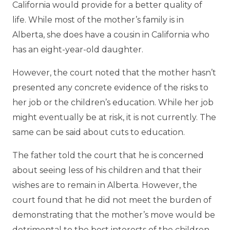
California would provide for a better quality of
life. While most of the mother’s family is in
Alberta, she does have a cousin in California who
has an eight-year-old daughter.
However, the court noted that the mother hasn’t
presented any concrete evidence of the risks to
her job or the children’s education. While her job
might eventually be at risk, it is not currently. The
same can be said about cuts to education.
The father told the court that he is concerned
about seeing less of his children and that their
wishes are to remain in Alberta. However, the
court found that he did not meet the burden of
demonstrating that the mother’s move would be
detrimental to the best interests of the children.