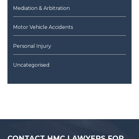
Mediation & Arbitration
Motor Vehicle Accidents
Personal Injury
Uncategorised
CONTACT HMC LAWYERS FOR