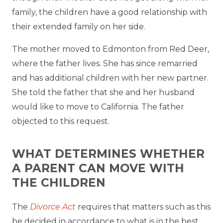
family, the children have a good relationship with
their extended family on her side.
The mother moved to Edmonton from Red Deer,
where the father lives. She has since remarried
and has additional children with her new partner.
She told the father that she and her husband
would like to move to California. The father
objected to this request.
WHAT DETERMINES WHETHER
A PARENT CAN MOVE WITH
THE CHILDREN
The
Divorce Act
requires that matters such as this
be decided in accordance to what is in the best