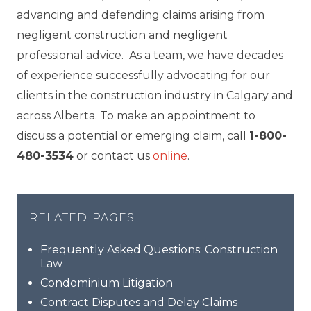
advancing and defending claims arising from
negligent construction and negligent
professional advice. As a team, we have decades
of experience successfully advocating for our
clients in the construction industry in Calgary and
across Alberta. To make an appointment to
discuss a potential or emerging claim, call
1-800-
480-3534
or contact us
online
.
related pages
Frequently Asked Questions: Construction
Law
Condominium Litigation
Contract Disputes and Delay Claims