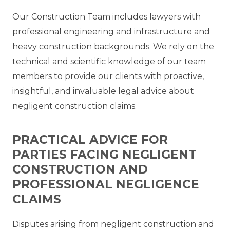
Our Construction Team includes lawyers with
professional engineering and infrastructure and
heavy construction backgrounds. We rely on the
technical and scientific knowledge of our team
members to provide our clients with proactive,
insightful, and invaluable legal advice about
negligent construction claims.
PRACTICAL ADVICE FOR
PARTIES FACING NEGLIGENT
CONSTRUCTION AND
PROFESSIONAL NEGLIGENCE
CLAIMS
Disputes arising from negligent construction and