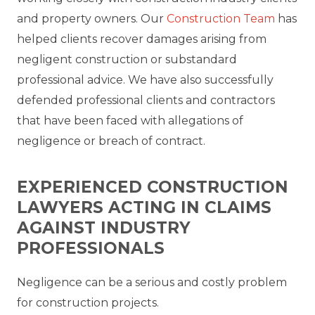
and property owners. Our
Construction Team
has
helped clients recover damages arising from
negligent construction or substandard
professional advice. We have also successfully
defended professional clients and contractors
that have been faced with allegations of
negligence or breach of contract.
EXPERIENCED CONSTRUCTION
LAWYERS ACTING IN CLAIMS
AGAINST INDUSTRY
PROFESSIONALS
Negligence can be a serious and costly problem
for construction projects.