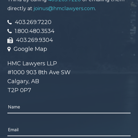
directly at
joinus@hmclawyers.com
.
403.269.7220
1.800.480.3534
403.269.9304
Google Map
HMC Lawyers LLP
#1000 903 8th Ave SW
Calgary, AB
T2P 0P7
Please leave this field empty.