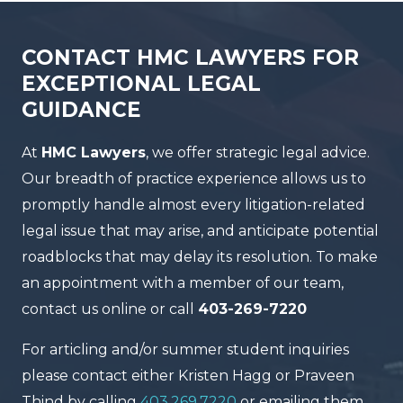
CONTACT HMC LAWYERS FOR
EXCEPTIONAL LEGAL
GUIDANCE
At
HMC Lawyers
, we offer strategic legal advice.
Our breadth of practice experience allows us to
promptly handle almost every litigation-related
legal issue that may arise, and anticipate potential
roadblocks that may delay its resolution. To make
an appointment with a member of our team,
contact us online or call
403-269-7220
For articling and/or summer student inquiries
please contact either Kristen Hagg or Praveen
Thind by calling
403.269.7220
or emailing them