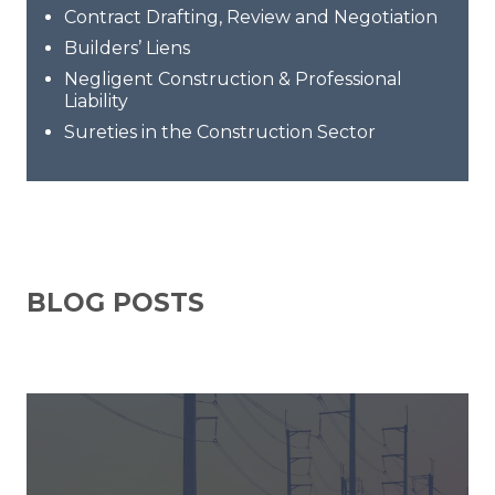
Contract Drafting, Review and Negotiation
Builders’ Liens
Negligent Construction & Professional
Liability
Sureties in the Construction Sector
BLOG POSTS