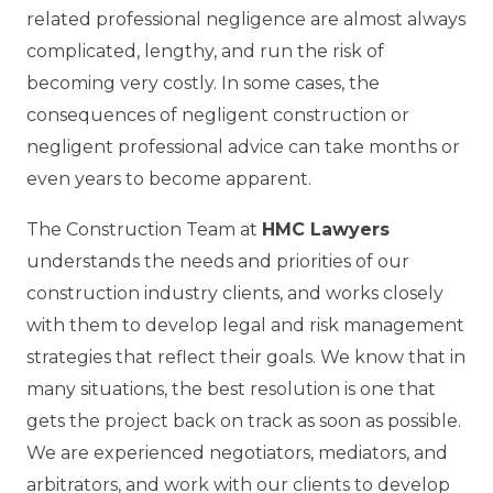
related professional negligence are almost always
complicated, lengthy, and run the risk of
becoming very costly. In some cases, the
consequences of negligent construction or
negligent professional advice can take months or
even years to become apparent.
The Construction Team at
HMC Lawyers
understands the needs and priorities of our
construction industry clients, and works closely
with them to develop legal and risk management
strategies that reflect their goals. We know that in
many situations, the best resolution is one that
gets the project back on track as soon as possible.
We are experienced negotiators, mediators, and
arbitrators, and work with our clients to develop