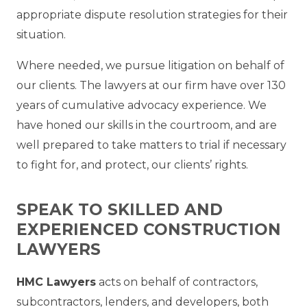
appropriate dispute resolution strategies for their
situation.
Where needed, we pursue litigation on behalf of
our clients. The lawyers at our firm have over 130
years of cumulative advocacy experience. We
have honed our skills in the courtroom, and are
well prepared to take matters to trial if necessary
to fight for, and protect, our clients’ rights.
SPEAK TO SKILLED AND
EXPERIENCED CONSTRUCTION
LAWYERS
HMC Lawyers
acts on behalf of contractors,
subcontractors, lenders, and developers, both