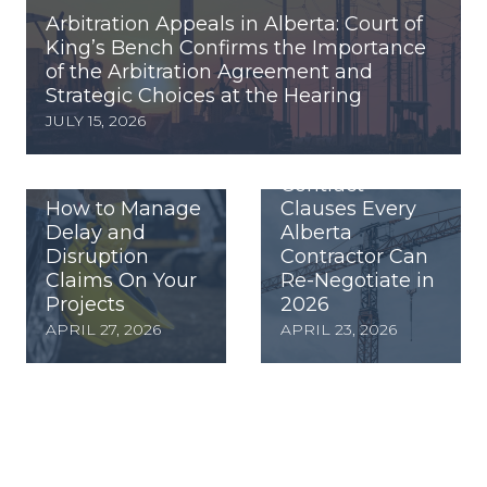
Arbitration Appeals in Alberta: Court of
King’s Bench Confirms the Importance
of the Arbitration Agreement and
Strategic Choices at the Hearing
JULY 15, 2026
Contract
How to Manage
Clauses Every
Delay and
Alberta
Disruption
Contractor Can
Claims On Your
Re-Negotiate in
Projects
2026
APRIL 27, 2026
APRIL 23, 2026