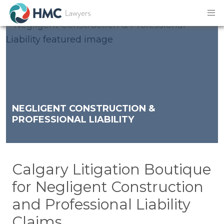
NEGLIGENT CONSTRUCTION &
PROFESSIONAL LIABILITY
Calgary Litigation Boutique
for Negligent Construction
and Professional Liability
Claims