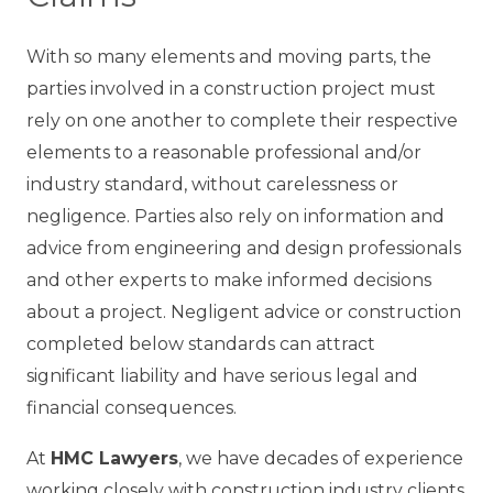
With so many elements and moving parts, the
parties involved in a construction project must
rely on one another to complete their respective
elements to a reasonable professional and/or
industry standard, without carelessness or
negligence. Parties also rely on information and
advice from engineering and design professionals
and other experts to make informed decisions
about a project. Negligent advice or construction
completed below standards can attract
significant liability and have serious legal and
financial consequences.
At
HMC Lawyers
, we have decades of experience
working closely with construction industry clients