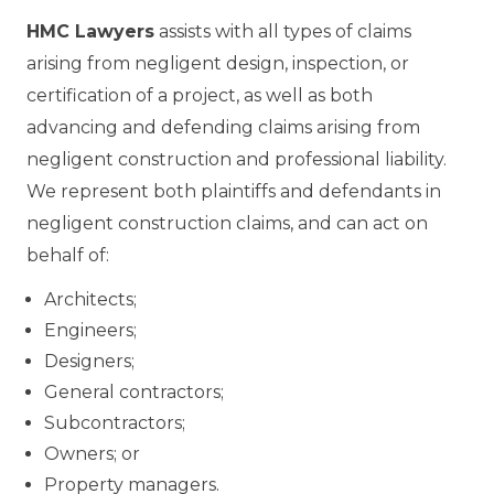
HMC Lawyers
assists with all types of claims
arising from negligent design, inspection, or
certification of a project, as well as both
advancing and defending claims arising from
negligent construction and professional liability.
We represent both plaintiffs and defendants in
negligent construction claims, and can act on
behalf of:
Architects;
Engineers;
Designers;
General contractors;
Subcontractors;
Owners; or
Property managers.