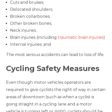
Cuts and bruises;
Dislocated shoulders;
Broken collarbones;
Other broken bones;
Neck injuries;
Brain injuries (including
traumatic brain injuries
)
Internal injuries; and
The most serious accidents can lead to loss of life.
Cycling Safety Measures
Even though motor vehicles operators are
required to give cyclists the right of way in certain
areas of downtown (such as when a cyclist is
going straight in a cycling lane and a motor
vehicle is turning left or right), cyclists should be