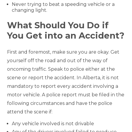
Never trying to beat a speeding vehicle or a
changing light.
What Should You Do if
You Get into an Accident?
First and foremost, make sure you are okay. Get
yourself off the road and out of the way of
oncoming traffic. Speak to police either at the
scene or report the accident. In Alberta, it is not
mandatory to report every accident involving a
motor vehicle. A police report must be filed in the
following circumstances and have the police
attend the scene if:
Any vehicle involved is not drivable
Any of the drivers involved failed to produce