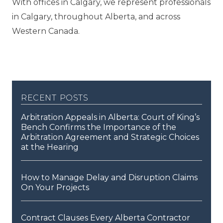
With offices in Calgary, we represent professionals
in Calgary, throughout Alberta, and across
Western Canada.
recent posts
Arbitration Appeals in Alberta: Court of King’s
Bench Confirms the Importance of the
Arbitration Agreement and Strategic Choices
at the Hearing
How to Manage Delay and Disruption Claims
On Your Projects
Contract Clauses Every Alberta Contractor