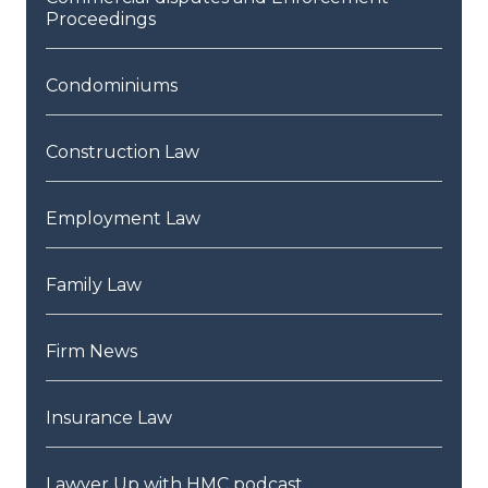
Proceedings
Condominiums
Construction Law
Employment Law
Family Law
Firm News
Insurance Law
Lawyer Up with HMC podcast