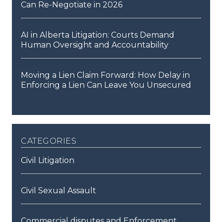
Can Re-Negotiate in 2026
AI in Alberta Litigation: Courts Demand
Human Oversight and Accountability
Moving a Lien Claim Forward: How Delay in
Enforcing a Lien Can Leave You Unsecured
categories
Civil Litigation
Civil Sexual Assault
Commercial disputes and Enforcement