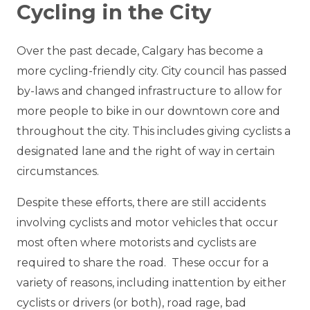
Cycling in the City
Over the past decade, Calgary has become a
more cycling-friendly city. City council has passed
by-laws and changed infrastructure to allow for
more people to bike in our downtown core and
throughout the city. This includes giving cyclists a
designated lane and the right of way in certain
circumstances.
Despite these efforts, there are still accidents
involving cyclists and motor vehicles that occur
most often where motorists and cyclists are
required to share the road. These occur for a
variety of reasons, including inattention by either
cyclists or drivers (or both), road rage, bad