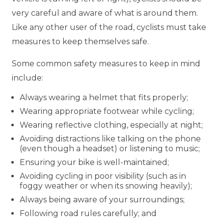
very careful and aware of what is around them.
Like any other user of the road, cyclists must take
measures to keep themselves safe.
Some common safety measures to keep in mind
include:
Always wearing a helmet that fits properly;
Wearing appropriate footwear while cycling;
Wearing reflective clothing, especially at night;
Avoiding distractions like talking on the phone
(even though a headset) or listening to music;
Ensuring your bike is well-maintained;
Avoiding cycling in poor visibility (such as in
foggy weather or when its snowing heavily);
Always being aware of your surroundings;
Following road rules carefully; and