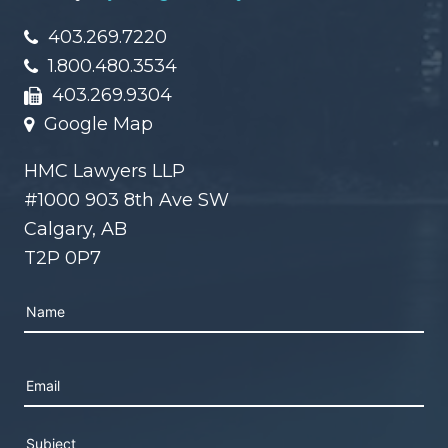
403.269.7220
1.800.480.3534
403.269.9304
Google Map
HMC Lawyers LLP
#1000 903 8th Ave SW
Calgary, AB
T2P 0P7
Please leave this field empty.