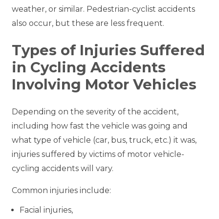
weather, or similar. Pedestrian-cyclist accidents
also occur, but these are less frequent.
Types of Injuries Suffered
in Cycling Accidents
Involving Motor Vehicles
Depending on the severity of the accident,
including how fast the vehicle was going and
what type of vehicle (car, bus, truck, etc.) it was,
injuries suffered by victims of motor vehicle-
cycling accidents will vary.
Common injuries include:
Facial injuries,