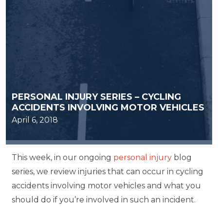
PERSONAL INJURY SERIES – CYCLING
ACCIDENTS INVOLVING MOTOR VEHICLES
April 6, 2018
This week, in our ongoing
personal injury
blog
series, we review injuries that can occur in cycling
accidents involving motor vehicles and what you
should do if you’re involved in such an incident.