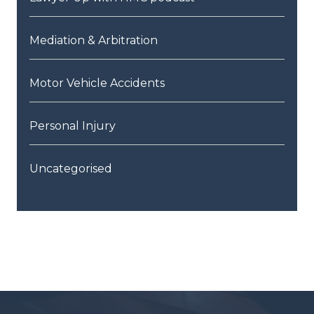
Mediation & Arbitration
Motor Vehicle Accidents
Personal Injury
Uncategorised