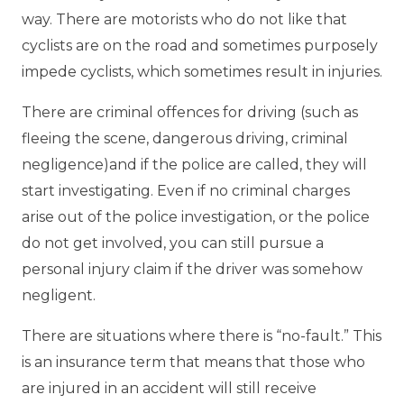
way. There are motorists who do not like that
cyclists are on the road and sometimes purposely
impede cyclists, which sometimes result in injuries.
There are criminal offences for driving (such as
fleeing the scene, dangerous driving, criminal
negligence)and if the police are called, they will
start investigating. Even if no criminal charges
arise out of the police investigation, or the police
do not get involved, you can still pursue a
personal injury claim if the driver was somehow
negligent.
There are situations where there is “no-fault.” This
is an insurance term that means that those who
are injured in an accident will still receive