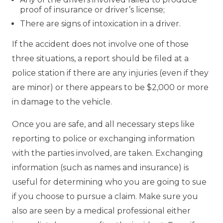
proof of insurance or driver’s license;
There are signs of intoxication in a driver.
If the accident does not involve one of those
three situations, a report should be filed at a
police station if there are any injuries (even if they
are minor) or there appears to be $2,000 or more
in damage to the vehicle.
Once you are safe, and all necessary steps like
reporting to police or exchanging information
with the parties involved, are taken. Exchanging
information (such as names and insurance) is
useful for determining who you are going to sue
if you choose to pursue a claim. Make sure you
also are seen by a medical professional either