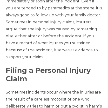
immediately or soon after the incident. Even if
you are tended to by paramedics at the scene, it is
always good to follow up with your family doctor.
Sometimes in personal injury claims, insurers
argue that the injury was caused by something
else, either after or before the accident. If you
have a record of what injuries you sustained
because of the accident, it serves as evidence to
support your claim.
Filing a Personal Injury
Claim
Sometimes incidents occur where the injuries are
the result of a careless motorist or one who
deliberately tries to harm or put a cyclist in harm’s