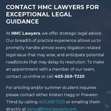
CONTACT HMC LAWYERS FOR
EXCEPTIONAL LEGAL
GUIDANCE
At
HMC Lawyers
, we offer strategic legal advice.
Our breadth of practice experience allows us to
promptly handle almost every litigation-related
legal issue that may arise, and anticipate potential
roadblocks that may delay its resolution. To make
an appointment with a member of our team,
contact us online or call
403-269-7220
For articling and/or summer student inquiries
please contact either Kristen Hagg or Praveen
Thind by calling
403.269.7220
or emailing them
directly at
joinus@hmclawyers.com
.