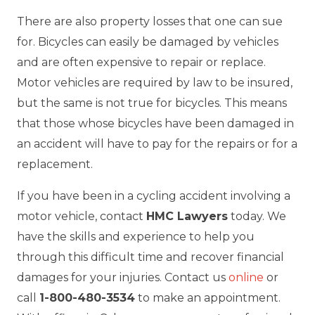
There are also property losses that one can sue
for. Bicycles can easily be damaged by vehicles
and are often expensive to repair or replace.
Motor vehicles are required by law to be insured,
but the same is not true for bicycles. This means
that those whose bicycles have been damaged in
an accident will have to pay for the repairs or for a
replacement.
If you have been in a cycling accident involving a
motor vehicle, contact
HMC Lawyers
today. We
have the skills and experience to help you
through this difficult time and recover financial
damages for your injuries. Contact us
online
or
call
1-800-480-3534
to make an appointment.