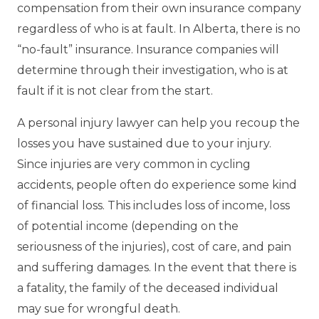
compensation from their own insurance company
regardless of who is at fault. In Alberta, there is no
“no-fault” insurance. Insurance companies will
determine through their investigation, who is at
fault if it is not clear from the start.
A personal injury lawyer can help you recoup the
losses you have sustained due to your injury.
Since injuries are very common in cycling
accidents, people often do experience some kind
of financial loss. This includes loss of income, loss
of potential income (depending on the
seriousness of the injuries), cost of care, and pain
and suffering damages. In the event that there is
a fatality, the family of the deceased individual
may sue for wrongful death.