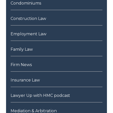
Condominiums
Construction Law
Employment Law
Family Law
Firm News
Insurance Law
Lawyer Up with HMC podcast
Mediation & Arbitration