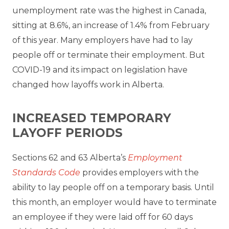
unemployment rate was the highest in Canada,
sitting at 8.6%, an increase of 1.4% from February
of this year. Many employers have had to lay
people off or terminate their employment. But
COVID-19 and its impact on legislation have
changed how layoffs work in Alberta.
INCREASED TEMPORARY
LAYOFF PERIODS
Sections 62 and 63 Alberta’s
Employment
Standards Code
provides employers with the
ability to lay people off on a temporary basis. Until
this month, an employer would have to terminate
an employee if they were laid off for 60 days