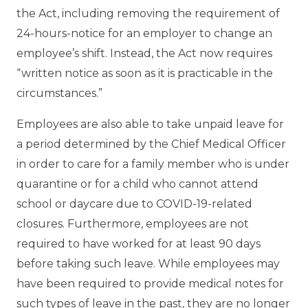
the Act, including removing the requirement of
24-hours-notice for an employer to change an
employee’s shift. Instead, the Act now requires
“written notice as soon as it is practicable in the
circumstances.”
Employees are also able to take unpaid leave for
a period determined by the Chief Medical Officer
in order to care for a family member who is under
quarantine or for a child who cannot attend
school or daycare due to COVID-19-related
closures. Furthermore, employees are not
required to have worked for at least 90 days
before taking such leave. While employees may
have been required to provide medical notes for
such types of leave in the past, they are no longer