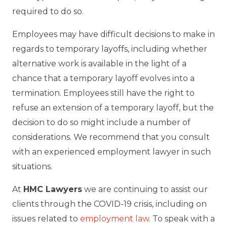
required to do so.
Employees may have difficult decisions to make in
regards to temporary layoffs, including whether
alternative work is available in the light of a
chance that a temporary layoff evolves into a
termination. Employees still have the right to
refuse an extension of a temporary layoff, but the
decision to do so might include a number of
considerations. We recommend that you consult
with an experienced employment lawyer in such
situations.
At
HMC Lawyers
we are continuing to assist our
clients through the COVID-19 crisis, including on
issues related to
employment law
. To speak with a