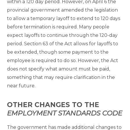
within a 120 day period. However, on April 6 the
provincial government amended the legislation
to allow a temporary layoff to extend to 120 days
before termination is required. Many people
expect layoffs to continue through the 120-day
period. Section 63 of the Act allows for layoffs to
be extended, though some payment to the
employee is required to do so. However, the Act
does not specify what amount must be paid,
something that may require clarification in the
near future.
OTHER CHANGES TO THE
EMPLOYMENT STANDARDS CODE
The government has made additional changes to