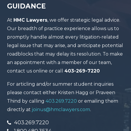
GUIDANCE
At
HMC Lawyers
, we offer strategic legal advice.
Our breadth of practice experience allows us to
promptly handle almost every litigation-related
legal issue that may arise, and anticipate potential
roadblocks that may delay its resolution. To make
an appointment with a member of our team,
contact us online or call
403-269-7220
For articling and/or summer student inquiries
please contact either Kristen Hagg or Praveen
Thind by calling
403.269.7220
or emailing them
directly at
joinus@hmclawyers.com
.
403.269.7220