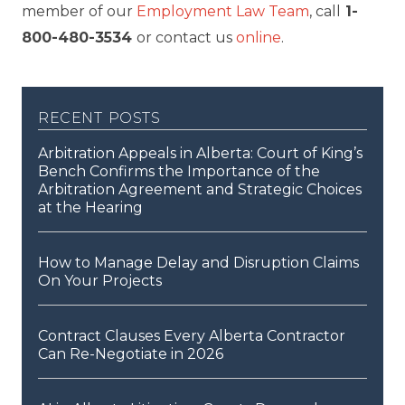
member of our
Employment Law Team
, call
1-
800-480-3534
or contact us
online
.
recent posts
Arbitration Appeals in Alberta: Court of King’s
Bench Confirms the Importance of the
Arbitration Agreement and Strategic Choices
at the Hearing
How to Manage Delay and Disruption Claims
On Your Projects
Contract Clauses Every Alberta Contractor
Can Re-Negotiate in 2026