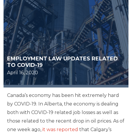
EMPLOYMENT LAW UPDATES RELATED
TO COVID-19
April 16, 2020
Canada’s economy has been hit extremely hard
by COVID-19. In Alberta, the economy is dealing
both with COVID-19 related job losses as well as
those related to the recent drop in oil prices. As of
one week ago,
it was reported
that Calgary’s