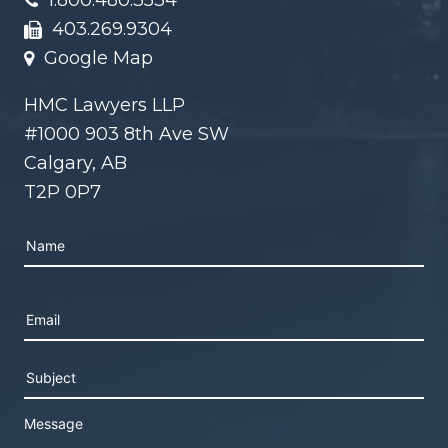
1.800.480.3534
403.269.9304
Google Map
HMC Lawyers LLP
#1000 903 8th Ave SW
Calgary, AB
T2P 0P7
Please leave this field empty.