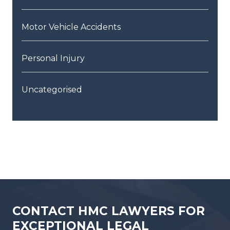
Motor Vehicle Accidents
Personal Injury
Uncategorised
CONTACT HMC LAWYERS FOR
EXCEPTIONAL LEGAL