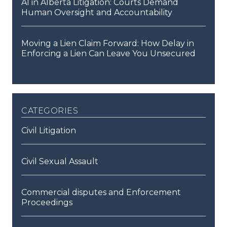
AI in Alberta Litigation: Courts Demand
Human Oversight and Accountability
Moving a Lien Claim Forward: How Delay in
Enforcing a Lien Can Leave You Unsecured
categories
Civil Litigation
Civil Sexual Assault
Commercial disputes and Enforcement
Proceedings