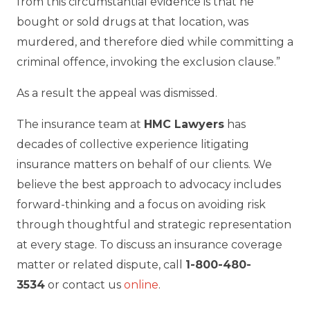
from this circumstantial evidence is that he
bought or sold drugs at that location, was
murdered, and therefore died while committing a
criminal offence, invoking the exclusion clause.”
As a result the appeal was dismissed.
The insurance team at
HMC Lawyers
has
decades of collective experience litigating
insurance matters on behalf of our clients. We
believe the best approach to advocacy includes
forward-thinking and a focus on avoiding risk
through thoughtful and strategic representation
at every stage. To discuss an insurance coverage
matter or related dispute, call
1-800-480-
3534
or contact us
online
.