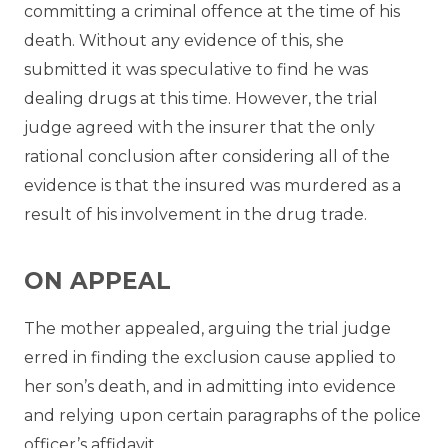
committing a criminal offence at the time of his
death. Without any evidence of this, she
submitted it was speculative to find he was
dealing drugs at this time. However, the trial
judge agreed with the insurer that the only
rational conclusion after considering all of the
evidence is that the insured was murdered as a
result of his involvement in the drug trade.
ON APPEAL
The mother appealed, arguing the trial judge
erred in finding the exclusion cause applied to
her son’s death, and in admitting into evidence
and relying upon certain paragraphs of the police
officer’s affidavit.