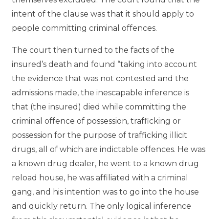
intent of the clause was that it should apply to
people committing criminal offences.
The court then turned to the facts of the
insured’s death and found “taking into account
the evidence that was not contested and the
admissions made, the inescapable inference is
that (the insured) died while committing the
criminal offence of possession, trafficking or
possession for the purpose of trafficking illicit
drugs, all of which are indictable offences. He was
a known drug dealer, he went to a known drug
reload house, he was affiliated with a criminal
gang, and his intention was to go into the house
and quickly return. The only logical inference