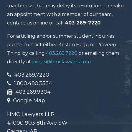
roadblocks that may delay its resolution. To make
an appointment with a member of our team,
contact us online or call
403-269-7220
For articling and/or summer student inquiries
please contact either Kristen Hagg or Praveen
Thind by calling
403.269.7220
or emailing them
directly at
joinus@hmclawyers.com
.
403.269.7220
1.800.480.3534
403.269.9304
Google Map
HMC Lawyers LLP
#1000 903 8th Ave SW
Calgary, AB