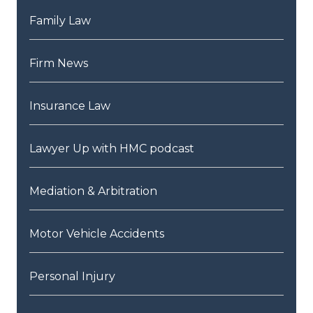
Family Law
Firm News
Insurance Law
Lawyer Up with HMC podcast
Mediation & Arbitration
Motor Vehicle Accidents
Personal Injury