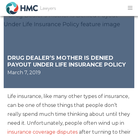
DRUG DEALER’S MOTHER IS DENIED
PAYOUT UNDER LIFE INSURANCE POLICY
March 7, 2019
Life insurance, like many other types of insurance,
can be one of those things that people don’t
really spend much time thinking about until they
need it. Unfortunately, people often wind up in
insurance coverage disputes
after turning to their