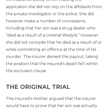
application she did not rely on the affidavits from
the private investigator or the police. She did
however make a number of concessions,
including that her son was a drug dealer who
“died as a result of a criminal lifestyle.” However
she did not concede that he died as a result of or
while committing an offence at the time of his
murder. The insurer denied the payout, taking
the position that the insured’s death fell within
the exclusion clause.
THE ORIGINAL TRIAL
The insured’s mother argued that the insurer
would have to prove that her son was actually