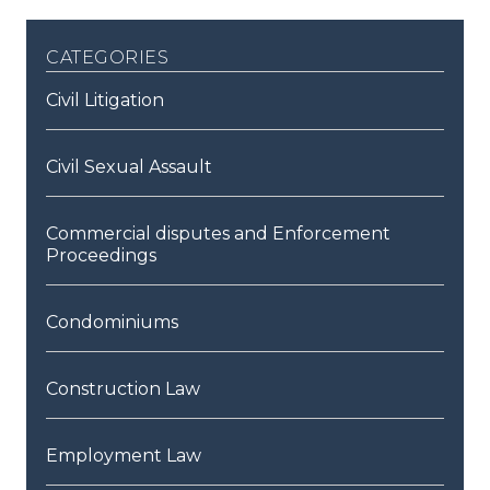
categories
Civil Litigation
Civil Sexual Assault
Commercial disputes and Enforcement
Proceedings
Condominiums
Construction Law
Employment Law