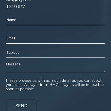
T2P 0P7
Please leave this field empty.
Please provide us with as much detail as you can about
your case. A lawyer from HMC Lawyers will be in touch as
soon as possible.