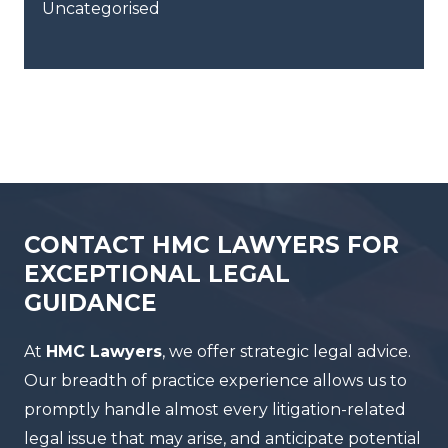
Uncategorised
CONTACT HMC LAWYERS FOR
EXCEPTIONAL LEGAL
GUIDANCE
At
HMC Lawyers
, we offer strategic legal advice.
Our breadth of practice experience allows us to
promptly handle almost every litigation-related
legal issue that may arise, and anticipate potential