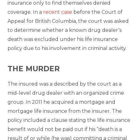
insurance only to find themselves denied
coverage. In a
recent case
before the Court of
Appeal for British Columbia, the court was asked
to determine whether a known drug dealer’s
death was excluded under his life insurance
policy due to his involvement in criminal activity.
THE MURDER
The insured was a described by the court as a
mid-level drug dealer with an organized crime
group. In 2011 he acquired a mortgage and
mortgage life insurance from the insurer. The
policy included a clause stating the life insurance
benefit would not be paid out if his “death is a
result of or while (he was) committing a criminal