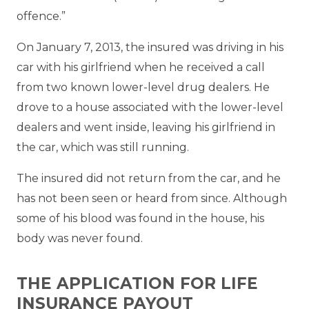
offence.”
On January 7, 2013, the insured was driving in his
car with his girlfriend when he received a call
from two known lower-level drug dealers. He
drove to a house associated with the lower-level
dealers and went inside, leaving his girlfriend in
the car, which was still running.
The insured did not return from the car, and he
has not been seen or heard from since. Although
some of his blood was found in the house, his
body was never found.
THE APPLICATION FOR LIFE
INSURANCE PAYOUT