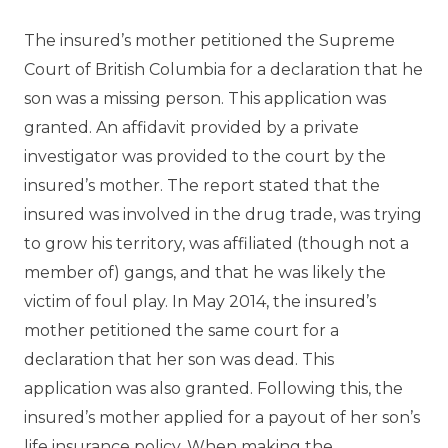
The insured’s mother petitioned the Supreme
Court of British Columbia for a declaration that he
son was a missing person. This application was
granted. An affidavit provided by a private
investigator was provided to the court by the
insured’s mother. The report stated that the
insured was involved in the drug trade, was trying
to grow his territory, was affiliated (though not a
member of) gangs, and that he was likely the
victim of foul play. In May 2014, the insured’s
mother petitioned the same court for a
declaration that her son was dead. This
application was also granted. Following this, the
insured’s mother applied for a payout of her son’s
life insurance policy. When making the