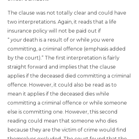
The clause was not totally clear and could have
two interpretations. Again, it reads that a life
insurance policy will not be paid out if
“
your
death is a result of or while
you
were
committing, a criminal offence (emphasis added
by the court).” The first interpretation is fairly
straight forward and implies that the clause
applies if the deceased died committing a criminal
offence. However, it could also be read as to
mean it applies if the deceased dies while
committing a criminal offence or while someone
else is committing one. However, this second
reading could mean that someone who dies
because they are the victim of crime would find
themselves excluded. The court found that the