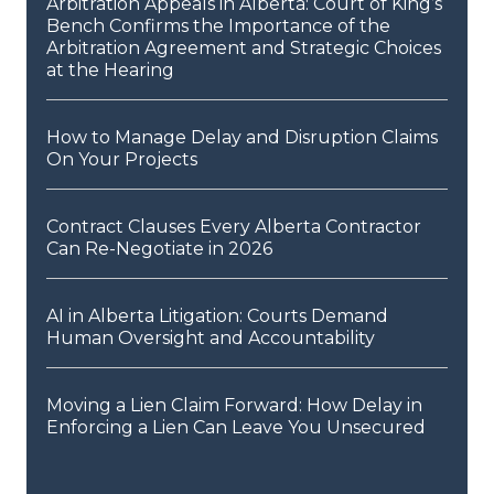
Arbitration Appeals in Alberta: Court of King’s
Bench Confirms the Importance of the
Arbitration Agreement and Strategic Choices
at the Hearing
How to Manage Delay and Disruption Claims
On Your Projects
Contract Clauses Every Alberta Contractor
Can Re-Negotiate in 2026
AI in Alberta Litigation: Courts Demand
Human Oversight and Accountability
Moving a Lien Claim Forward: How Delay in
Enforcing a Lien Can Leave You Unsecured