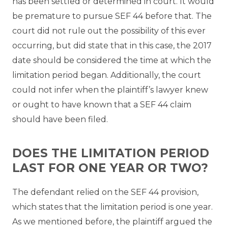
has been settled or determined in court. It would
be premature to pursue SEF 44 before that. The
court did not rule out the possibility of this ever
occurring, but did state that in this case, the 2017
date should be considered the time at which the
limitation period began. Additionally, the court
could not infer when the plaintiff’s lawyer knew
or ought to have known that a SEF 44 claim
should have been filed.
DOES THE LIMITATION PERIOD
LAST FOR ONE YEAR OR TWO?
The defendant relied on the SEF 44 provision,
which states that the limitation period is one year.
As we mentioned before, the plaintiff argued the