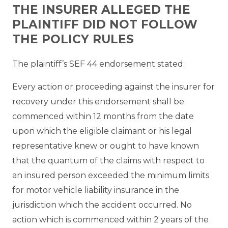
THE INSURER ALLEGED THE
PLAINTIFF DID NOT FOLLOW
THE POLICY RULES
The plaintiff’s SEF 44 endorsement stated:
Every action or proceeding against the insurer for
recovery under this endorsement shall be
commenced within 12 months from the date
upon which the eligible claimant or his legal
representative knew or ought to have known
that the quantum of the claims with respect to
an insured person exceeded the minimum limits
for motor vehicle liability insurance in the
jurisdiction which the accident occurred. No
action which is commenced within 2 years of the