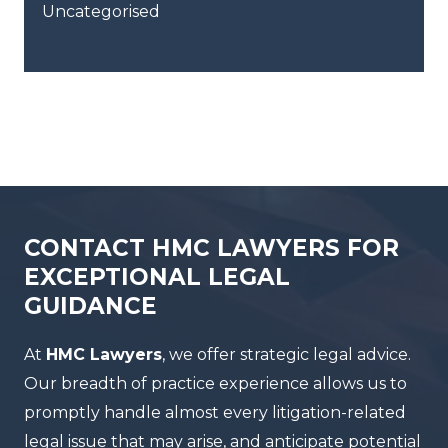
Uncategorised
CONTACT HMC LAWYERS FOR
EXCEPTIONAL LEGAL
GUIDANCE
At
HMC Lawyers
, we offer strategic legal advice.
Our breadth of practice experience allows us to
promptly handle almost every litigation-related
legal issue that may arise, and anticipate potential