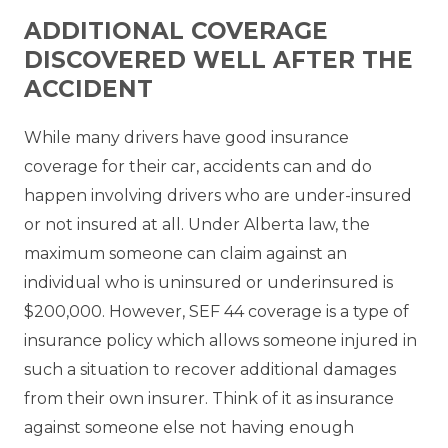
ADDITIONAL COVERAGE
DISCOVERED WELL AFTER THE
ACCIDENT
While many drivers have good insurance
coverage for their car, accidents can and do
happen involving drivers who are under-insured
or not insured at all. Under Alberta law, the
maximum someone can claim against an
individual who is uninsured or underinsured is
$200,000. However, SEF 44 coverage is a type of
insurance policy which allows someone injured in
such a situation to recover additional damages
from their own insurer. Think of it as insurance
against someone else not having enough