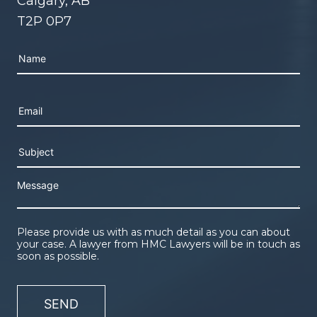
Calgary, AB
T2P 0P7
Please leave this field empty.
Please provide us with as much detail as you can about
your case. A lawyer from HMC Lawyers will be in touch as
soon as possible.