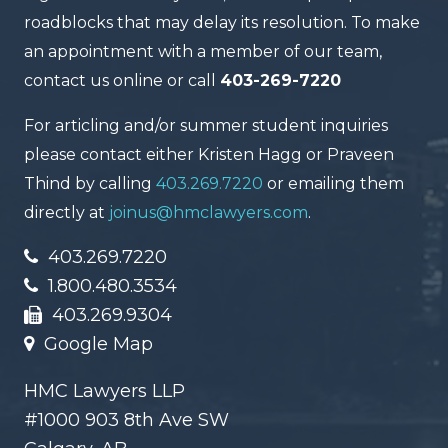
roadblocks that may delay its resolution. To make
an appointment with a member of our team,
contact us online or call
403-269-7220
For articling and/or summer student inquiries
please contact either Kristen Hagg or Praveen
Thind by calling
403.269.7220
or emailing them
directly at
joinus@hmclawyers.com
.
403.269.7220
1.800.480.3534
403.269.9304
Google Map
HMC Lawyers LLP
#1000 903 8th Ave SW