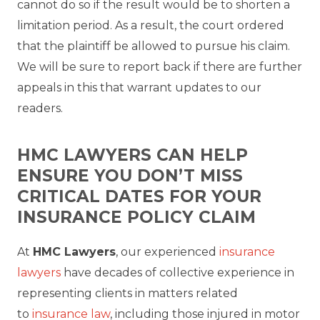
cannot do so if the result would be to shorten a
limitation period. As a result, the court ordered
that the plaintiff be allowed to pursue his claim.
We will be sure to report back if there are further
appeals in this that warrant updates to our
readers.
HMC LAWYERS CAN HELP
ENSURE YOU DON’T MISS
CRITICAL DATES FOR YOUR
INSURANCE POLICY CLAIM
At
HMC Lawyers
, our experienced
insurance
lawyers
have decades of collective experience in
representing clients in matters related
to
insurance law
, including those injured in motor