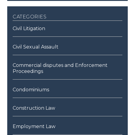
categories
Civil Litigation
Civil Sexual Assault
Commercial disputes and Enforcement
Proceedings
Condominiums
Construction Law
Employment Law