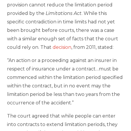
provision cannot reduce the limitation period
provided by the
Limitations
Act
. While this
specific contradiction in time limits had not yet
been brought before courts, there was a case
with a similar enough set of facts that the court
could rely on. That
decision
, from 2011, stated:
“An action or a proceeding against an insurer in
respect of insurance under a contract…must be
commenced within the limitation period specified
within the contract, but in no event may the
limitation period be less than two years from the
occurrence of the accident.”
The court agreed that while people can enter
into contracts to extend limitation periods, they