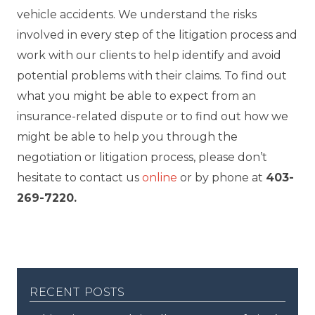
vehicle accidents. We understand the risks
involved in every step of the litigation process and
work with our clients to help identify and avoid
potential problems with their claims. To find out
what you might be able to expect from an
insurance-related dispute or to find out how we
might be able to help you through the
negotiation or litigation process, please don’t
hesitate to contact us
online
or by phone at
403-
269-7220.
recent posts