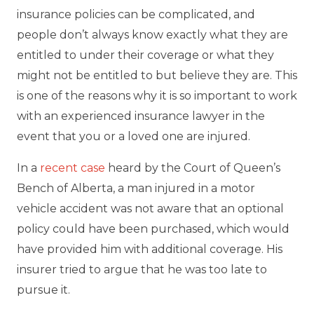
insurance policies can be complicated, and
people don’t always know exactly what they are
entitled to under their coverage or what they
might not be entitled to but believe they are. This
is one of the reasons why it is so important to work
with an experienced insurance lawyer in the
event that you or a loved one are injured.
In a
recent case
heard by the Court of Queen’s
Bench of Alberta, a man injured in a motor
vehicle accident was not aware that an optional
policy could have been purchased, which would
have provided him with additional coverage. His
insurer tried to argue that he was too late to
pursue it.