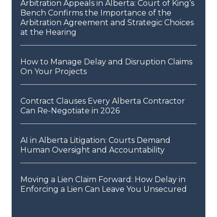
Arbitration Appeals in Alberta: Court of King’s
Bench Confirms the Importance of the
Arbitration Agreement and Strategic Choices
at the Hearing
How to Manage Delay and Disruption Claims
On Your Projects
Contract Clauses Every Alberta Contractor
Can Re-Negotiate in 2026
AI in Alberta Litigation: Courts Demand
Human Oversight and Accountability
Moving a Lien Claim Forward: How Delay in
Enforcing a Lien Can Leave You Unsecured