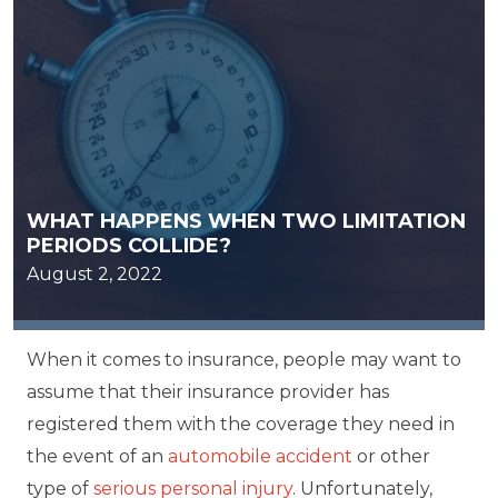
WHAT HAPPENS WHEN TWO LIMITATION
PERIODS COLLIDE?
August 2, 2022
When it comes to insurance, people may want to
assume that their insurance provider has
registered them with the coverage they need in
the event of an
automobile accident
or other
type of
serious personal injury
. Unfortunately,