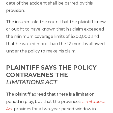
date of the accident shall be barred by this
provision.
The insurer told the court that the plaintiff knew
or ought to have known that his claim exceeded
the minimum coverage limits of $200,000 and
that he waited more than the 12 months allowed
under the policy to make his claim.
PLAINTIFF SAYS THE POLICY
CONTRAVENES THE
LIMITATIONS ACT
The plaintiff agreed that there is a limitation
period in play, but that the province’s
Limitations
Act
provides for a two-year period window in