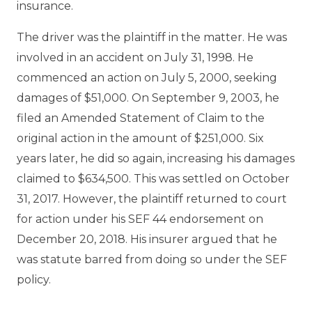
insurance.
The driver was the plaintiff in the matter. He was
involved in an accident on July 31, 1998. He
commenced an action on July 5, 2000, seeking
damages of $51,000. On September 9, 2003, he
filed an Amended Statement of Claim to the
original action in the amount of $251,000. Six
years later, he did so again, increasing his damages
claimed to $634,500. This was settled on October
31, 2017. However, the plaintiff returned to court
for action under his SEF 44 endorsement on
December 20, 2018. His insurer argued that he
was statute barred from doing so under the SEF
policy.