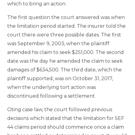
which to bring an action.
The first question the court answered was when
the limitation period started. The insurer told the
court there were three possible dates. The first
was September 9, 2003, when the plaintiff
amended his claim to seek $251,000. The second
date was the day he amended the claim to seek
damages of $634,500. The third date, which the
plaintiff supported, was on October 31, 2017,
when the underlying tort action was
discontinued following a settlement.
Citing case law, the court followed previous
decisions which stated that the limitation for SEF
44 claims period should commence once a claim