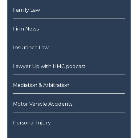
Family Law
Firm News
Insurance Law
Lawyer Up with HMC podcast
Mediation & Arbitration
Motor Vehicle Accidents
Personal Injury