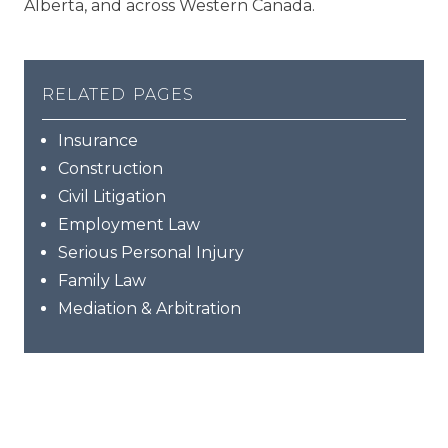
Alberta, and across Western Canada.
related pages
Insurance
Construction
Civil Litigation
Employment Law
Serious Personal Injury
Family Law
Mediation & Arbitration