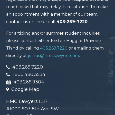
roadblocks that may delay its resolution. To make
an appointment with a member of our team,
contact us online or call
403-269-7220
For articling and/or summer student inquiries
please contact either Kristen Hagg or Praveen
Thind by calling
403.269.7220
or emailing them
directly at
joinus@hmclawyers.com
.
403.269.7220
1.800.480.3534
403.269.9304
Google Map
HMC Lawyers LLP
#1000 903 8th Ave SW