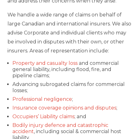
and address their concerns when they arise.
We handle a wide range of claims on behalf of
large Canadian and international insurers. We also
advise Corporate and individual clients who may
be involved in disputes with their own, or other
insurers. Areas of representation include:
Property and casualty loss
and commercial
general liability, including flood, fire, and
pipeline claims;
Advancing subrogated claims for commercial
losses;
Professional negligence
;
Insurance coverage opinions and disputes
;
Occupiers’ Liability claims
; and
Bodily injury defence and catastrophic
accident
, including social & commercial host
liability.