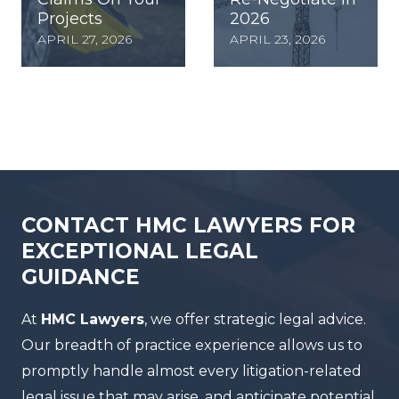
Projects
2026
APRIL 27, 2026
APRIL 23, 2026
CONTACT HMC LAWYERS FOR
EXCEPTIONAL LEGAL
GUIDANCE
At
HMC Lawyers
, we offer strategic legal advice.
Our breadth of practice experience allows us to
promptly handle almost every litigation-related
legal issue that may arise, and anticipate potential