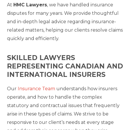
At
HMC Lawyers
, we have handled insurance
disputes for many years. We provide thoughtful
and in-depth legal advice regarding insurance-
related matters, helping our clients resolve claims
quickly and efficiently.
SKILLED LAWYERS
REPRESENTING CANADIAN AND
INTERNATIONAL INSURERS
Our
Insurance Team
understands how insurers
operate, and how to handle the complex
statutory and contractual issues that frequently
arise in these types of claims. We strive to be
responsive to our client’s needs at every stage