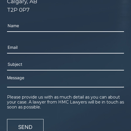
Calgary, AB
T2P 0P7
Please leave this field empty.
Please provide us with as much detail as you can about
your case. A lawyer from HMC Lawyers will be in touch as
soon as possible.