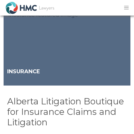
INSURANCE
Alberta Litigation Boutique
for Insurance Claims and
Litigation