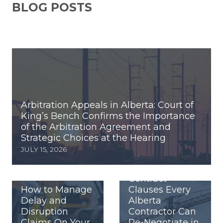
BLOG POSTS
Arbitration Appeals in Alberta: Court of
King’s Bench Confirms the Importance
of the Arbitration Agreement and
Strategic Choices at the Hearing
JULY 15, 2026
Contract
How to Manage
Clauses Every
Delay and
Alberta
Disruption
Contractor Can
Claims On Your
Re-Negotiate in