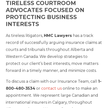
TIRELESS COURTROOM
ADVOCATES FOCUSED ON
PROTECTING BUSINESS
INTERESTS
As tireless litigators,
HMC Lawyers
has a track
record of successfully arguing insurance claims at
courts and tribunals throughout Alberta and
Western Canada. We develop strategies to
protect our client’s best interests, move matters
forward in a timely manner, and minimize costs.
To discuss a claim with our Insurance Team, call
1-
800-480-3534
or
contact us
online to make an
appointment. We represent large Canadian and
international insurers in Calgary, throughout