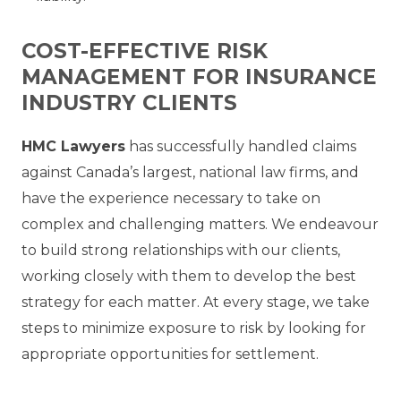
COST-EFFECTIVE RISK
MANAGEMENT FOR INSURANCE
INDUSTRY CLIENTS
HMC Lawyers
has successfully handled claims
against Canada’s largest, national law firms, and
have the experience necessary to take on
complex and challenging matters. We endeavour
to build strong relationships with our clients,
working closely with them to develop the best
strategy for each matter. At every stage, we take
steps to minimize exposure to risk by looking for
appropriate opportunities for settlement.