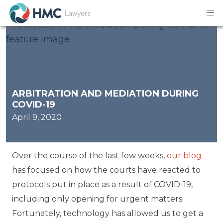
ARBITRATION AND MEDIATION DURING
COVID-19
April 9, 2020
Over the course of the last few weeks,
our blog
has focused on how the courts have reacted to
protocols put in place as a result of COVID-19,
including only opening for urgent matters.
Fortunately, technology has allowed us to get a