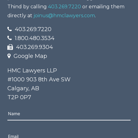
Thind by calling
403.269.7220
or emailing them
directly at
joinus@hmclawyers.com
.
403.269.7220
1.800.480.3534
403.269.9304
Google Map
HMC Lawyers LLP
#1000 903 8th Ave SW
Calgary, AB
T2P 0P7
Please leave this field empty.