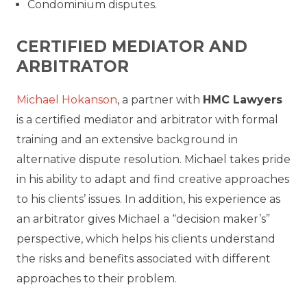
Condominium disputes.
CERTIFIED MEDIATOR AND
ARBITRATOR
Michael Hokanson
, a partner with
HMC Lawyers
is a certified mediator and arbitrator with formal
training and an extensive background in
alternative dispute resolution. Michael takes pride
in his ability to adapt and find creative approaches
to his clients’ issues. In addition, his experience as
an arbitrator gives Michael a “decision maker’s”
perspective, which helps his clients understand
the risks and benefits associated with different
approaches to their problem.