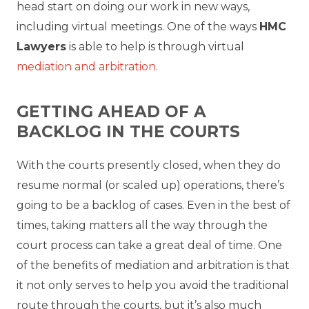
head start on doing our work in new ways,
including virtual meetings. One of the ways
HMC
Lawyers
is able to help is through virtual
mediation and arbitration
.
GETTING AHEAD OF A
BACKLOG IN THE COURTS
With the courts presently closed, when they do
resume normal (or scaled up) operations, there’s
going to be a backlog of cases. Even in the best of
times, taking matters all the way through the
court process can take a great deal of time. One
of the benefits of mediation and arbitration is that
it not only serves to help you avoid the traditional
route through the courts, but it’s also much