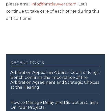
please email
info@hmclawyers.com
. Let’s
continue to take care of each other during this
difficult time
recent posts
Arbitration Appeals in Alberta: Court of King’s
Bench Confirms the Importance of the
Arbitration Agreement and Strategic Choices
at the Hearing
How to Manage Delay and Disruption Claims
On Your Projects