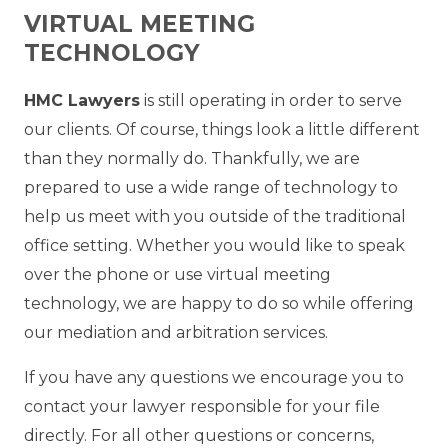
VIRTUAL MEETING
TECHNOLOGY
HMC Lawyers
is still operating in order to serve
our clients. Of course, things look a little different
than they normally do. Thankfully, we are
prepared to use a wide range of technology to
help us meet with you outside of the traditional
office setting. Whether you would like to speak
over the phone or use virtual meeting
technology, we are happy to do so while offering
our mediation and arbitration services.
If you have any questions we encourage you to
contact your lawyer responsible for your file
directly. For all other questions or concerns,