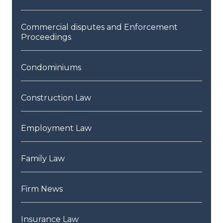
Commercial disputes and Enforcement
Proceedings
Condominiums
Construction Law
Employment Law
Family Law
Firm News
Insurance Law