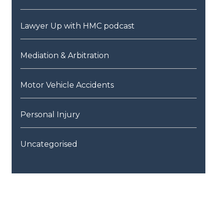
Lawyer Up with HMC podcast
Mediation & Arbitration
Motor Vehicle Accidents
Personal Injury
Uncategorised