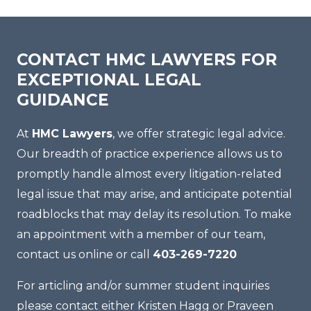
CONTACT HMC LAWYERS FOR
EXCEPTIONAL LEGAL
GUIDANCE
At
HMC Lawyers
, we offer strategic legal advice.
Our breadth of practice experience allows us to
promptly handle almost every litigation-related
legal issue that may arise, and anticipate potential
roadblocks that may delay its resolution. To make
an appointment with a member of our team,
contact us online or call
403-269-7220
For articling and/or summer student inquiries
please contact either Kristen Hagg or Praveen