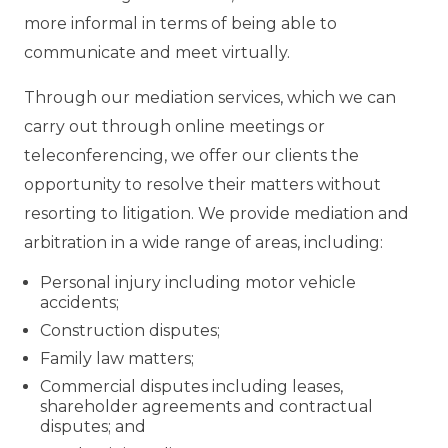
more informal in terms of being able to
communicate and meet virtually.
Through our mediation services, which we can
carry out through online meetings or
teleconferencing, we offer our clients the
opportunity to resolve their matters without
resorting to litigation. We provide mediation and
arbitration in a wide range of areas, including:
Personal injury including motor vehicle
accidents;
Construction disputes;
Family law matters;
Commercial disputes including leases,
shareholder agreements and contractual
disputes; and