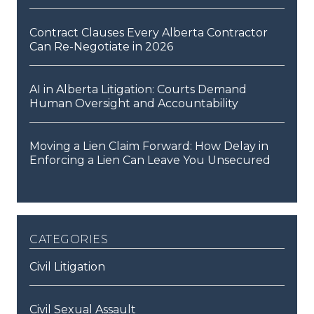
Contract Clauses Every Alberta Contractor
Can Re-Negotiate in 2026
AI in Alberta Litigation: Courts Demand
Human Oversight and Accountability
Moving a Lien Claim Forward: How Delay in
Enforcing a Lien Can Leave You Unsecured
categories
Civil Litigation
Civil Sexual Assault