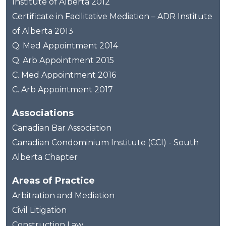
Institute of Alberta 2012
Certificate in Facilitative Mediation – ADR Institute
of Alberta 2013
Q. Med Appointment 2014
Q. Arb Appointment 2015
C. Med Appointment 2016
C. Arb Appointment 2017
Associations
Canadian Bar Association
Canadian Condominium Institute (CCI) - South
Alberta Chapter
Areas of Practice
Arbitration and Mediation
Civil Litigation
Construction Law