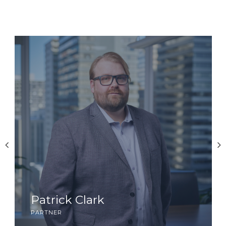
Patrick Clark
partner