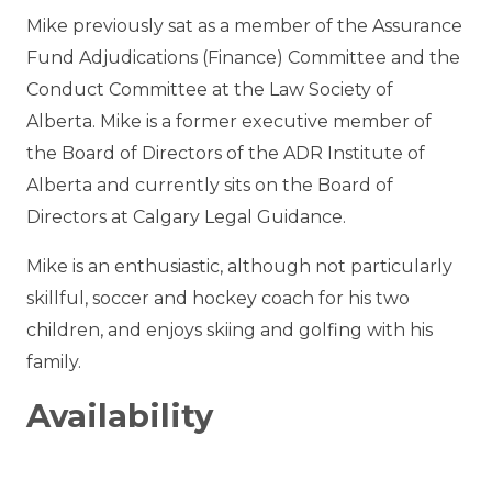
Mike
previously sat
as a member of the Assurance
Fund Adjudications (Finance) Committee
and the
Conduct Committee
at the Law Society of
Alberta. Mike is a former executive member of
the Board of Directors of the ADR Institute of
Alberta
and currently sits on the Board of
Directors at Calgary Legal Guidance.
Mike is an enthusiastic, although not particularly
skillful, soccer and hockey coach for his two
children, and enjoys skiing and golfing with his
family.
Availability