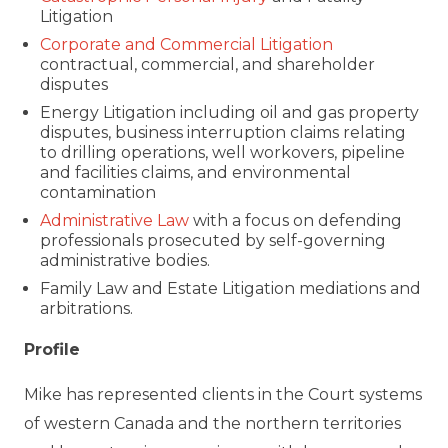
Litigation
Corporate and Commercial Litigation
contractual, commercial, and shareholder
disputes
Energy Litigation including oil and gas property
disputes, business interruption claims relating
to drilling operations, well workovers, pipeline
and facilities claims, and environmental
contamination
Administrative Law
with a focus on defending
professionals prosecuted by self-governing
administrative bodies.
Family Law and Estate Litigation mediations and
arbitrations.
Profile
Mike has represented clients in the Court systems
of western Canada and the northern territories