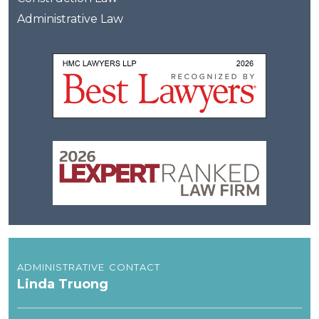
Administrative Law
administrative contact
Linda Truong