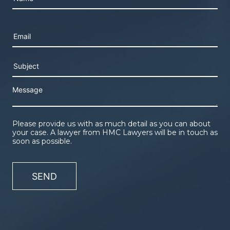
Please leave this field empty.
Please provide us with as much detail as you can about
your case. A lawyer from HMC Lawyers will be in touch as
soon as possible.