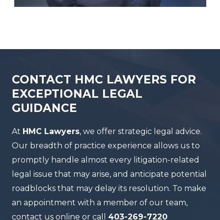
CONTACT HMC LAWYERS FOR
EXCEPTIONAL LEGAL
GUIDANCE
At
HMC Lawyers
, we offer strategic legal advice.
Our breadth of practice experience allows us to
promptly handle almost every litigation-related
legal issue that may arise, and anticipate potential
roadblocks that may delay its resolution. To make
an appointment with a member of our team,
contact us online or call
403-269-7220