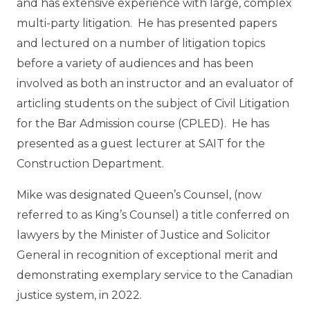
and has extensive experience with large, complex
multi-party litigation. He has presented papers
and lectured on a number of litigation topics
before a variety of audiences and has been
involved as both an instructor and an evaluator of
articling students on the subject of Civil Litigation
for the Bar Admission course (CPLED). He has
presented as a guest lecturer at SAIT for the
Construction Department
.
Mike was designated Queen’s Counsel, (now
referred to as King’s Counsel) a title conferred on
lawyers by the Minister of Justice and Solicitor
General in recognition of exceptional merit and
demonstrating exemplary service to the Canadian
justice system, in 2022.