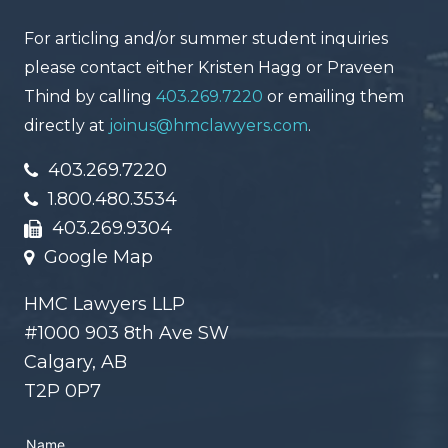
For articling and/or summer student inquiries
please contact either Kristen Hagg or Praveen
Thind by calling
403.269.7220
or emailing them
directly at
joinus@hmclawyers.com
.
403.269.7220
1.800.480.3534
403.269.9304
Google Map
HMC Lawyers LLP
#1000 903 8th Ave SW
Calgary, AB
T2P 0P7