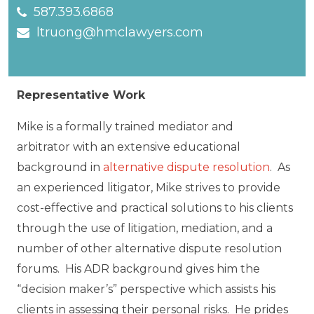
587.393.6868
ltruong@hmclawyers.com
Representative Work
Mike is a formally trained mediator and
arbitrator with an extensive educational
background in
alternative dispute resolution
. As
an experienced litigator, Mike strives to provide
cost-effective and practical solutions to his clients
through the use of litigation, mediation, and a
number of other alternative dispute resolution
forums. His ADR background gives him the
“decision maker’s” perspective which assists his
clients in assessing their personal risks. He prides