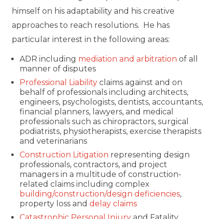
himself on his adaptability and his creative
approaches to reach resolutions. He has
particular interest in the following areas:
ADR including
mediation and arbitration
of all
manner of disputes
Professional Liability
claims against and on
behalf of professionals including architects,
engineers, psychologists, dentists, accountants,
financial planners, lawyers, and medical
professionals such as chiropractors, surgical
podiatrists, physiotherapists, exercise therapists
and veterinarians
Construction Litigation
representing design
professionals, contractors, and project
managers in a multitude of construction-
related claims including complex
building/construction/design deficiencies
,
property loss and
delay claims
Catastrophic Personal Injury
and Fatality