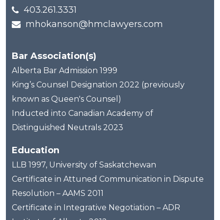
403.261.3331
mhokanson@hmclawyers.com
Bar Association(s)
Alberta Bar Admission 1999
King’s Counsel Designation 2022 (previously
known as Queen's Counsel)
Inducted into Canadian Academy of
Distinguished Neutrals 2023
Education
LLB 1997, University of Saskatchewan
Certificate in Attuned Communication in Dispute
Resolution – AAMS 2011
Certificate in Integrative Negotiation – ADR