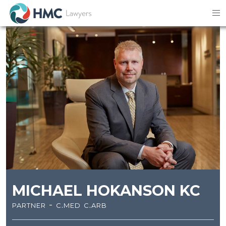
MICHAEL HOKANSON KC
partner - c.med c.arb