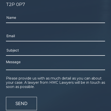
T2P 0P7
Please leave this field empty.
Please provide us with as much detail as you can about
your case. A lawyer from HMC Lawyers will be in touch as
soon as possible.