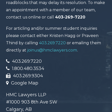
roadblocks that may delay its resolution. To make
an appointment with a member of our team,
contact us online or call
403-269-7220
For articling and/or summer student inquiries
please contact either Kristen Hagg or Praveen
Thind by calling
403.269.7220
or emailing them
directly at
joinus@hmclawyers.com
.
403.269.7220
1.800.480.3534
403.269.9304
Google Map
HMC Lawyers LLP
#1000 903 8th Ave SW
Calgary, AB