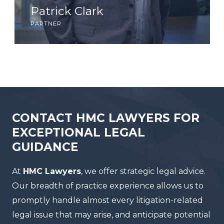
Patrick Clark
partner
CONTACT HMC LAWYERS FOR
EXCEPTIONAL LEGAL
GUIDANCE
At
HMC Lawyers
, we offer strategic legal advice.
Our breadth of practice experience allows us to
promptly handle almost every litigation-related
legal issue that may arise, and anticipate potential