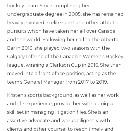
hockey team. Since completing her
undergraduate degree in 2005, she has remained
heavily involved in elite sport and other athletic
pursuits which have taken her all over Canada
and the world. Following her call to the Alberta
Bar in 2013, she played two seasons with the
Calgary Inferno of the Canadian Women’s Hockey
league, winning a Clarkson Cup in 2016. She then
moved into a front office position, acting as the
team’s General Manager from 2017 to 2019.
Kristen’s sports background, as well as her work
and life experience, provide her with a unique
skill set in managing litigation files. She is an
assertive advocate and works diligently with
clients and other counsel to reach timely and