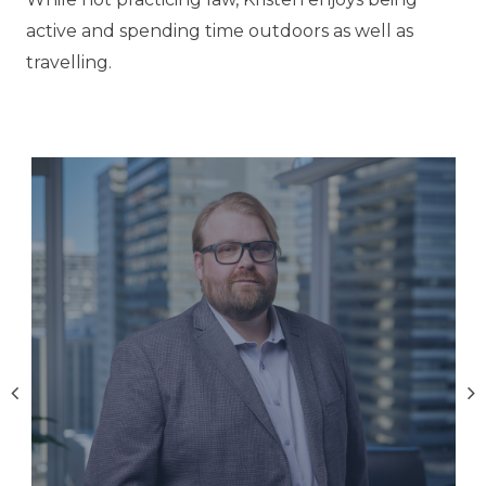
active and spending time outdoors as well as
travelling.