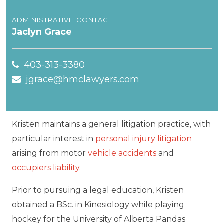
administrative contact
Jaclyn Grace
403-313-3380
jgrace@hmclawyers.com
Kristen maintains a general litigation practice, with
particular interest in
personal injury litigation
arising from motor
vehicle accidents
and
occupiers liability
.
Prior to pursuing a legal education, Kristen
obtained a BSc. in Kinesiology while playing
hockey for the University of Alberta Pandas