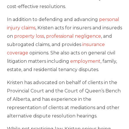
cost-effective resolutions.
In addition to defending and advancing
personal
injury claims
, Kristen acts for insurers and insureds
on
property loss
,
professional negligence
, and
subrogated claims, and provides
insurance
coverage
opinions. She also acts on general civil
litigation matters including
employment
, family,
estate, and residential tenancy disputes.
Kristen has advocated on behalf of clients in the
Provincial Court and the Court of Queen’s Bench
of Alberta, and has experience in the
representation of clients at mediations and other
alternative dispute resolution hearings.
While not practicing law, Kristen enjoys being