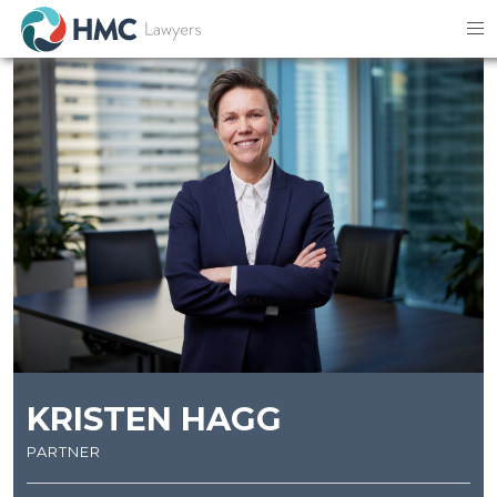
KRISTEN HAGG
partner