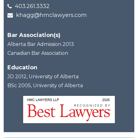
403.261.3332
khagg@hmclawyers.com
Bar Association(s)
Alberta Bar Admission 2013
Canadian Bar Association
Education
JD 2012, University of Alberta
BSc 2005, University of Alberta