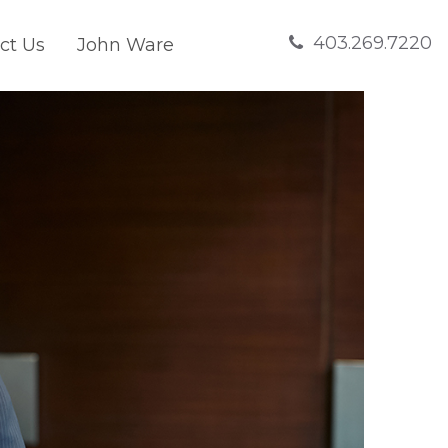
403.269.7220
ct Us
John Ware