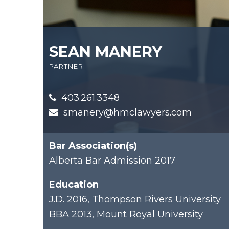
SEAN MANERY
partner
403.261.3348
smanery@hmclawyers.com
Bar Association(s)
Alberta Bar Admission 2017
Education
J.D. 2016, Thompson Rivers University
BBA 2013, Mount Royal University