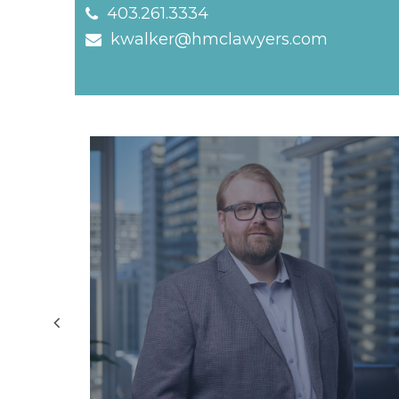
403.261.3334
kwalker@hmclawyers.com