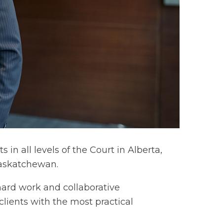
in all levels of the Court in Alberta,
Saskatchewan.
 hard work and collaborative
clients with the most practical