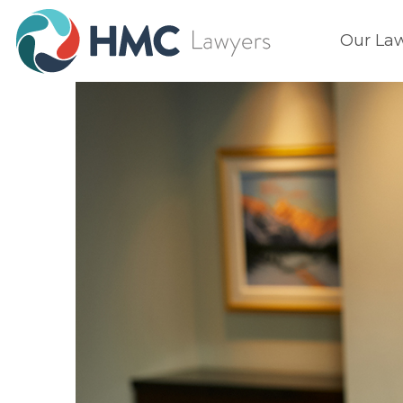
Our La