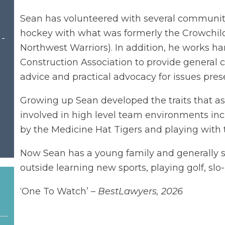
Sean has volunteered with several community 
hockey with what was formerly the Crowchild
 -
Northwest Warriors). In addition, he works h
Construction Association to provide general c
advice and practical advocacy for issues pres
Growing up Sean developed the traits that ass
involved in high level team environments inc
by the Medicine Hat Tigers and playing with 
Now Sean has a young family and generally s
outside learning new sports, playing golf, slo-
‘One To Watch’ –
BestLawyers, 2026