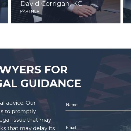
David Corrigan, KC
partner
AWYERS FOR
GAL GUIDANCE
gal advice. Our
us to promptly
legal issue that may
Please leave this field em
cks that may delay its