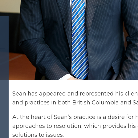
Sean has appeared and represented his clients 
and practices in both British Columbia and 
At the heart of Sean’s practice is a desire for
approaches to resolution, which provides his 
solutions to issues.