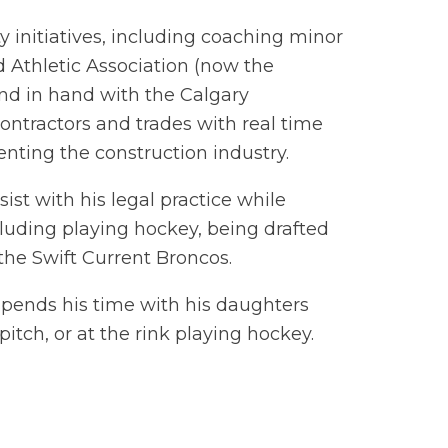
initiatives, including coaching minor
 Athletic Association (now the
and in hand with the Calgary
ontractors and trades with real time
enting the construction industry.
ist with his legal practice while
luding playing hockey, being drafted
the Swift Current Broncos.
pends his time with his daughters
pitch, or at the rink playing hockey.