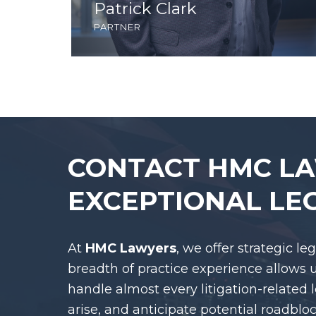
Patrick Clark
partner
CONTACT HMC L
EXCEPTIONAL LE
At
HMC Lawyers
, we offer strategic le
breadth of practice experience allows 
handle almost every litigation-related 
arise, and anticipate potential roadblo