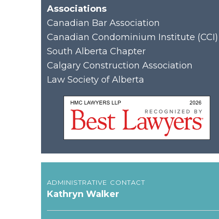
Associations
Canadian Bar Association
Canadian Condominium Institute (CCI)
South Alberta Chapter
Calgary Construction Association
Law Society of Alberta
administrative contact
Kathryn Walker