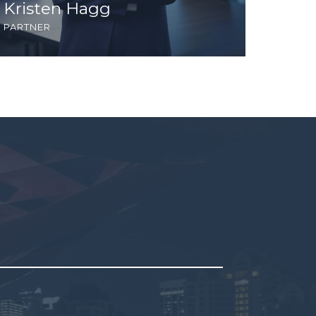
Kristen Hagg
Mich
partner
partne
pty.