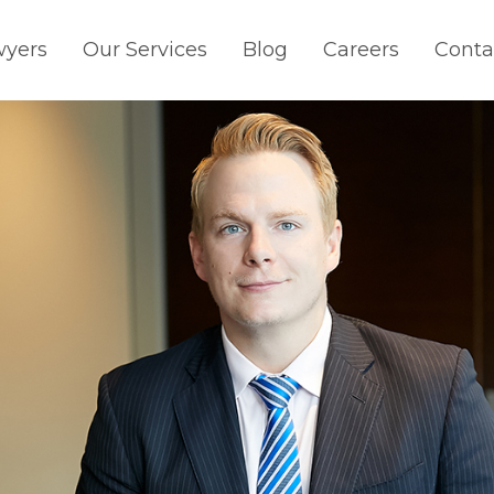
wyers
Our Services
Blog
Careers
Conta