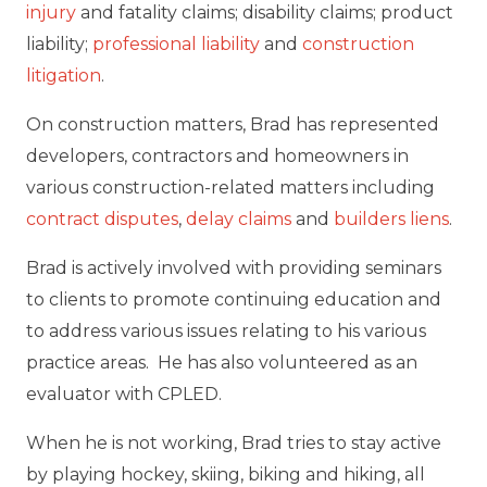
injury
and fatality claims; disability claims; product
liability;
professional liability
and
construction
litigation
.
On construction matters, Brad has represented
developers, contractors and homeowners in
various construction-related matters including
contract disputes
,
delay claims
and
builders liens
.
Brad is actively involved with providing seminars
to clients to promote continuing education and
to address various issues relating to his various
practice areas. He has also volunteered as an
evaluator with CPLED.
When he is not working, Brad tries to stay active
by playing hockey, skiing, biking and hiking, all