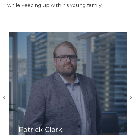
while keeping up with his young family.
Patrick Clark