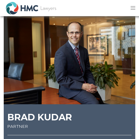
BRAD KUDAR
partner