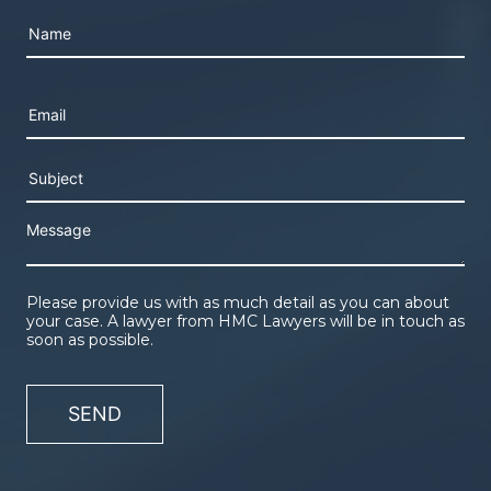
Please leave this field empty.
Please provide us with as much detail as you can about
your case. A lawyer from HMC Lawyers will be in touch as
soon as possible.