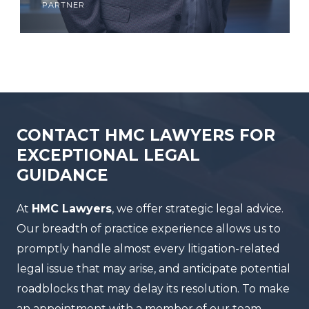
partner
CONTACT HMC LAWYERS FOR
EXCEPTIONAL LEGAL
GUIDANCE
At
HMC Lawyers
, we offer strategic legal advice.
Our breadth of practice experience allows us to
promptly handle almost every litigation-related
legal issue that may arise, and anticipate potential
roadblocks that may delay its resolution. To make
an appointment with a member of our team,