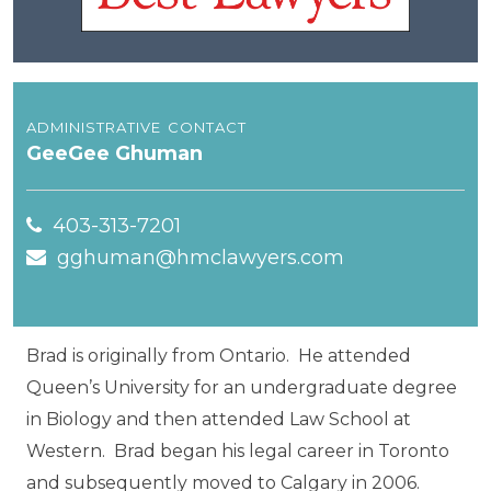
administrative contact
GeeGee Ghuman
403-313-7201
gghuman@hmclawyers.com
Brad is originally from Ontario. He attended
Queen’s University for an undergraduate degree
in Biology and then attended Law School at
Western. Brad began his legal career in Toronto
and subsequently moved to Calgary in 2006.