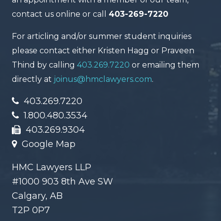
contact us online or call
403-269-7220
For articling and/or summer student inquiries
please contact either Kristen Hagg or Praveen
Thind by calling
403.269.7220
or emailing them
directly at
joinus@hmclawyers.com
.
403.269.7220
1.800.480.3534
403.269.9304
Google Map
HMC Lawyers LLP
#1000 903 8th Ave SW
Calgary, AB
T2P 0P7