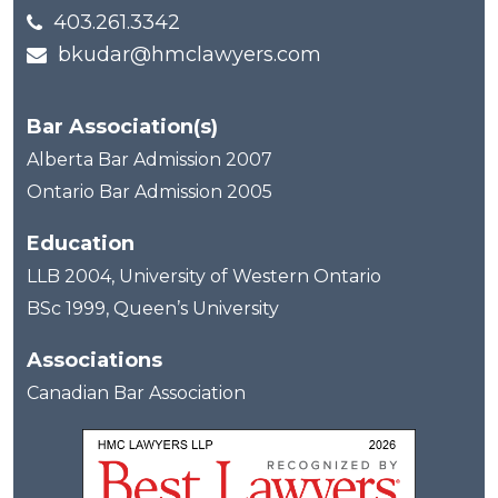
403.261.3342
bkudar@hmclawyers.com
Bar Association(s)
Alberta Bar Admission 2007
Ontario Bar Admission 2005
Education
LLB 2004, University of Western Ontario
BSc 1999, Queen’s University
Associations
Canadian Bar Association