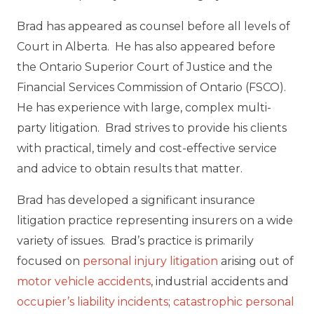
Brad has appeared as counsel before all levels of
Court in Alberta. He has also appeared before
the Ontario Superior Court of Justice and the
Financial Services Commission of Ontario (FSCO).
He has experience with large, complex multi-
party litigation. Brad strives to provide his clients
with practical, timely and cost-effective service
and advice to obtain results that matter.
Brad has developed a significant insurance
litigation practice representing insurers on a wide
variety of issues. Brad’s practice is primarily
focused on
personal injury litigation
arising out of
motor vehicle accidents
, industrial accidents and
occupier’s liability incidents
;
catastrophic personal