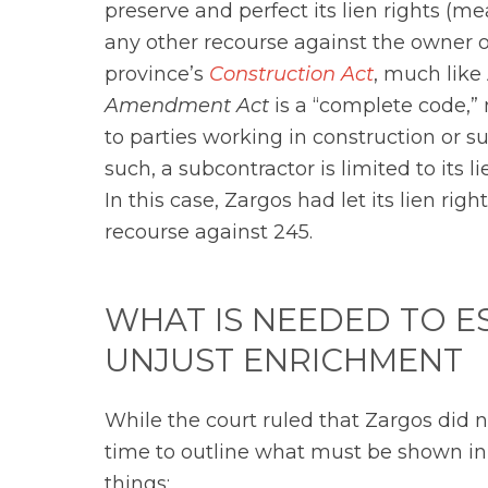
preserve and perfect its lien rights (mea
any other recourse against the owner o
province’s
Construction Act
, much like
Amendment Act
is a “complete code,” 
to parties working in construction or su
such, a subcontractor is limited to its 
In this case, Zargos had let its lien right
recourse against 245.
WHAT IS NEEDED TO E
UNJUST ENRICHMENT
While the court ruled that Zargos did n
time to outline what must be shown in o
things: