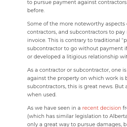
to pursue payment against contractors
before.
Some of the more noteworthy aspects 
contractors, and subcontractors to pay 
invoice. This is contrary to traditional
subcontractor to go without payment i
or developed a litigious relationship wi
As a contractor or subcontractor, one is
against the property on which work is
subcontractors, this is great news. But a
when used.
As we have seen in a
recent decision
fr
(which has similar legislation to Alberta)
only a great way to pursue damages, bu