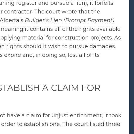
ning register and pursue a lien), it forfeits
r contractor. The court wrote that the
 Alberta’s
Builder’s Lien (Prompt Payment)
meaning it contains all of the rights available
pplying material for construction projects. As
lien rights should it wish to pursue damages.
s expire and, in doing so, lost all of its
STABLISH A CLAIM FOR
ot have a claim for unjust enrichment, it took
rder to establish one. The court listed three