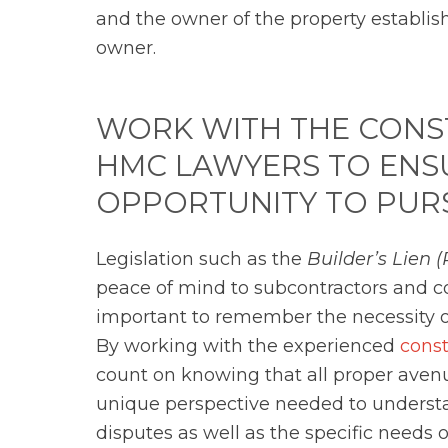
and the owner of the property establish
owner.
WORK WITH THE CONS
HMC LAWYERS TO ENSU
OPPORTUNITY TO PUR
Legislation such as the
Builder’s Lie
peace of mind to subcontractors and con
important to remember the necessity o
By working with the experienced
cons
count on knowing that all proper ave
unique perspective needed to understa
disputes as well as the specific needs 