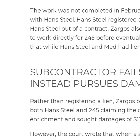
The work was not completed in Februar
with Hans Steel. Hans Steel registered 
Hans Steel out of a contract, Zargos 
to work directly for 245 before eventual
that while Hans Steel and Med had lien
SUBCONTRACTOR FAILS
INSTEAD PURSUES DA
Rather than registering a lien, Zargos
both Hans Steel and 245 claiming the 
enrichment and sought damages of $1
However, the court wrote that when a sub