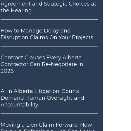
Agreement and Strategic Choices at
the Hearing
How to Manage Delay and
Disruption Claims On Your Projects
Contract Clauses Every Alberta
Contractor Can Re-Negotiate in
2026
AI in Alberta Litigation: Courts
Demand Human Oversight and
Accountability
Moving a Lien Claim Forward: How