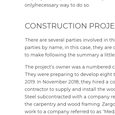
only/necessary way to do so.
CONSTRUCTION PROJE
There are several parties involved in t
parties by name, in this case, they are
to make following the summary a little
The project’s owner was a numbered cor
They were preparing to develop eight
2019. In November 2018, they hired a c
contractor to supply and install the wo
Steel subcontracted with a company re
the carpentry and wood framing. Zargos
work to a company referred to as “Med.