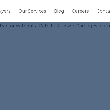
wyers
Our Services
Blog
Careers
Conta