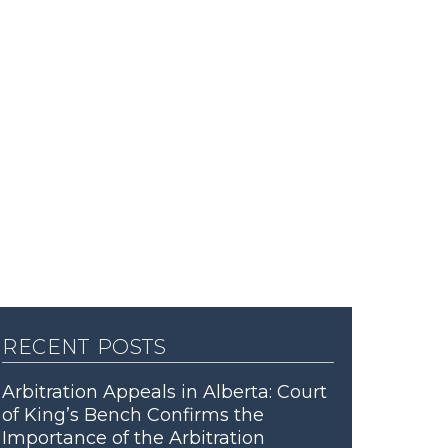
recent posts
Arbitration Appeals in Alberta: Court
of King’s Bench Confirms the
Importance of the Arbitration