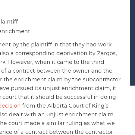
aintiff
e enrichment
ent by the plaintiff in that they had work
also a corresponding deprivation by Zargos,
k. However, when it came to the third
e of a contract between the owner and the
for the enrichment claim by the subcontractor.
ave pursued its unjust enrichment claim, it
 court that it should be successful in doing
decision
from the Alberta Court of King’s
lso dealt with an unjust enrichment claim
 the court made a similar ruling as what we
stence of a contract between the contractor