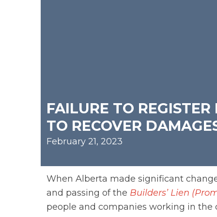
FAILURE TO REGISTER
TO RECOVER DAMAGE
February 21, 2023
When Alberta made significant chang
and passing of the
Builders’ Lien (P
people and companies working in the 