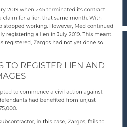
y 2019 when 245 terminated its contract
a claim for a lien that same month. With
also stopped working. However, Med continued
ly registering a lien in July 2019. This meant
s registered, Zargos had not yet done so.
 TO REGISTER LIEN AND
MAGES
 opted to commence a civil action against
defendants had benefited from unjust
75,000.
contractor, in this case, Zargos, fails to