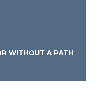
OR WITHOUT A PATH