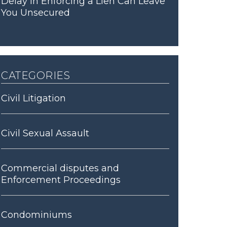
Delay in Enforcing a Lien Can Leave
You Unsecured
categories
Civil Litigation
Civil Sexual Assault
Commercial disputes and
Enforcement Proceedings
Condominiums