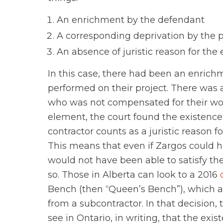
An enrichment by the defendant
A corresponding deprivation by the pl
An absence of juristic reason for th
In this case, there had been an enrichm
performed on their project. There was 
who was not compensated for their wor
element, the court found the existenc
contractor counts as a juristic reason 
This means that even if Zargos could h
would not have been able to satisfy the
so. Those in Alberta can look to a 2016
Bench (then “Queen’s Bench”), which a
from a subcontractor. In that decision,
see in Ontario, in writing, that the exi