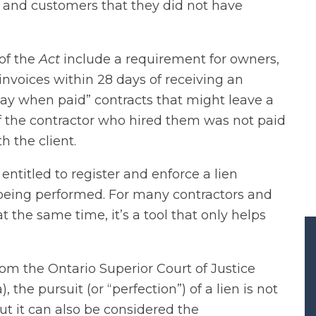
 and customers that they did not have
of the
Act
include a requirement for owners,
invoices within 28 days of receiving an
 “pay when paid” contracts that might leave a
f the contractor who hired them was not paid
th the client.
 entitled to register and enforce a lien
 being performed. For many contractors and
t the same time, it’s a tool that only helps
om the Ontario Superior Court of Justice
, the pursuit (or “perfection”) of a lien is not
t it can also be considered the