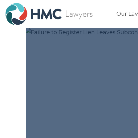
Our La