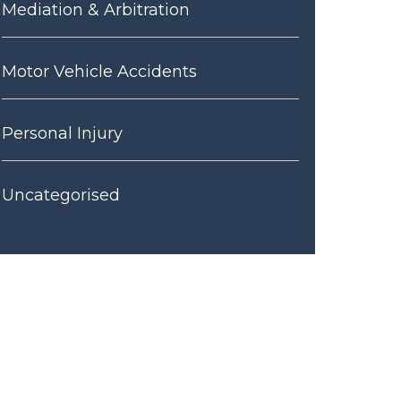
Mediation & Arbitration
Motor Vehicle Accidents
Personal Injury
Uncategorised