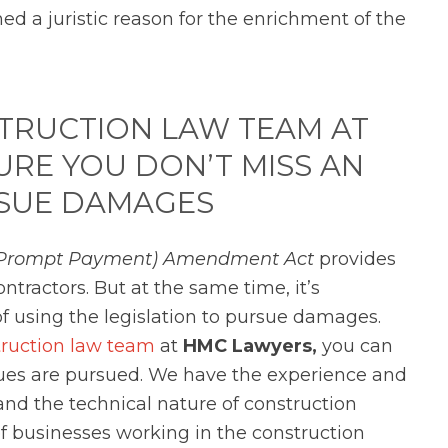
ed a juristic reason for the enrichment of the
TRUCTION LAW TEAM AT
RE YOU DON’T MISS AN
SUE DAMAGES
n (Prompt Payment) Amendment Act
provides
tractors. But at the same time, it’s
f using the legislation to pursue damages.
truction law team
at
HMC Lawyers,
you can
nues are pursued. We have the
experience and
nd the technical nature of construction
of businesses working in the construction