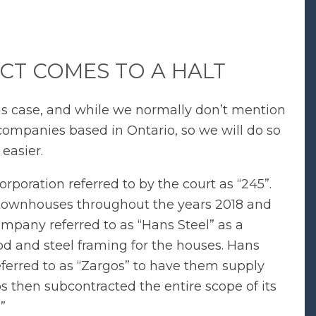
CT COMES TO A HALT
his case, and while we normally don’t mention
 companies based in Ontario, so we will do so
 easier.
poration referred to by the court as “245”.
 townhouses throughout the years 2018 and
ompany referred to as “Hans Steel” as a
od and steel framing for the houses. Hans
ferred to as “Zargos” to have them supply
 then subcontracted the entire scope of its
”