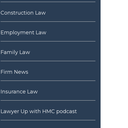
Construction Law
Employment Law
Family Law
Firm News
Insurance Law
Lawyer Up with HMC podcast