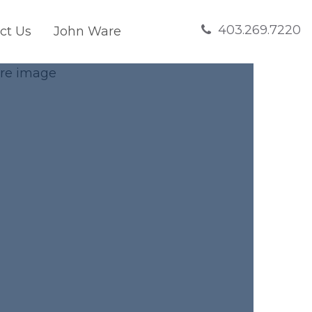
403.269.7220
ct Us
John Ware