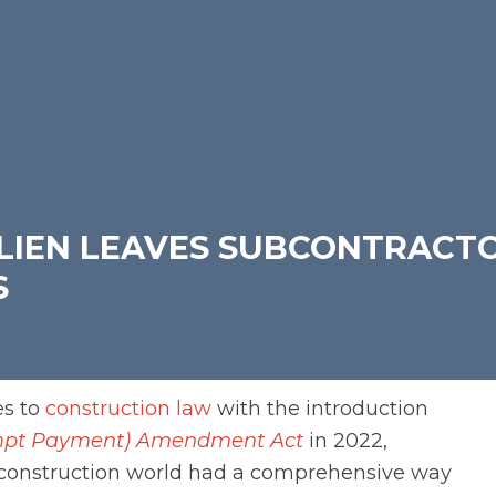
 LIEN LEAVES SUBCONTRACT
S
es to
construction law
with the introduction
rompt Payment) Amendment Act
in 2022,
construction world had a comprehensive way